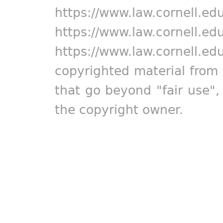
https://www.law.cornell.ed
https://www.law.cornell.ed
https://www.law.cornell.ed
copyrighted material from 
that go beyond "fair use"
the copyright owner.