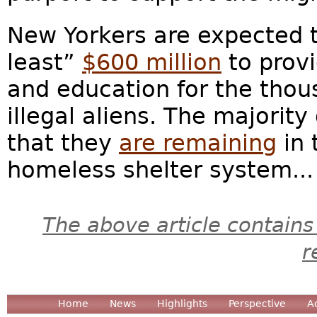
New Yorkers are expected to 
least”
$600 million
to provi
and education for the thou
illegal aliens. The majority
that they
are remaining
in 
homeless shelter system...
The above article contains
r
Home
News
Highlights
Perspective
A