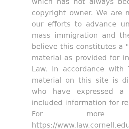
which has not always bee
copyright owner. We are m
our efforts to advance un
mass immigration and the
believe this constitutes a 
material as provided for i
Law. In accordance with 
material on this site is d
who have expressed a pr
included information for r
For more in
https://www.law.cornell.ed