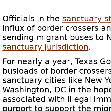
Officials in the
sanctuary s
influx of border crossers and
sending migrant buses to N
sanctuary jurisdiction
.
For nearly a year, Texas Go
busloads of border crossers
sanctuary cities like New Y
Washington, DC in the hope
associated with illegal imm
purport to support the migr