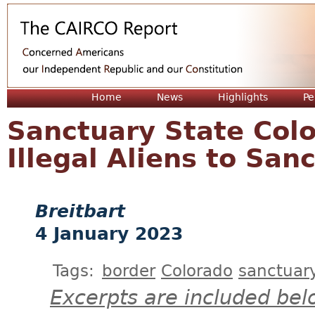
Jum
Home
News
Highlights
Pe
Sanctuary State Col
Illegal Aliens to San
Breitbart
4 January 2023
Tags:
border
Colorado
sanctuary
Excerpts are included bel