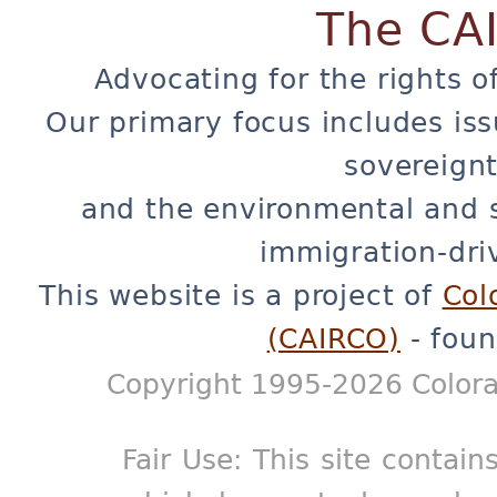
The CA
Advocating for the rights o
Our primary focus includes iss
sovereignt
and the environmental and 
immigration-dri
This website is a project of
Col
(CAIRCO)
- foun
Copyright 1995-2026 Colora
Fair Use: This site contain