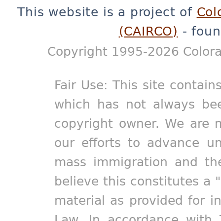
This website is a project of
Col
(CAIRCO)
- foun
Copyright 1995-2026 Colora
Fair Use: This site contain
which has not always bee
copyright owner. We are m
our efforts to advance un
mass immigration and the
believe this constitutes a 
material as provided for i
Law. In accordance with 