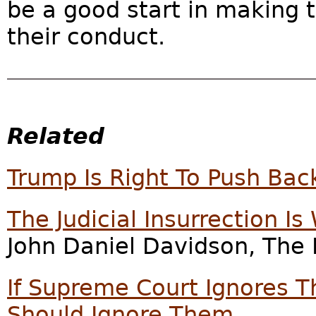
be a good start in making 
their conduct.
Related
Trump Is Right To Push Bac
The Judicial Insurrection I
John Daniel Davidson, The 
If Supreme Court Ignores T
Should Ignore Them