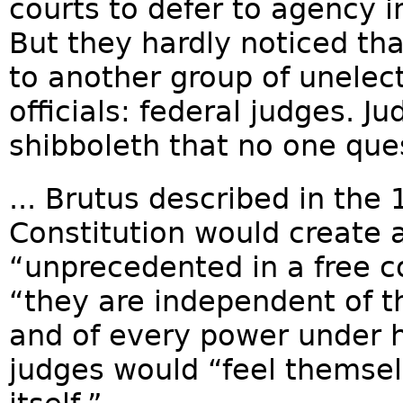
courts to defer to agency i
But they hardly noticed t
to another group of unele
officials: federal judges. J
shibboleth that no one ques
... Brutus described in the
Constitution would create 
“unprecedented in a free c
“they are independent of th
and of every power under 
judges would “feel themse