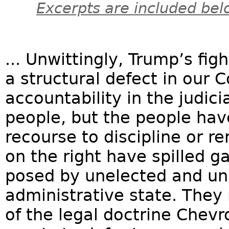
Excerpts are included bel
... Unwittingly, Trump’s fig
a structural defect in our C
accountability in the judici
people, but the people have
recourse to discipline or
on the right have spilled g
posed by unelected and una
administrative state. They
of the legal doctrine Chev