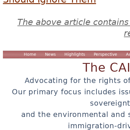
The above article contains
r
Home
News
Highlights
Perspective
A
The CA
Advocating for the rights o
Our primary focus includes iss
sovereignt
and the environmental and 
immigration-dri