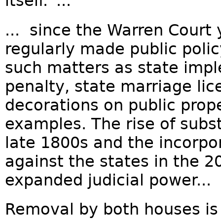
itself.”...
... since the Warren Court 
regularly made public polic
such matters as state impl
penalty, state marriage li
decorations on public prop
examples. The rise of subs
late 1800s and the incorpora
against the states in the 
expanded judicial power...
Removal by both houses is 