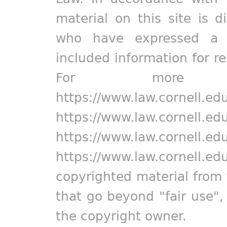
material on this site is d
who have expressed a pr
included information for r
For more in
https://www.law.cornell.ed
https://www.law.cornell.ed
https://www.law.cornell.ed
https://www.law.cornell.ed
copyrighted material from 
that go beyond "fair use"
the copyright owner.