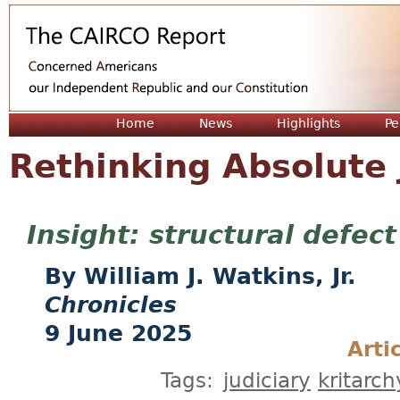
Jum
Home
News
Highlights
Pe
Rethinking Absolute 
structural defect
William J. Watkins, Jr.
Chronicles
9 June 2025
Arti
Tags:
judiciary
kritarch