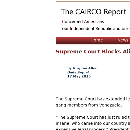
Home
News
Supreme Court Blocks Al
Virginia Allen
Daily Signal
17 May 2025
The Supreme Court has extended its 
gang members from Venezuela.
“The Supreme Court has just ruled 
insane, who came into our country il
expensive legal process,” President