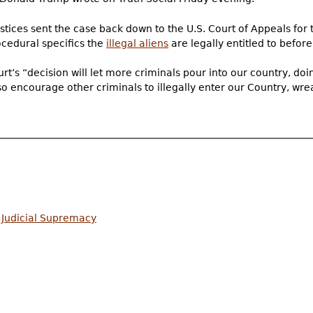
ustices sent the case back down to the U.S. Court of Appeals for 
ocedural specifics the
illegal aliens
are legally entitled to befor
’s “decision will let more criminals pour into our country, doi
also encourage other criminals to illegally enter our Country, 
 Judicial Supremacy