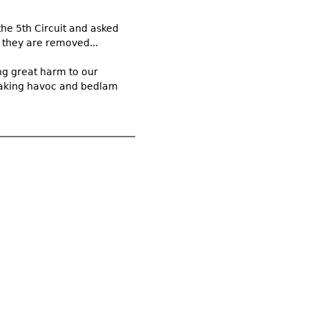
the 5th Circuit and asked
e they are removed...
ng great harm to our
wreaking havoc and bedlam