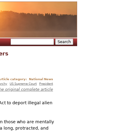
Search
Search form
ers
rticle category:
National News
archy
US Supreme Court
President
he original complete article
t to deport illegal alien
en those who are mentally
a long, protracted, and