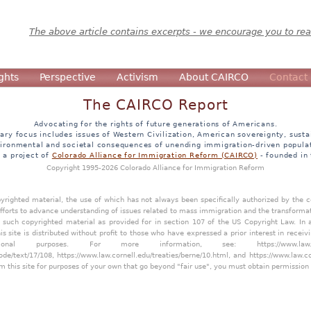
The above article contains excerpts - we encourage you to read
ghts
Perspective
Activism
About CAIRCO
Contact
The CAIRCO Report
Advocating for the rights of future generations of Americans.
ary focus includes issues of Western Civilization, American sovereignty, sustai
ironmental and societal consequences of unending immigration-driven popula
s a project of
Colorado Alliance for Immigration Reform (CAIRCO)
- founded in
Copyright 1995-2026 Colorado Alliance for Immigration Reform
opyrighted material, the use of which has not always been specifically authorized by the
efforts to advance understanding of issues related to mass immigration and the transforma
y such copyrighted material as provided for in section 107 of the US Copyright Law. In 
is site is distributed without profit to those who have expressed a prior interest in receiv
tional purposes. For more information, see:
https://www.law
ode/text/17/108
,
https://www.law.cornell.edu/treaties/berne/10.html
, and
https://www.law.c
m this site for purposes of your own that go beyond "fair use", you must obtain permission