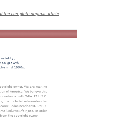
 the complete original article
nability,
tion growth.
 the mid 1990s.
 copyright owner. We are making
tion of America. We believe this
accordance with Title 17 U.S.C.
ing the included information for
.cornell.edu/uscode/text/17/107
,
ornell.edu/wex/fair_use
. In order
 from the copyright owner.