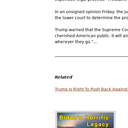
In an unsigned opinion Friday, the j
the lower court to determine the pr
Trump warned that the Supreme Court
cherished American public. It will 
wherever they go.”...
Related
Trump Is Right To Push Back Against