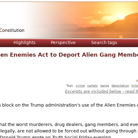
Jump to navigation
Highlights
Perspective
Search tags
ien Enemies Act to Deport Alien Gang Memb
A
Tags:
crime
cartels
gangs
deportation
krit
Excerpts are included below - read t
block on the Trump administration’s use of the Alien Enemies Ac
that the worst murderers, drug dealers, gang members, and ev
legally, are not allowed to be forced out without going through 
 Donald Trump wrote on Truth Social Friday evening.