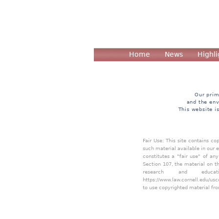
Home
News
Highli
Our prim
and the env
This website i
Fair Use: This site contains c
such material available in our 
constitutes a "fair use" of an
Section 107, the material on th
research and educa
https://www.law.cornell.edu/usc
to use copyrighted material fro