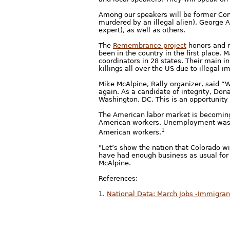
Among our speakers will be former Co
murdered by an illegal alien), George
expert), as well as others.
The
Remembrance project
honors and r
been in the country in the first place.
coordinators in 28 states. Their main in
killings all over the US due to illegal i
Mike McAlpine, Rally organizer, said “
again. As a candidate of integrity, Don
Washington, DC. This is an opportunity
The American labor market is becoming 
American workers. Unemployment was at 
1
American workers.
"Let’s show the nation that Colorado wi
have had enough business as usual for t
McAlpine.
References:
1.
National Data: March Jobs -Immigran