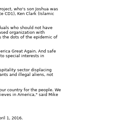
oject, who's son Joshua was
e CD1), Ken Clark (Islamic
duals who should not have
based organization with
s the dots of the epidemic of
erica Great Again. And safe
o special interests in
itality sector displacing
ts and illegal aliens, not
our country for the people. We
lieves in America," said Mike
ril 1, 2016.