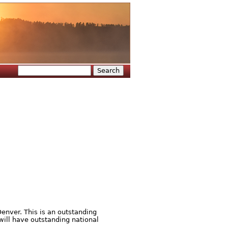
Search
Search form
enver. This is an outstanding
will have outstanding national