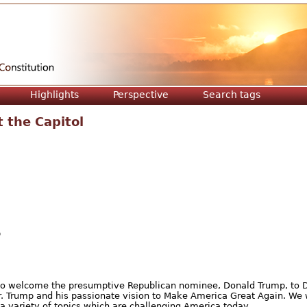
Jump to navigation
Highlights
Perspective
Search tags
 the Capitol
O
y to welcome the presumptive Republican nominee, Donald Trump, to D
r. Trump and his passionate vision to Make America Great Again. We 
a variety of topics which are challenging America today.