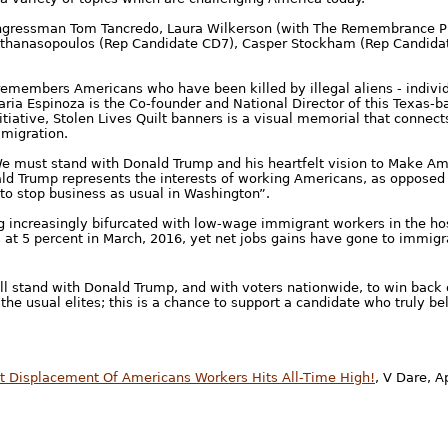
ngressman Tom Tancredo, Laura Wilkerson (with The Remembrance Pr
 Athanasopoulos (Rep Candidate CD7), Casper Stockham (Rep Candidat
emembers Americans who have been killed by illegal aliens - indivi
 Maria Espinoza is the Co-founder and National Director of this Texas-
itiative, Stolen Lives Quilt banners is a visual memorial that connect
mmigration.
We must stand with Donald Trump and his heartfelt vision to Make Am
ald Trump represents the interests of working Americans, as opposed t
 to stop business as usual in Washington”.
increasingly bifurcated with low-wage immigrant workers in the hosp
5 percent in March, 2016, yet net jobs gains have gone to immigran
ll stand with Donald Trump, and with voters nationwide, to win back 
he usual elites; this is a chance to support a candidate who truly be
t Displacement Of Americans Workers Hits All-Time High!
, V Dare, Ap