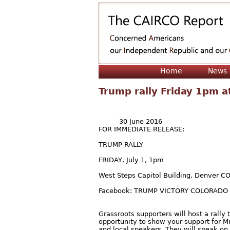
Home
News
Trump rally Friday 1pm at
30 June 2016
FOR IMMEDIATE RELEASE:
TRUMP RALLY
FRIDAY, July 1, 1pm
West Steps Capitol Building, Denver C
Facebook: TRUMP VICTORY COLORADO
Grassroots supporters will host a rall
opportunity to show your support for M
and local speakers. They will speak on 