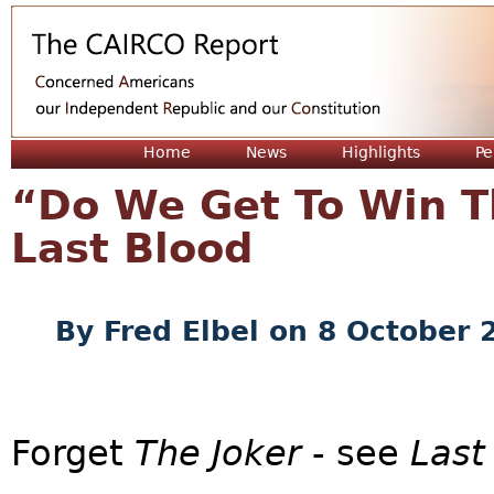
Jum
Home
News
Highlights
Pe
“Do We Get To Win T
Last Blood
By
Fred Elbel
on 8 October 
Forget
The Joker
- see
Last