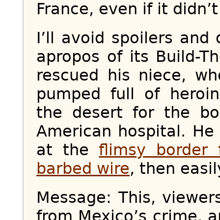
France, even if it didn’t
I’ll avoid spoilers and
apropos of its Build-
rescued his niece, wh
pumped full of heroi
the desert for the b
American hospital. He
at the
flimsy border 
barbed wire
, then easil
Message: This, viewer
from Mexico’s crime, 