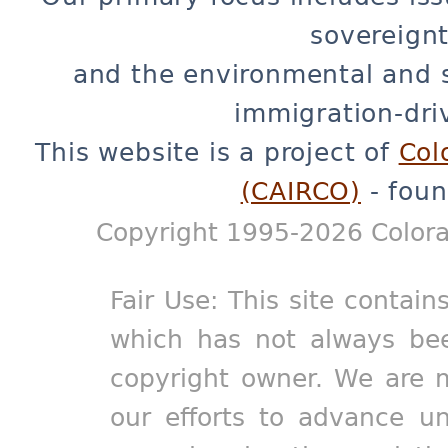
sovereignt
and the environmental and 
immigration-dri
This website is a project of
Col
(CAIRCO)
- foun
Copyright 1995-2026 Colora
Fair Use: This site contain
which has not always bee
copyright owner. We are m
our efforts to advance un