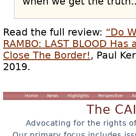
when we get the truth..
Read the full review:
“Do W
RAMBO: LAST BLOOD Has a
Close The Border!
, Paul Ke
2019.
Home
News
Highlights
Perspective
A
The CA
Advocating for the rights o
Our primary focus includes iss