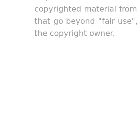
copyrighted material from 
that go beyond "fair use"
the copyright owner.