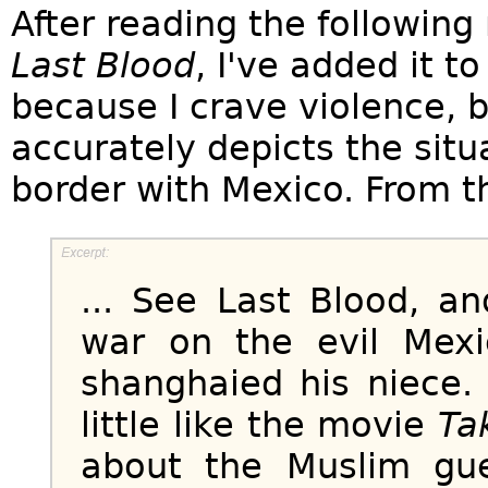
After reading the followin
Last Blood
, I've added it t
because I crave violence, b
accurately depicts the sit
border with Mexico. From t
... See Last Blood, 
war on the evil Mexi
shanghaied his niece.
little like the movie
Ta
about the Muslim gu