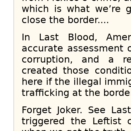
which is what we’re g
close the border....
In Last Blood, Ame
accurate assessment o
corruption, and a r
created those conditi
here if the illegal imm
trafficking at the borde
Forget Joker. See Las
triggered the Leftist