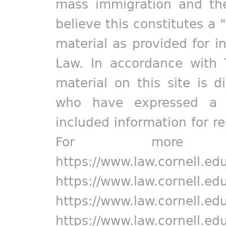
mass immigration and the
believe this constitutes a 
material as provided for i
Law. In accordance with 
material on this site is d
who have expressed a pr
included information for r
For more in
https://www.law.cornell.ed
https://www.law.cornell.ed
https://www.law.cornell.ed
https://www.law.cornell.ed