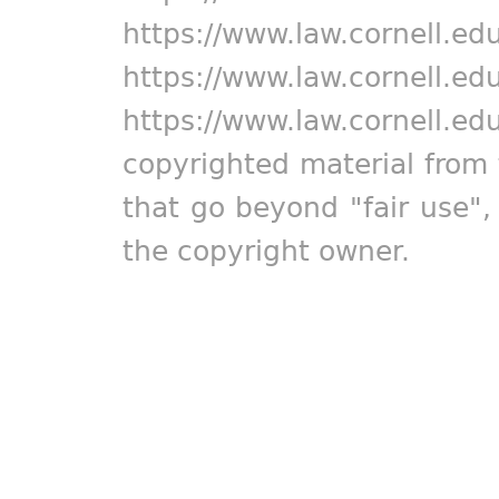
https://www.law.cornell.ed
https://www.law.cornell.ed
https://www.law.cornell.ed
copyrighted material from 
that go beyond "fair use"
the copyright owner.