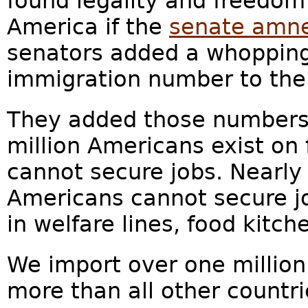
found legality and freedom
America if the
senate amne
senators added a whopping 
immigration number to the b
They added those numbers i
million Americans exist o
cannot secure jobs. Nearly 
Americans cannot secure j
in welfare lines, food kitc
We import over one million
more than all other countr