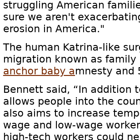
struggling American familie
sure we aren't exacerbat
erosion in America."
The human Katrina-like sur
migration known as family 
anchor baby a
mnesty and 5
Bennett said, “In addition t
allows people into the coun
also aims to increase tempo
wage and low-wage workers
high-tech workers could ne