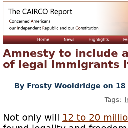
Jum
Home
News
Highlights
Pe
Amnesty to include a
of legal immigrants 
By
Frosty Wooldridge
on 18 
Tags:
Not only will
12 to 20 millio