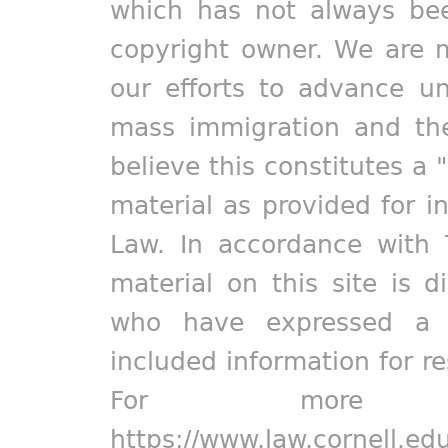
which has not always bee
copyright owner. We are m
our efforts to advance un
mass immigration and the
believe this constitutes a 
material as provided for i
Law. In accordance with 
material on this site is d
who have expressed a pr
included information for r
For more in
https://www.law.cornell.ed