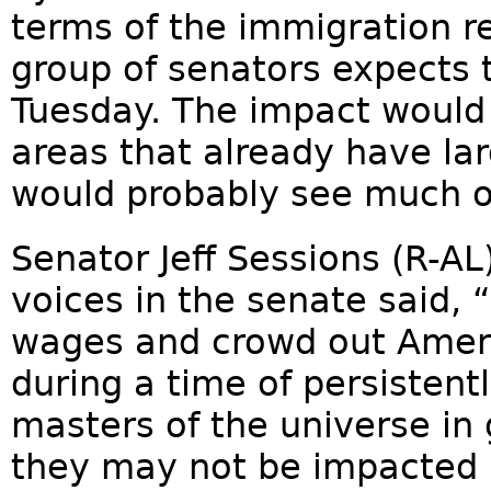
terms of the immigration re
group of senators expects t
Tuesday. The impact would 
areas that already have l
would probably see much of
Senator Jeff Sessions (R-AL)
voices in the senate said,
wages and crowd out Ameri
during a time of persiste
masters of the universe in 
they may not be impacted by