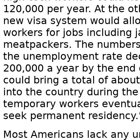
120,000 per year. At the ot
new visa system would allo
workers for jobs including 
meatpackers. The numbers 
the unemployment rate decl
200,000 a year by the end 
could bring a total of abo
into the country during t
temporary workers eventua
seek permanent residency.
Most Americans lack any u