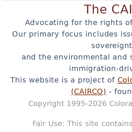
The CA
Advocating for the rights o
Our primary focus includes iss
sovereignt
and the environmental and 
immigration-dri
This website is a project of
Col
(CAIRCO)
- foun
Copyright 1995-2026 Colora
Fair Use: This site contain