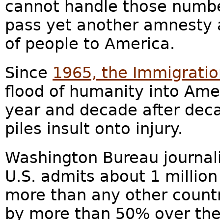
cannot handle those numbe
pass yet another amnesty 
of people to America.
Since
1965, the Immigratio
flood of humanity into Amer
year and decade after deca
piles insult onto injury.
Washington Bureau journali
U.S. admits about 1 million
more than any other count
by more than 50% over the