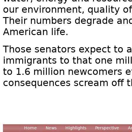
our environment, quality of 
Their numbers degrade and
American life.
Those senators expect to 
immigrants to that one mil
to 1.6 million newcomers 
consequences scream off t
Home
News
Highlights
Perspective
A