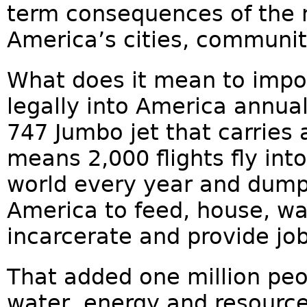
term consequences of the 
America’s cities, communit
What does it mean to impor
legally into America annual
747 Jumbo jet that carries 
means 2,000 flights fly int
world every year and dump
America to feed, house, wa
incarcerate and provide job
That added one million peo
water, energy and resourc