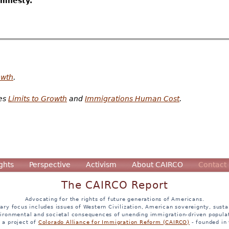
amnesty.
owth
.
tes
Limits to Growth
and
Immigrations Human Cost
.
ghts
Perspective
Activism
About CAIRCO
Contact
The CAIRCO Report
Advocating for the rights of future generations of Americans.
ary focus includes issues of Western Civilization, American sovereignty, sustai
ironmental and societal consequences of unending immigration-driven popula
s a project of
Colorado Alliance for Immigration Reform (CAIRCO)
- founded in