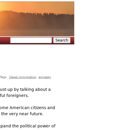
Search
Search form
Tags:
illegal immigration
amnesty
ust-up by talking about a
ful foreigners.
come American citizens and
 the very near future.
pand the political power of