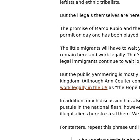
leftists and ethnic tribalists.
But the illegals themselves are her
The promise of Marco Rubio and the 
permit on day one has been played e
The little migrants will have to wai
remain here and work legally. That’s
legal immigrants continue to wait lo
But the public yammering is mostly 
kingdom. (Although Ann Coulter com
work legally in the US
as “the Hope 
In addition, much discussion has al
pustule in the national flesh, howe
illegal aliens here to steal them. W
For starters, repeat this phrase until 