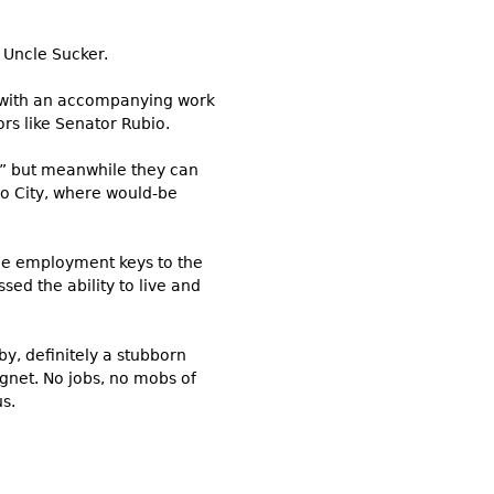
 Uncle Sucker.
s with an accompanying work
rs like Senator Rubio.
ip” but meanwhile they can
ico City, where would-be
the employment keys to the
sed the ability to live and
by, definitely a stubborn
gnet. No jobs, no mobs of
s.