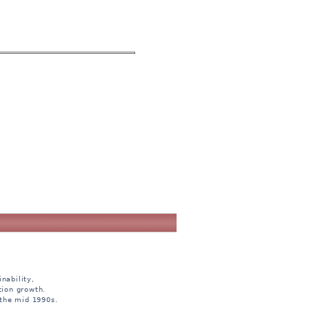
nability,
tion growth.
 the mid 1990s.