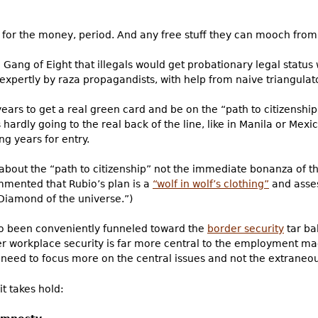
e for the money, period. And any free stuff they can mooch from
Gang of Eight that illegals would get probationary legal statu
xpertly by raza propagandists, with help from naive triangulato
t years to get a real green card and be on the “path to citizensh
 hardly going to the real back of the line, like in Manila or Mex
ng years for entry.
about the “path to citizenship” not the immediate bonanza of 
mented that Rubio’s plan is a
“wolf in wolf’s clothing”
and asses
Diamond of the universe.”)
so been conveniently funneled toward the
border security
tar ba
ver workplace security is far more central to the employment ma
e need to focus more on the central issues and not the extraneou
it takes hold: