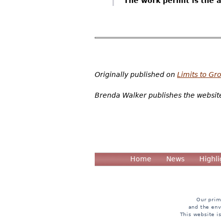
The work permit is the 
Originally published on
Limits to Gr
Brenda Walker publishes the websi
Home
News
Highli
Our prim
and the env
This website i