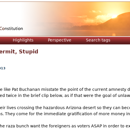
Jump to navigation
Highlights
Perspective
Search tags
ermit, Stupid
013
le like Pat Buchanan misstate the point of the current amnesty d
ed twice in the brief clip below, as if that were the goal of unlaw
eir lives crossing the hazardous Arizona desert so they can be
ons. They come for the immediate gratification of more money in
he raza bunch want the foreigners as voters ASAP in order to ex