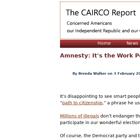
Home
News
Amnesty: It's the Work P
By
Brenda Walker
on 3 February 2
It’s disappointing to see smart peop
“
path to citizenship
,” a phrase he us
Millions of illegals
don’t endanger th
participate in our wonderful electi
Of course, the Democrat party and t