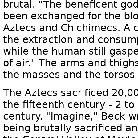
brutal. "The beneficent go
been exchanged for the blo
Aztecs and Chichimecs. A c
the extraction and consum
while the human still gaspe
of air." The arms and thig
the masses and the torsos 
The Aztecs sacrificed 20,0
the fifteenth century - 2 to
century. "Imagine," Beck w
being brutally sacrificed a