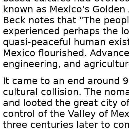
known as Mexico's Golden A
Beck notes that "The peopl
experienced perhaps the lo
quasi-peaceful human exis
Mexico flourished. Advance
engineering, and agricultur
It came to an end around 90
cultural collision. The nom
and looted the great city 
control of the Valley of Me
three centuries later to co