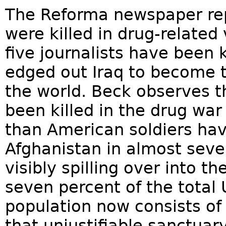
The Reforma newspaper rep
were killed in drug-related
five journalists have been 
edged out Iraq to become t
the world. Beck observes 
been killed in the drug wa
than American soldiers have
Afghanistan in almost seven
visibly spilling over into t
seven percent of the total 
population now consists of 
that unjustifiable sanctuary