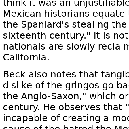
think it was an unjustifiable
Mexican historians equate 
the Spaniard's stealing the
sixteenth century." It is no
nationals are slowly reclaim
California.
Beck also notes that tangi
dislike of the gringos go b
the Anglo-Saxon," which or
century. He observes that
incapable of creating a mod