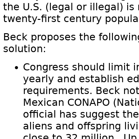
the U.S. (legal or illegal) i
twenty-first century populat
Beck proposes the following
solution:
Congress should limit 
yearly and establish ed
requirements. Beck note
Mexican CONAPO (Natio
official has suggest the
aliens and offspring liv
close to 32 million . Up