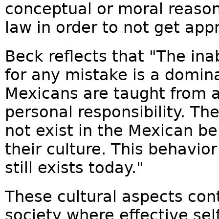
conceptual or moral reason
law in order to not get app
Beck reflects that "The inab
for any mistake is a domina
Mexicans are taught from a
personal responsibility. Th
not exist in the Mexican beli
their culture. This behavio
still exists today."
These cultural aspects cont
society where effective sel