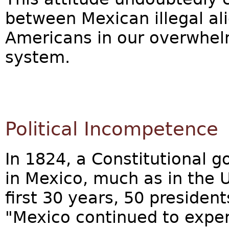
between Mexican illegal al
Americans in our overwhel
system.
Political Incompetence
In 1824, a Constitutional 
in Mexico, much as in the U
first 30 years, 50 president
"Mexico continued to exper