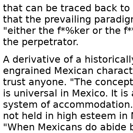
that can be traced back to
that the prevailing paradig
"either the f*%ker or the f
the perpetrator.
A derivative of a historical
engrained Mexican character
trust anyone. "The concept 
is universal in Mexico. It i
system of accommodation." S
not held in high esteem in M
"When Mexicans do abide by 