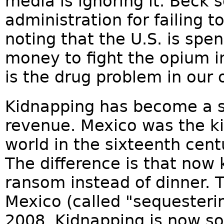
media is ignoring it. Beck 
administration for failing t
noting that the U.S. is sp
money to fight the opium in
is the drug problem in our
Kidnapping has become a si
revenue. Mexico was the ki
world in the sixteenth centu
The difference is that now
ransom instead of dinner. 
Mexico (called "sequesteri
2008. Kidnapping is now s