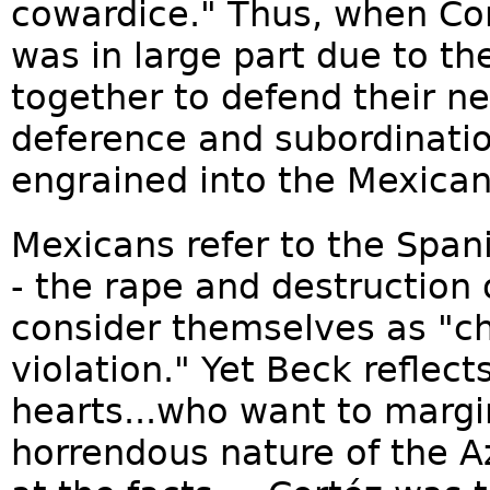
cowardice." Thus, when Cor
was in large part due to the
together to defend their ne
deference and subordinati
engrained into the Mexican
Mexicans refer to the Span
- the rape and destruction of
consider themselves as "ch
violation." Yet Beck reflec
hearts...who want to margin
horrendous nature of the Az