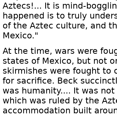
Aztecs!... It is mind-boggl
happened is to truly under
of the Aztec culture, and 
Mexico."
At the time, wars were fou
states of Mexico, but not o
skirmishes were fought to 
for sacrifice. Beck succin
was humanity.... It was not
which was ruled by the Azt
accommodation built around