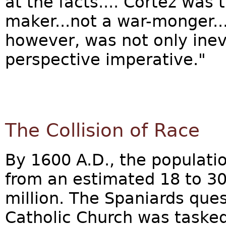
at the facts.... Cortéz was
maker...not a war-monger..
however, was not only inev
perspective imperative."
The Collision of Race
By 1600 A.D., the populat
from an estimated 18 to 30 
million. The Spaniards ques
Catholic Church was tasked