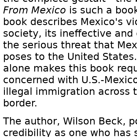
From Mexico
is such a boo
book describes Mexico's vio
society, its ineffective and
the serious threat that Mex
poses to the United States.
alone makes this book requi
concerned with U.S.-Mexico
illegal immigration across
border.
The author, Wilson Beck, p
credibility as one who has