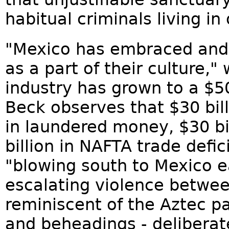
habitual criminals living in
"Mexico has embraced and
as a part of their culture,"
industry has grown to a $50
Beck observes that $30 bill
in laundered money, $30 bi
billion in NAFTA trade defic
"blowing south to Mexico ea
escalating violence betwee
reminiscent of the Aztec pa
and beheadings - deliberate