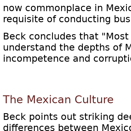
now commonplace in Mexico
requisite of conducting bus
Beck concludes that "Most
understand the depths of M
incompetence and corrupti
The Mexican Culture
Beck points out striking de
differences between Mexico