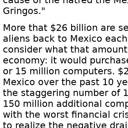
cause of the hatred the Me
Gringos."
More that $26 billion are s
aliens back to Mexico each
consider what that amount
economy: it would purchase
or 15 million computers. $2
Mexico over the past 10 y
the staggering number of 1
150 million additional comp
with the worst financial cris
to realize the negative dra