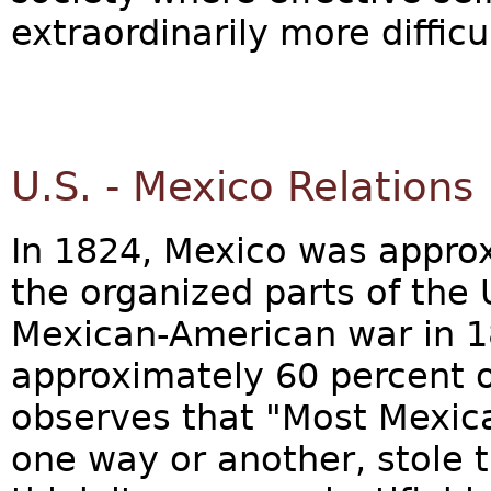
extraordinarily more difficu
U.S. - Mexico Relations
In 1824, Mexico was approx
the organized parts of the 
Mexican-American war in 1
approximately 60 percent of
observes that "Most Mexica
one way or another, stole t