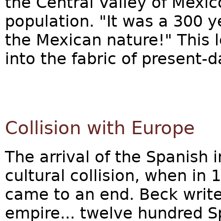
the Central Valley of Mexic
population. "It was a 300 
the Mexican nature!" This 
into the fabric of present-
Collision with Europe
The arrival of the Spanish 
cultural collision, when in
came to an end. Beck write
empire... twelve hundred S