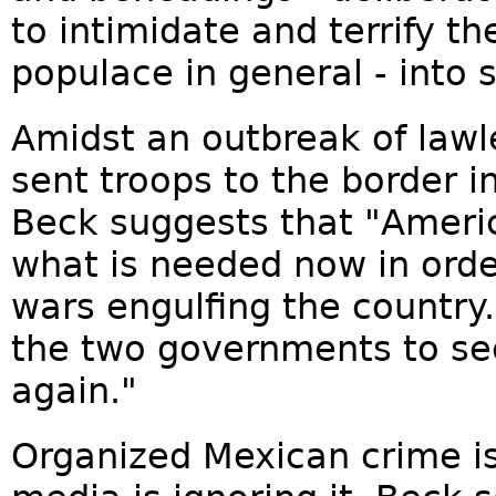
to intimidate and terrify t
populace in general - into 
Amidst an outbreak of lawl
sent troops to the border i
Beck suggests that "Americ
what is needed now in orde
wars engulfing the country..
the two governments to s
again."
Organized Mexican crime is 