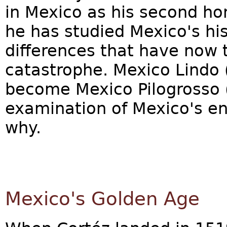
in Mexico as his second ho
he has studied Mexico's his
differences that have now t
catastrophe. Mexico Lindo 
become Mexico Pilogrosso 
examination of Mexico's ent
why.
Mexico's Golden Age