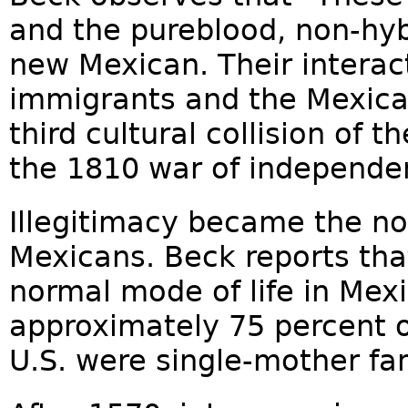
and the pureblood, non-hy
new Mexican. Their interac
immigrants and the Mexica
third cultural collision of
the 1810 war of independe
Illegitimacy became the n
Mexicans. Beck reports that
normal mode of life in Mexi
approximately 75 percent of 
U.S. were single-mother fam