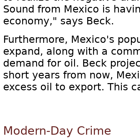
Sound from Mexico is havi
economy," says Beck.
Furthermore, Mexico's popu
expand, along with a comm
demand for oil. Beck projec
short years from now, Mexi
excess oil to export. This 
Modern-Day Crime