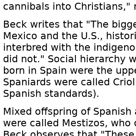
cannibals into Christians,"
Beck writes that "The bigg
Mexico and the U.S., histori
interbred with the indigeno
did not." Social hierarchy 
born in Spain were the uppe
Spaniards were called Crio
Spanish standards).
Mixed offspring of Spanish
were called Mestizos, who 
Beck observes that "These M