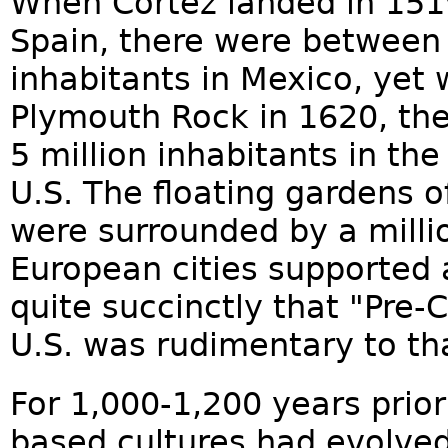
When Cortéz landed in 1519
Spain, there were between 
inhabitants in Mexico, yet 
Plymouth Rock in 1620, th
5 million inhabitants in th
U.S. The floating gardens o
were surrounded by a milli
European cities supported 
quite succinctly that "Pre-C
U.S. was rudimentary to th
For 1,000-1,200 years prior
based cultures had evolved