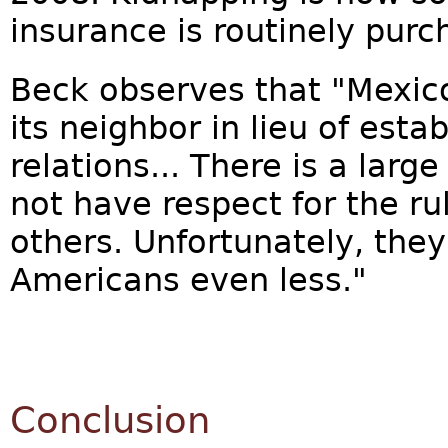
insurance is routinely purc
Beck observes that "Mexic
its neighbor in lieu of esta
relations... There is a lar
not have respect for the rul
others. Unfortunately, the
Americans even less."
Conclusion