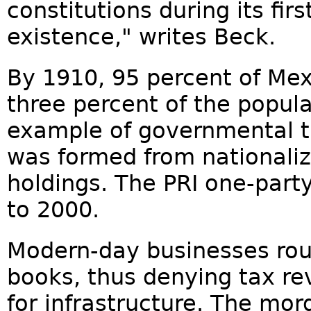
constitutions during its firs
existence," writes Beck.
By 1910, 95 percent of Mex
three percent of the popula
example of governmental t
was formed from nationaliz
holdings. The PRI one-part
to 2000.
Modern-day businesses rout
books, thus denying tax r
for infrastructure. The mordi