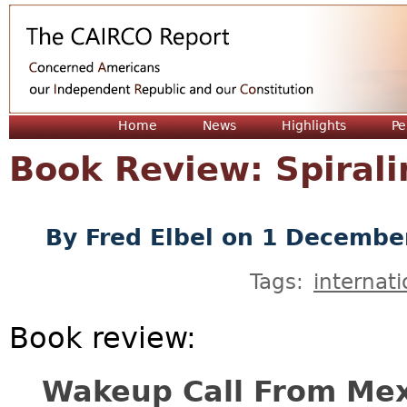
Jum
Home
News
Highlights
Pe
Book Review: Spiral
By
Fred Elbel
on 1 Decembe
Tags:
internati
Book review:
Wakeup Call From Mex