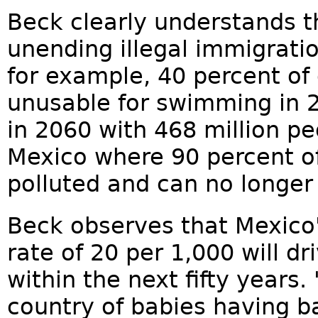
Beck clearly understands 
unending illegal immigration
for example, 40 percent of 
unusable for swimming in 2
in 2060 with 468 million peo
Mexico where 90 percent of
polluted and can no longer
Beck observes that Mexico'
rate of 20 per 1,000 will dr
within the next fifty years.
country of babies having b