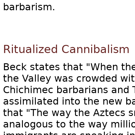
barbarism.
Ritualized Cannibalism
Beck states that "When the
the Valley was crowded wit
Chichimec barbarians and 
assimilated into the new ba
that "The way the Aztecs s
analogous to the way millio