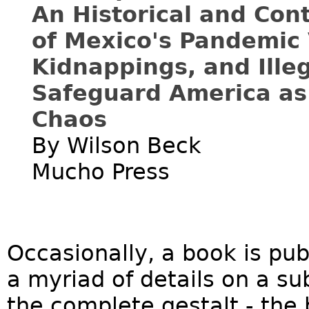
An Historical and Co
of Mexico's Pandemic 
Kidnappings, and Ille
Safeguard America as
Chaos
By Wilson Beck
Mucho Press
Occasionally, a book is pub
a myriad of details on a su
the complete gestalt - the 