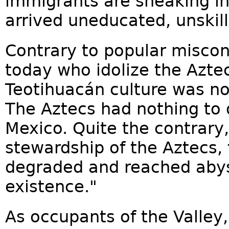
immigrants are sneaking in
arrived uneducated, unskill
Contrary to popular misco
today who idolize the Azte
Teotihuacán culture was no
The Aztecs had nothing to 
Mexico. Quite the contrary
stewardship of the Aztecs,
degraded and reached aby
existence."
As occupants of the Valley