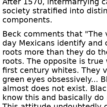
After 1570, intermarrying c
society stratified into dist
components.
Beck comments that "The v
day Mexicans identify and c
roots more than they do th
roots. The opposite is true
first century whites. They 
green eyes obsessively... Bl
almost does not exist. Bla
know this and basically do
This attitude undoubtedly c