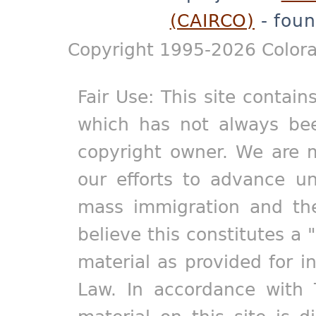
(CAIRCO)
- foun
Copyright 1995-2026 Colora
Fair Use: This site contain
which has not always bee
copyright owner. We are m
our efforts to advance un
mass immigration and the
believe this constitutes a 
material as provided for i
Law. In accordance with 