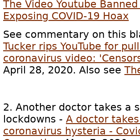
The Video Youtube Banned O
Exposing COVID-19 Hoax
See commentary on this bl
Tucker rips YouTube for pul
coronavirus video: 'Censors
April 28, 2020. Also see
Th
2. Another doctor takes a 
lockdowns -
A doctor takes
coronavirus hysteria - Co