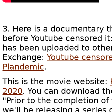
3. Here is a documentary t
before Youtube censored it
has been uploaded to other
Exchange:
Youtube censore
Plandemic
.
This is the movie website:
2020
. You can download th
"Prior to the completion of
we'll be releasing a series 