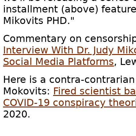
installment (above) feature
Mikovits PHD."
Commentary on censorship
Interview With Dr. Judy Mi
Social Media Platforms
, Le
Here is a contra-contrarian
Mokovits:
Fired scientist b
COVID-19 conspiracy theor
2020.