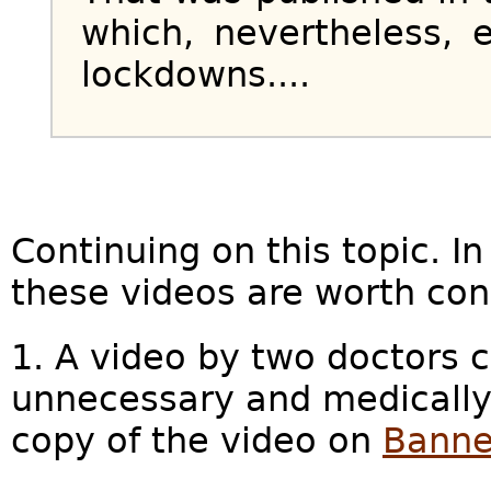
which, nevertheless, e
lockdowns....
Continuing on this topic. In
these videos are worth con
1. A video by two doctors 
unnecessary and medically
copy of the video on
Banne