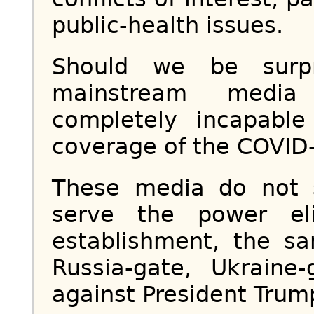
public-health issues.
Should we be surpr
mainstream media
completely incapable
coverage of the COVID
These media do not 
serve the power eli
establishment, the 
Russia-gate, Ukraine
against President Trum