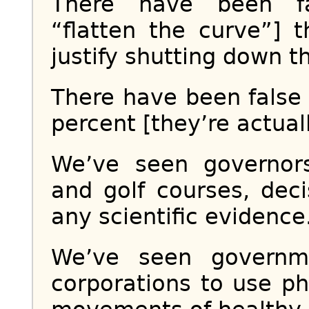
There have been fa
“flatten the curve”] 
justify shutting down t
There have been false 
percent [they’re actuall
We’ve seen governor
and golf courses, dec
any scientific evidence.
We’ve seen governm
corporations to use p