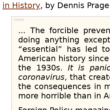
in History
, by Dennis Prage
... The forcible prev
doing anything excep
“essential” has led 
American history since
the 1930s.
It is pani
coronavirus
, that crea
the consequences in m
more horrible than in A