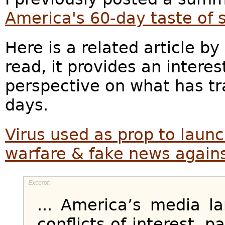
America's 60-day taste of 
Here is a related article 
read, it provides an intere
perspective on what has tr
days.
Virus used as prop to laun
warfare & fake news again
... America’s media l
conflicts of interest, p