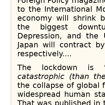
Foreign Policy magazin
to the International M
economy will shrink 
the biggest downt
Depression, and the 
Japan will contract 
respectively....
The lockdown is 
catastrophic (than th
the collapse of global
widespread human star
That was published in 