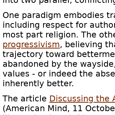
into two parallel, conflicti
One paradigm embodies tra
including respect for author
most part religion. The oth
progressivism
, believing t
trajectory toward bettermen
abandoned by the wayside,
values - or indeed the abse
inherently better.
The article
Discussing the
(American Mind, 11 Octobe