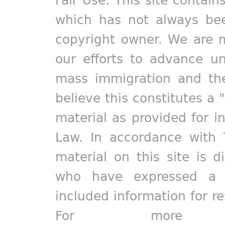
which has not always bee
copyright owner. We are m
our efforts to advance un
mass immigration and the
believe this constitutes a 
material as provided for i
Law. In accordance with 
material on this site is d
who have expressed a pr
included information for r
For more in