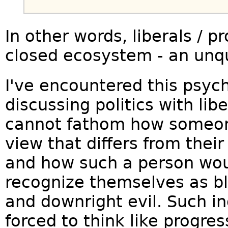
In other words, liberals / pr
closed ecosystem - an unqu
I've encountered this psyc
discussing politics with lib
cannot fathom how someon
view that differs from their
and how such a person wou
recognize themselves as bl
and downright evil. Such in
forced to think like progre