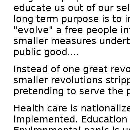
educate us out of our sel
long term purpose is to i
"evolve" a free people in
smaller measures undert
public good....
Instead of one great revo
smaller revolutions strip
pretending to serve the p
Health care is nationaliz
implemented. Education i