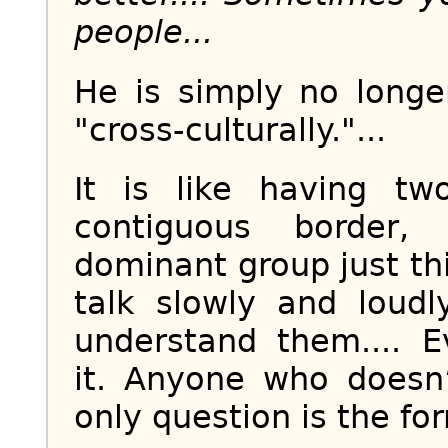
people...
He is simply no longe
"cross-culturally."...
It is like having tw
contiguous border, 
dominant group just th
talk slowly and loud
understand them.... 
it. Anyone who doesn
only question is the fo