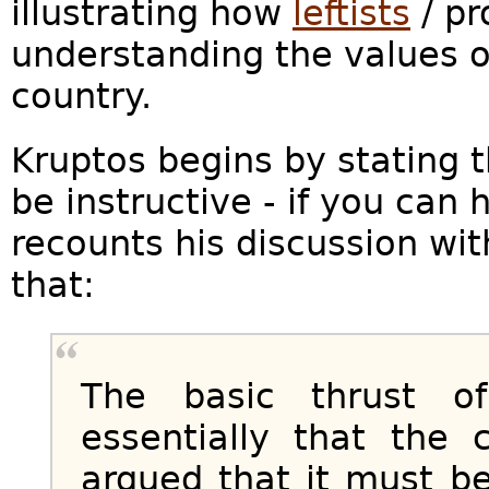
illustrating how
leftists
/ pr
understanding the values of
country.
Kruptos begins by stating t
be instructive - if you can h
recounts his discussion with
that:
The basic thrust o
essentially that the 
argued that it must 