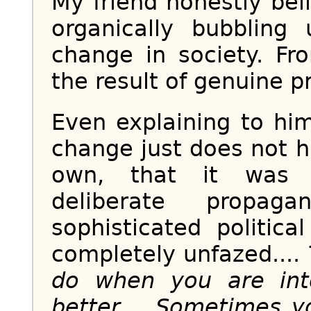
My friend honestly bel
organically bubbling
change in society. Fro
the result of genuine pr
Even explaining to him
change just does not h
own, that it was m
deliberate propag
sophisticated politic
completely unfazed....
do when you are int
better.... Sometimes 