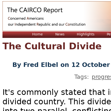
Jum
Home
News
Highlights
Pe
The Cultural Divide
By
Fred Elbel
on 12 October
Tags:
progre
It's commonly stated that i
divided country. This divid