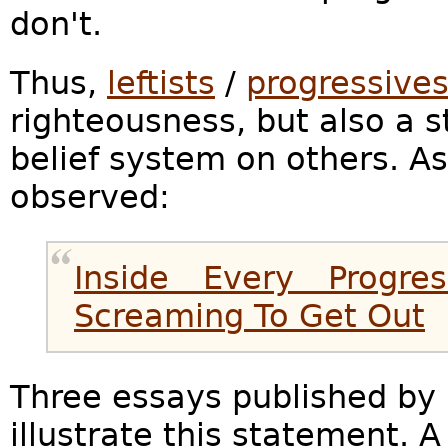
don't.
Thus,
leftists
/
progressive
righteousness, but also a s
belief system on others. A
observed:
Inside Every Progres
Screaming To Get Out
Three essays published by
illustrate this statement. A