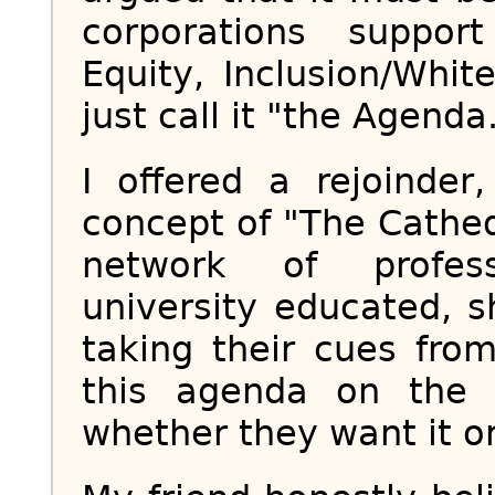
corporations suppor
Equity, Inclusion/White
just call it "the Agenda.
I offered a rejoinder
concept of "The Cathed
network of profess
university educated, 
taking their cues fro
this agenda on the 
whether they want it or 