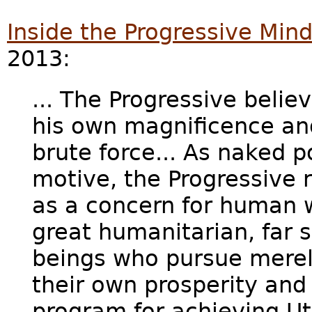
Inside the Progressive Min
2013:
... The Progressive belie
his own magnificence an
brute force... As naked p
motive, the Progressive r
as a concern for human w
great humanitarian, far s
beings who pursue merel
their own prosperity and
program for achieving Uto