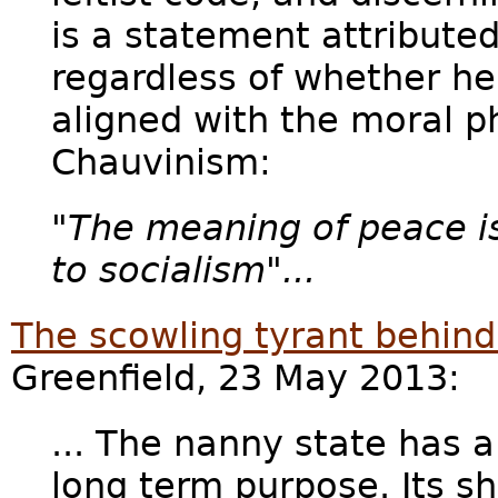
is a statement attributed
regardless of whether he 
aligned with the moral p
Chauvinism:
"
The meaning of peace is
to socialism"...
The scowling tyrant behind
Greenfield, 23 May 2013:
... The nanny state has 
long term purpose. Its sh