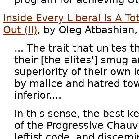
Inside Every Liberal Is A T
Out (II)
, by Oleg Atbashian
... The trait that unites 
their [the elites'] smug a
superiority of their own
by malice and hatred to
inferior....
In this sense, the best k
of the Progressive Chauv
leftist code, and discerni