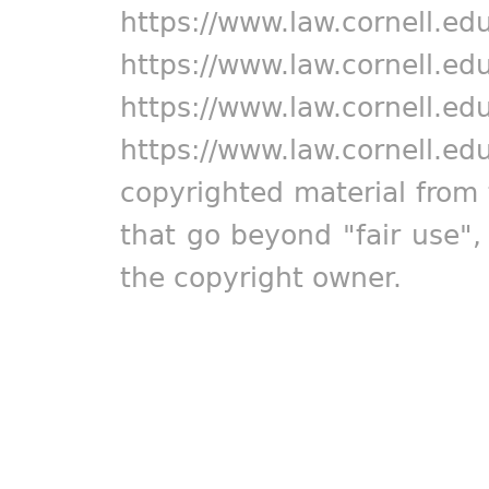
https://www.law.cornell.ed
https://www.law.cornell.ed
https://www.law.cornell.ed
https://www.law.cornell.ed
copyrighted material from 
that go beyond "fair use"
the copyright owner.