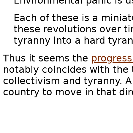
Environmental panic is us
Each of these is a miniat
these revolutions over t
tyranny into a hard tyrann
Thus it seems the
progress
notably coincides with the 
collectivism and tyranny. A
country to move in that di