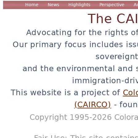
Home
News
Highlights
Perspective
A
The CA
Advocating for the rights o
Our primary focus includes iss
sovereignt
and the environmental and 
immigration-dri
This website is a project of
Col
(CAIRCO)
- foun
Copyright 1995-2026 Colora
Fair Use: This site contain