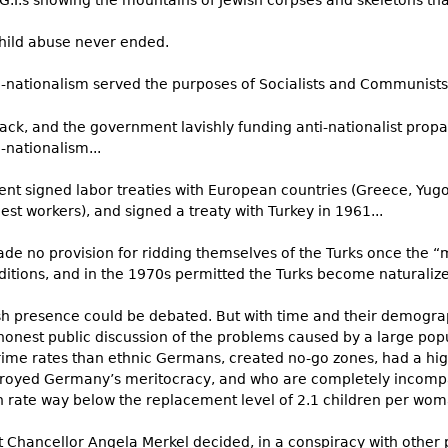
G.I.s showing the mountains of Jewish corpses and skeletons tha
child abuse never ended.
-nationalism served the purposes of Socialists and Communists 
back, and the government lavishly funding anti-nationalist pro
i-nationalism...
signed labor treaties with European countries (Greece, Yugosl
st workers), and signed a treaty with Turkey in 1961...
de no provision for ridding themselves of the Turks once the “
ditions, and in the 1970s permitted the Turks become naturalize
ish presence could be debated. But with time and their demogra
g honest public discussion of the problems caused by a large p
rime rates than ethnic Germans, created no-go zones, had a hig
royed Germany’s meritocracy, and who are completely incompa
 rate way below the replacement level of 2.1 children per woma
 Chancellor Angela Merkel decided, in a conspiracy with other 