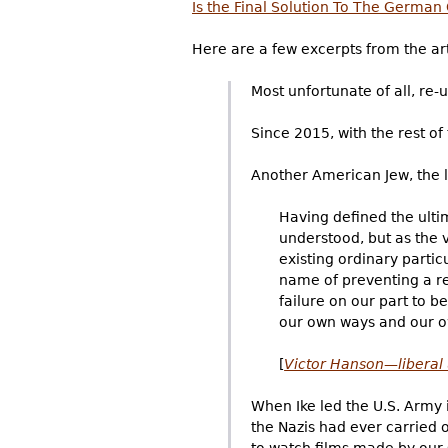
Is the Final Solution To The German
Here are a few excerpts from the art
Most unfortunate of all, re-
Since 2015, with the rest o
Another American Jew, the 
Having defined the ultim
understood, but as the v
existing ordinary partic
name of preventing a res
failure on our part to 
our own ways and our o
[
Victor Hanson—liberal 
When Ike led the U.S. Army 
the Nazis had ever carried 