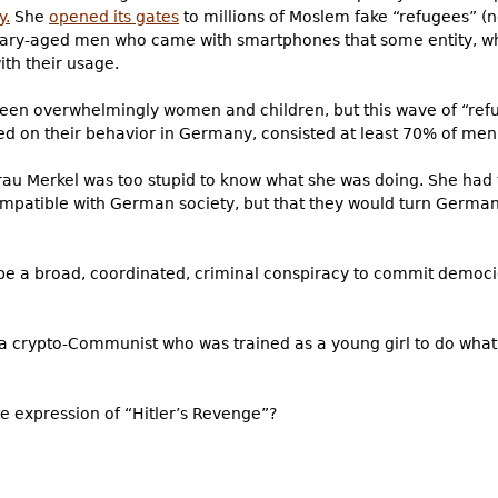
y.
She
opened its gates
to millions of Moslem fake “refugees” (n
itary-aged men who came with smartphones that some entity, w
ith their usage.
een overwhelmingly women and children, but this wave of “ref
 on their behavior in Germany, consisted at least 70% of men.
 Frau Merkel was too stupid to know what she was doing. She had
mpatible with German society, but that they would turn German
 be a broad, coordinated, criminal conspiracy to commit democi
s a crypto-Communist who was trained as a young girl to do what 
te expression of “Hitler’s Revenge”?