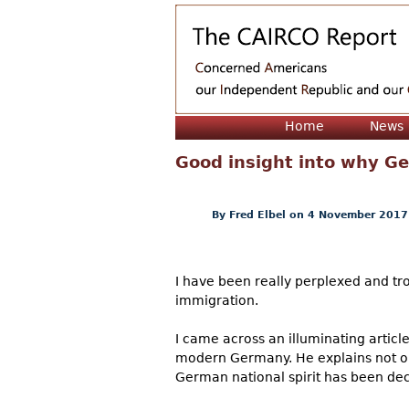
Home
News
Good insight into why Ge
By
Fred Elbel
on 4 November 2017
I have been really perplexed and tr
immigration.
I came across an illuminating article
modern Germany. He explains not onl
German national spirit has been de