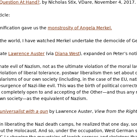
 Question At Hand?
, by Nicholas Stix, VDare, November 4, 2017.
icle:
unification gave us the
monstrosity of Angela Merkel.
f the world, I have watched Merkel undertake the democide of G
late
Lawrence Auster
(via
Diana West
), expanded on Peter’s noti
ate evil of Nazism, not as the ultimate violation of the moral la
iolation of liberal tolerance, postwar liberalism then set about 
ularisms of our own society (including, in the case of the EU, nat
urgence of Nazi-like evil. This was the birth of political correc
be completely open to and accepting of the Other—and thus any
wn society—as the equivalent of Nazism.
universalist with a gun
by Lawrence Auster,
View from the Righ
in liberating the Nazi death camps, he realized that one day, 
out the Holocaust. And so, under the occupation, West German 