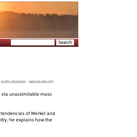
Search
Search form
multiculturalism
national security
n via unassimilable mass
al tendencies of Merkel and
tly, he explains how the