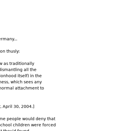
ermany...
on thusly:
w as traditionally
dismantling all the
ionhood itself) in the
tness, which sees any
 normal attachment to
t
, April 30, 2004.]
some people would deny that
school children were forced