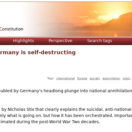
Jump to navigation
Highlights
Perspective
Search tags
rmany is self-destructing
Tags:
international
Europe
society
assimilation
islam
oubled by Germany's headlong plunge into national annihilatio
 by Nicholas Stix that clearly explains the suicidal, anti-nation
y what is going on, but how it has been orchestrated. Importan
cimated during the post-World War Two decades.