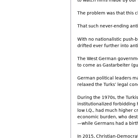
to watch films made by our 
The problem was that this 
That such never-ending anti
With no nationalistic push-
drifted ever further into ant
The West German government 
to come as Gastarbeiter (gue
German political leaders ma
relaxed the Turks’ legal con
During the 1970s, the Turk
institutionalized forbiddin
low I.Q., had much higher c
economic burden, who dest
—while Germans had a birth
In 2015, Christian-Democrat