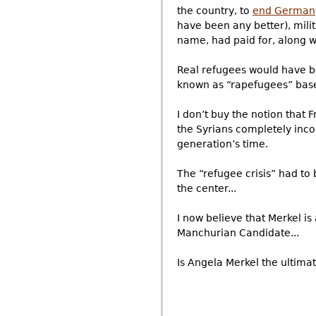
the country, to
end German
have been any better), mil
name, had paid for, along w
Real refugees would have b
known as “rapefugees” based
I don’t buy the notion that
the Syrians completely inco
generation’s time.
The “refugee crisis” had to
the center...
I now believe that Merkel i
Manchurian Candidate...
Is Angela Merkel the ultima