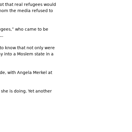
ot that real refugees would
hom the media refused to
ugees,” who came to be
..
 to know that not only were
y into a Moslem state in a
de, with Angela Merkel at
she is doing. Yet another