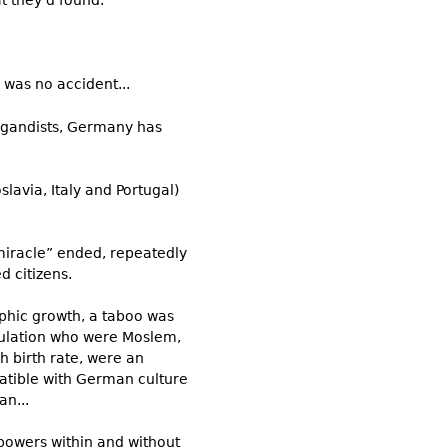
t they’d found.
was no accident...
pagandists, Germany has
avia, Italy and Portugal)
miracle” ended, repeatedly
d citizens.
phic growth, a taboo was
opulation who were Moslem,
h birth rate, were an
tible with German culture
n...
powers within and without