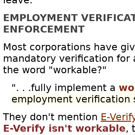
leave.
EMPLOYMENT VERIFICA
ENFORCEMENT
Most corporations have gi
mandatory verification for
the word "workable?"
". . .fully implement a
wo
employment verification
They don't mention
E-Verif
E-Verify isn't workable
,