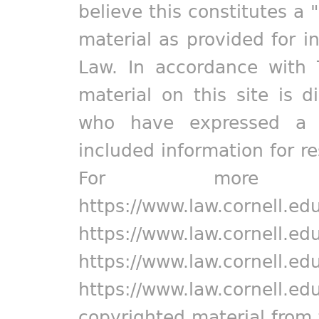
believe this constitutes a 
material as provided for i
Law. In accordance with 
material on this site is d
who have expressed a pr
included information for r
For more in
https://www.law.cornell.ed
https://www.law.cornell.ed
https://www.law.cornell.ed
https://www.law.cornell.ed
copyrighted material from 