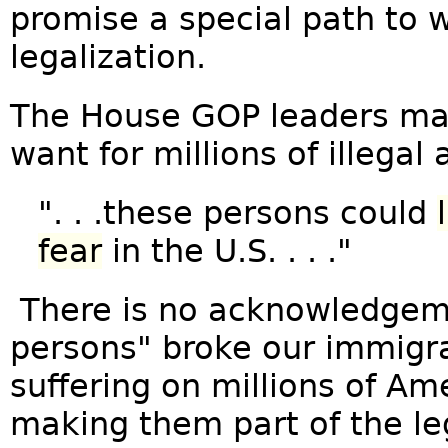
promise a special path to 
legalization.
The House GOP leaders mak
want for millions of illegal a
". . .these persons could
fear
in the U.S. . . ."
There is no acknowledgem
persons" broke our immigra
suffering on millions of Ame
making them part of the le