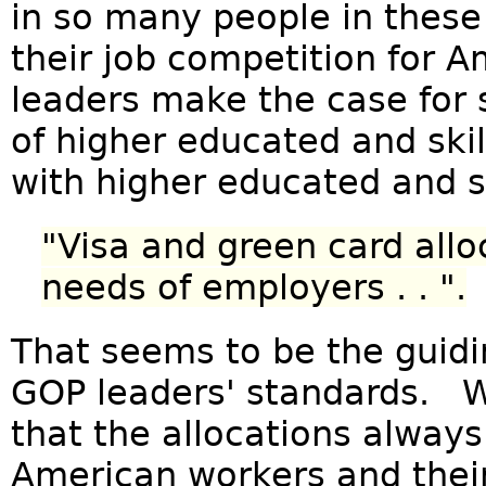
in so many people in these
their job competition for 
leaders make the case for 
of higher educated and ski
with higher educated and s
"Visa and green card allo
needs of employers . . ".
That seems to be the guidin
GOP leaders' standards. W
that the allocations always
American workers and thei