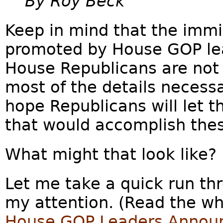
By Roy Beck
Keep in mind that the immi
promoted by House GOP lead
House Republicans are not 
most of the details necessar
hope Republicans will let th
that would accomplish the
What might that look like?
Let me take a quick run th
my attention. (Read the who
House GOP Leaders Announc