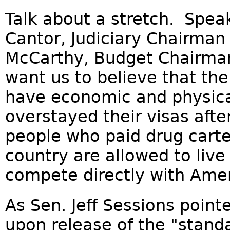
Talk about a stretch. Spea
Cantor, Judiciary Chairman
McCarthy, Budget Chairman
want us to believe that th
have economic and physical
overstayed their visas afte
people who paid drug carte
country are allowed to liv
compete directly with Ameri
As Sen. Jeff Sessions poin
upon release of the "standa