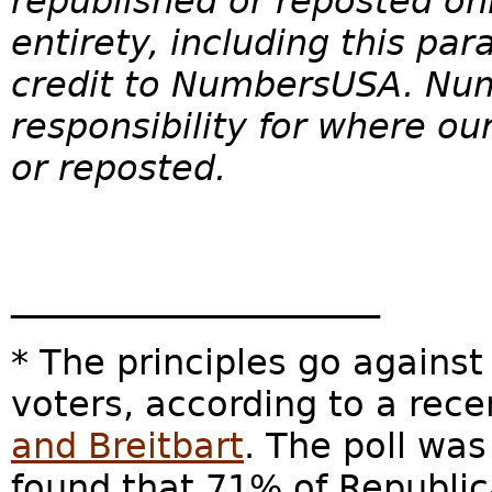
republished or reposted onl
entirety, including this pa
credit to
NumbersUSA
. Nu
responsibility for where o
or reposted.
_____________________
* The principles go against
voters, according to a rec
and Breitbart
. The poll wa
found that 71% of Republic