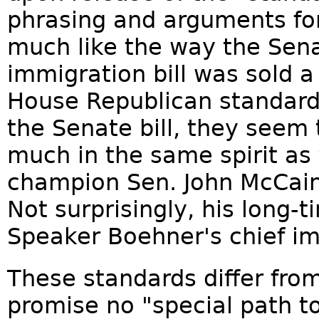
phrasing and arguments fo
much like the way the Sen
immigration bill was sold 
House Republican standard
the Senate bill, they seem
much in the same spirit a
champion Sen. John McCain t
Not surprisingly, his long-
Speaker Boehner's chief im
These standards differ from
promise no "special path to