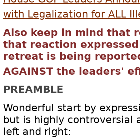
with Legalization for ALL Il
Also keep in mind that r
that reaction expressed
retreat is being reporte
AGAINST the leaders' ef
PREAMBLE
Wonderful start by express
but is highly controversial
left and right: