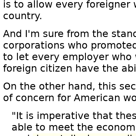
is to allow every foreigner
country.
And I'm sure from the stan
corporations who promoted 
to let every employer who w
foreign citizen have the abi
On the other hand, this sec
of concern for American wo
"It is imperative that th
able to meet the economi