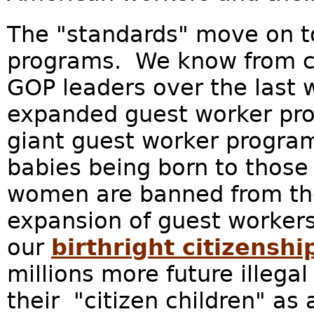
The "standards" move on t
programs. We know from c
GOP leaders over the last 
expanded guest worker pro
giant guest worker program
babies being born to those
women are banned from th
expansion of guest workers
our
birthright citizenshi
millions more future illega
their "citizen children" as