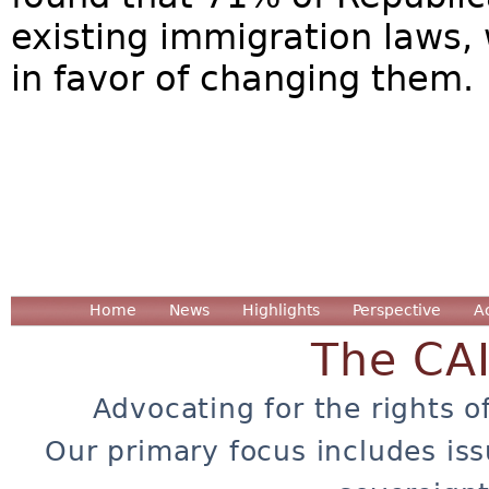
existing immigration laws, 
in favor of changing them
Home
News
Highlights
Perspective
A
The CA
Advocating for the rights o
Our primary focus includes iss