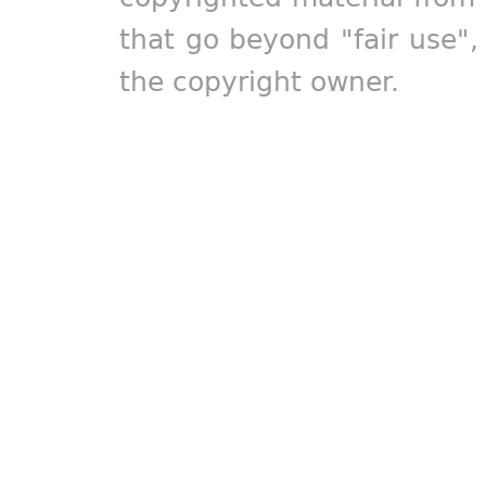
that go beyond "fair use"
the copyright owner.