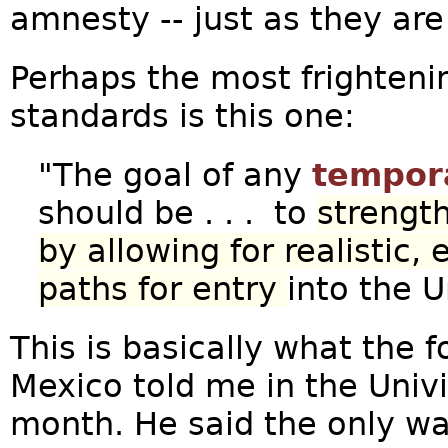
amnesty -- just as they are
Perhaps the most frightenin
standards is this one:
"The goal of any
tempor
should be . . . to
strength
by allowing for realistic,
paths for entry
into the 
This is basically what the f
Mexico told me in the Univi
month. He said the only wa