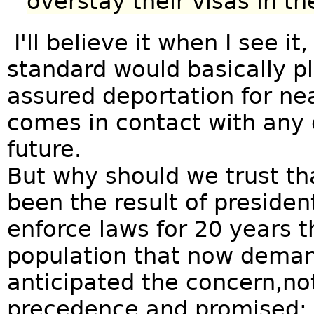
overstay their visas in th
I'll believe it when I see it,
standard would basically 
assured deportation for nea
comes in contact with any 
future.
But why should we trust th
been the result of president
enforce laws for 20 years th
population that now dema
anticipated the concern,not
precedence and promised: