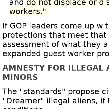
and
do not displace or 
workers."
If GOP leaders come up wit
protections that meet that 
assessment of what they ar
expanded guest worker pr
AMNESTY FOR ILLEGAL 
MINORS
The "standards" propose cit
"Dreamer" illegal aliens, i