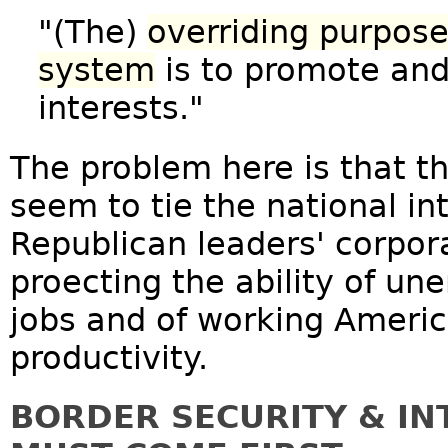
"(The)
overriding purpose
system
is to promote and
interests."
The problem here is that th
seem to tie the national in
Republican leaders' corpor
proecting the ability of u
jobs and of working America
productivity.
BORDER SECURITY & I