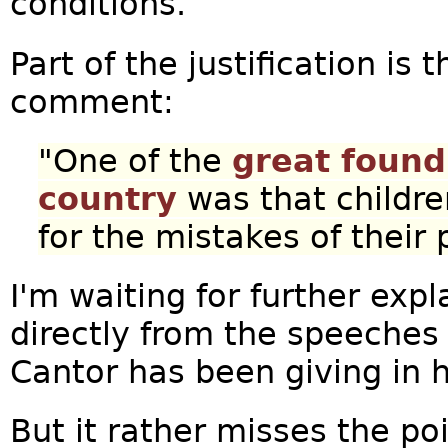
conditions.
Part of the justification is
comment:
"One of the
great found
country
was that childr
for the mistakes of their 
I'm waiting for further ex
directly from the speeches 
Cantor has been giving in 
But it rather misses the po