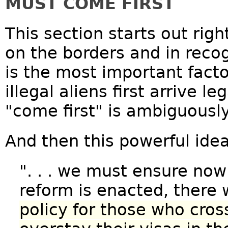
MUST COME FIRST
This section starts out righ
on the borders and in reco
is the most important factor
illegal aliens first arrive l
"come first" is ambiguously
And then this powerful idea
". . . we must ensure no
reform is enacted, there 
policy for those who cross