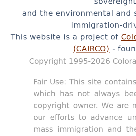
sovereignt
and the environmental and 
immigration-dri
This website is a project of
Col
(CAIRCO)
- foun
Copyright 1995-2026 Colora
Fair Use: This site contain
which has not always bee
copyright owner. We are m
our efforts to advance un
mass immigration and the