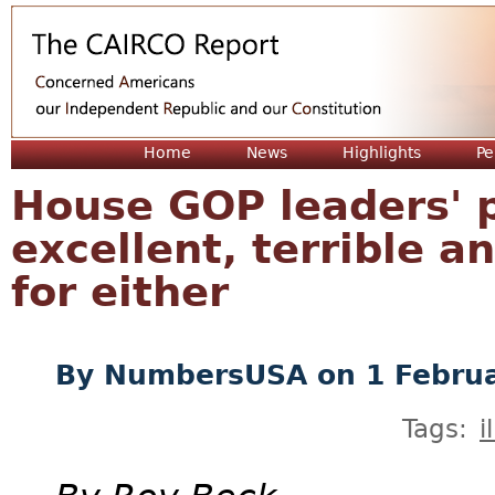
Jum
Home
News
Highlights
Pe
House GOP leaders' p
excellent, terrible an
for either
By
NumbersUSA
on 1 Febru
Tags:
i