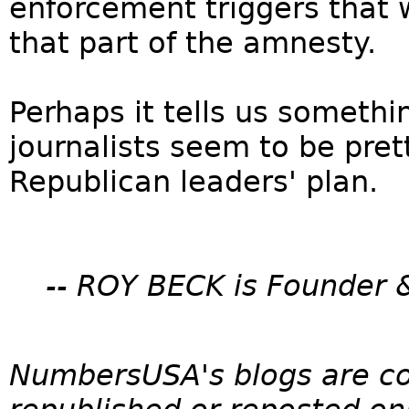
enforcement triggers that
that part of the amnesty.
Perhaps it tells us someth
journalists seem to be pre
Republican leaders' plan.
-- ROY BECK is Founder 
NumbersUSA's blogs are c