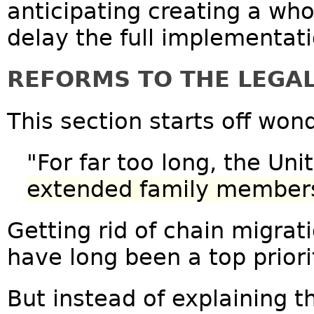
anticipating creating a wh
delay the full implementati
REFORMS TO THE LEGA
This section starts off wond
"For far too long, the Un
extended family members 
Getting rid of chain migrat
have long been a top prior
But instead of explaining t