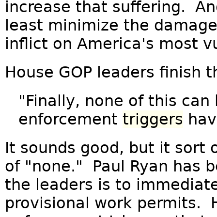
increase that suffering. An
least minimize the damage
inflict on America's most v
House GOP leaders finish th
"Finally, none of this can
enforcement
triggers
have
It sounds good, but it sort 
of "none." Paul Ryan has b
the leaders is to immediatel
provisional work permits. 