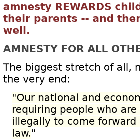
amnesty REWARDS childr
their parents -- and the
well.
AMNESTY FOR ALL OTHE
The biggest stretch of all, 
the very end:
"Our national and econo
requiring people who are 
illegally to come forward
law.
"