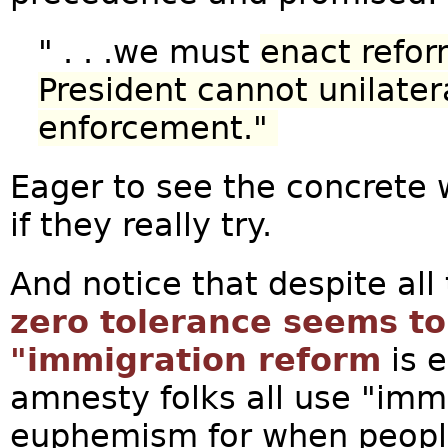
" . . .we must
enact refor
President cannot unilater
enforcement."
Eager to see the concrete w
if they really try.
And notice that despite all 
zero tolerance seems t
"immigration reform
is e
amnesty folks all use "imm
euphemism for when people