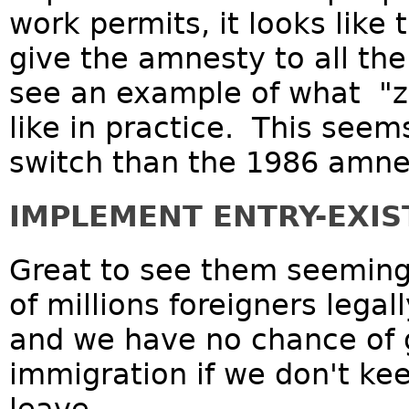
work permits, it looks like 
give the amnesty to all the
see an example of what "z
like in practice. This seem
switch than the 1986 amne
IMPLEMENT ENTRY-EXIS
Great to see them seeming 
of millions foreigners legal
and we have no chance of g
immigration if we don't kee