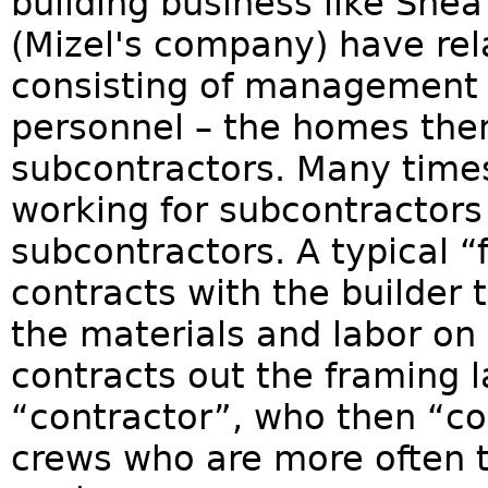
building business like Sh
(Mizel's company) have re
consisting of management 
personnel – the homes them
subcontractors. Many times
working for subcontractors
subcontractors. A typical 
contracts with the builder
the materials and labor on 
contracts out the framing l
“contractor”, who then “con
crews who are more often th