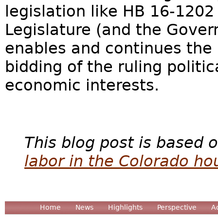
legislation like HB 16-1202
Legislature (and the Govern
enables and continues the
bidding of the ruling politic
economic interests.
This blog post is based o
labor in the Colorado ho
Home
News
Highlights
Perspective
A