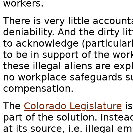
workers.
There is very little accounta
deniability. And the dirty l
to acknowledge (particular
to be in support of the wor
these illegal aliens are ex
no workplace safeguards s
compensation.
The
Colorado Legislature
is
part of the solution. Inste
at its source, i.e. illegal