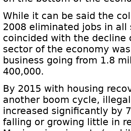
While it can be said the co
2008 eliminated jobs in al
coincided with the decline 
sector of the economy was 
business going from 1.8 mil
400,000.
By 2015 with housing recov
another boom cycle, illega
increased significantly by 7
falling or growing little in