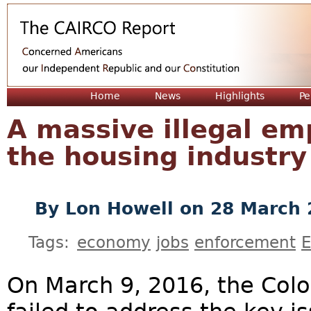
Jum
Home
News
Highlights
Pe
A massive illegal e
the housing industry
By
Lon Howell
on 28 March 
Tags:
economy
jobs
enforcement
E
On March 9, 2016, the Colo