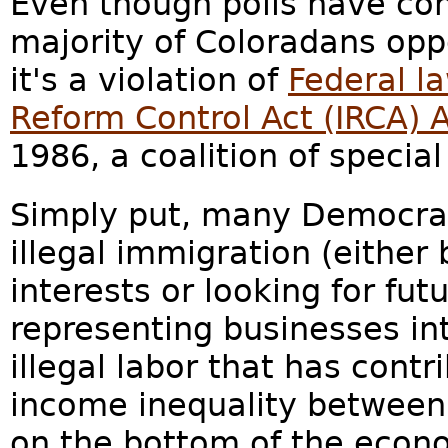
Even though polls have con
majority of Coloradans op
it's a violation of
Federal l
Reform Control Act (IRCA)
1986, a coalition of special
Simply put, many Democrat
illegal immigration (either
interests or looking for fut
representing businesses in
illegal labor that has cont
income inequality between 
on the bottom of the econ