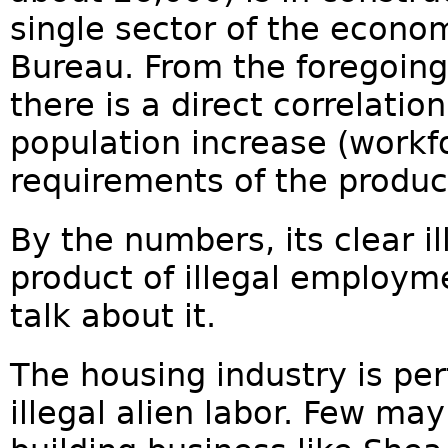
single sector of the econo
Bureau. From the foregoing s
there is a direct correlatio
population increase (workf
requirements of the produc
By the numbers, its clear il
product of illegal employm
talk about it.
The housing industry is perf
illegal alien labor. Few may