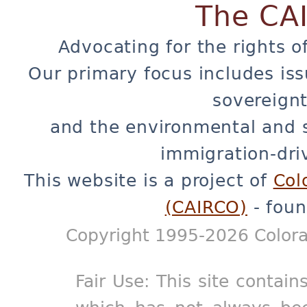
The CA
Advocating for the rights o
Our primary focus includes iss
sovereignt
and the environmental and 
immigration-dri
This website is a project of
Col
(CAIRCO)
- foun
Copyright 1995-2026 Colora
Fair Use: This site contain