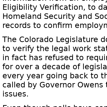
Eligibility Verification, to
Homeland Security and Soci
records to confirm employme
The Colorado Legislature do
to verify the legal work st
in fact has refused to requ
for over a decade of legisl
every year going back to 
called by Governor Owens 
issues.