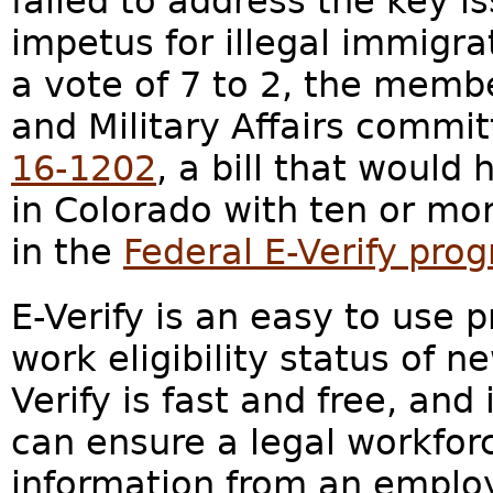
failed to address the key i
impetus for illegal immigra
a vote of 7 to 2, the membe
and Military Affairs commit
16-1202
, a bill that would
in Colorado with ten or mo
in the
Federal E-Verify pro
E-Verify is an easy to use 
work eligibility status of 
Verify is fast and free, and
can ensure a legal workfor
information from an emplo