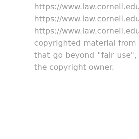
https://www.law.cornell.ed
https://www.law.cornell.ed
https://www.law.cornell.ed
copyrighted material from 
that go beyond "fair use"
the copyright owner.