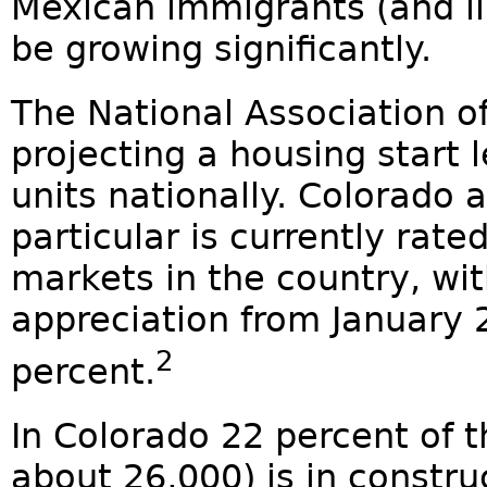
Mexican immigrants (and il
be growing significantly.
The National Association o
projecting a housing start l
units nationally. Colorado 
particular is currently rate
markets in the country, wi
appreciation from January 
2
percent.
In Colorado 22 percent of t
about 26,000) is in constr