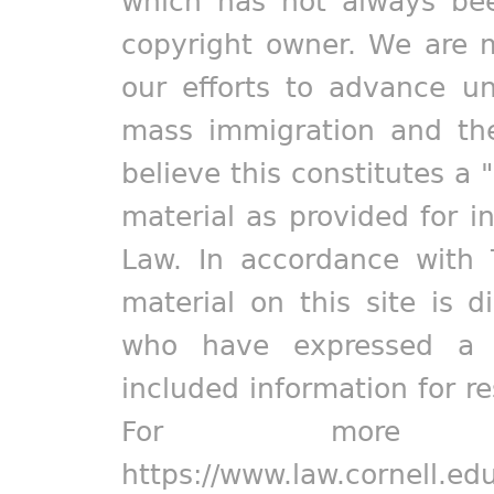
which has not always bee
copyright owner. We are m
our efforts to advance un
mass immigration and the
believe this constitutes a 
material as provided for i
Law. In accordance with 
material on this site is d
who have expressed a pr
included information for r
For more in
https://www.law.cornell.ed