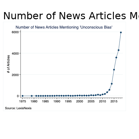
Number of News Articles M