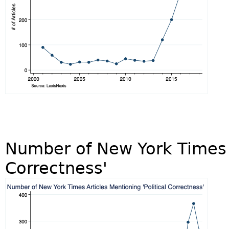
Number of New York Times A
Correctness'