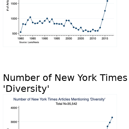
Number of New York Times 
'Diversity'