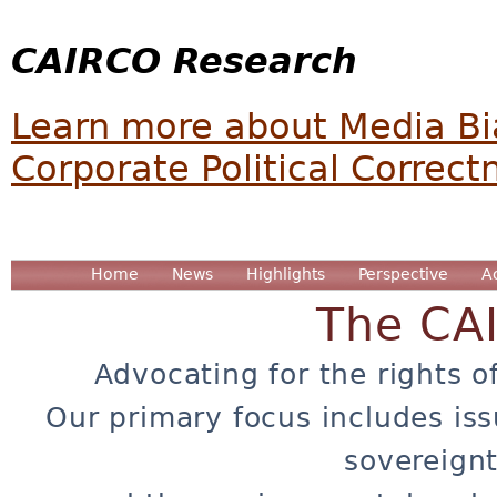
CAIRCO Research
Learn more about Media Bi
Corporate Political Correc
Home
News
Highlights
Perspective
A
The CA
Advocating for the rights o
Our primary focus includes iss
sovereignt