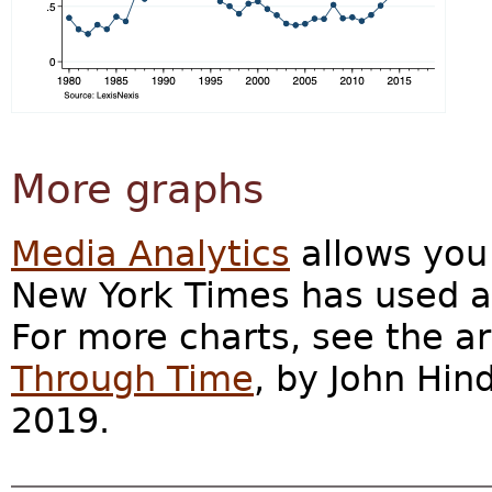
More graphs
Media Analytics
allows you 
New York Times has used a 
For more charts, see the ar
Through Time
, by John Hin
2019.