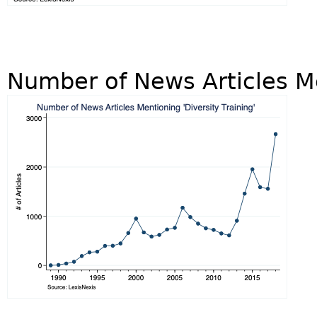
Number of News Articles Me