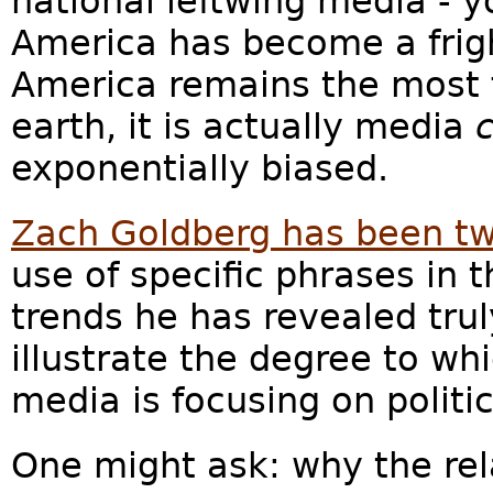
national leftwing media - y
America has become a frigh
America remains the most 
earth, it is actually media
exponentially biased.
Zach Goldberg has been t
use of specific phrases in
trends he has revealed tru
illustrate the degree to wh
media is focusing on politi
One might ask: why the rel