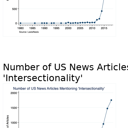
Number of US News Article
'Intersectionality'