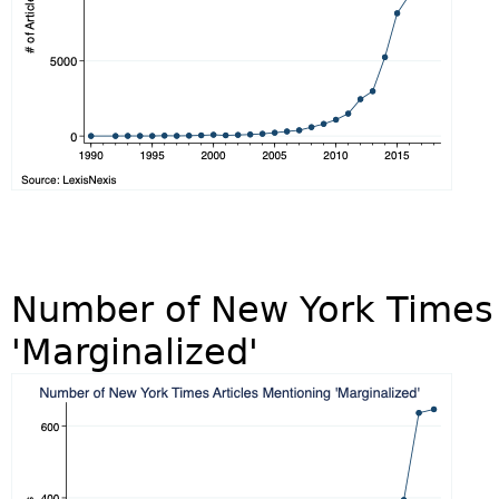
Number of New York Times 
'Marginalized'