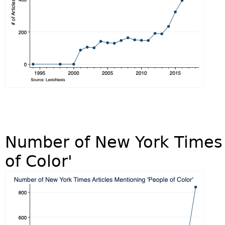
Number of New York Times 
of Color'