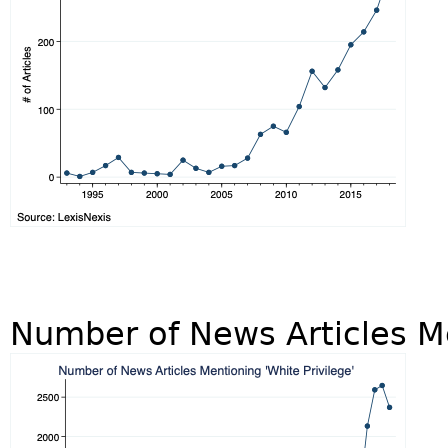
Number of News Articles Me