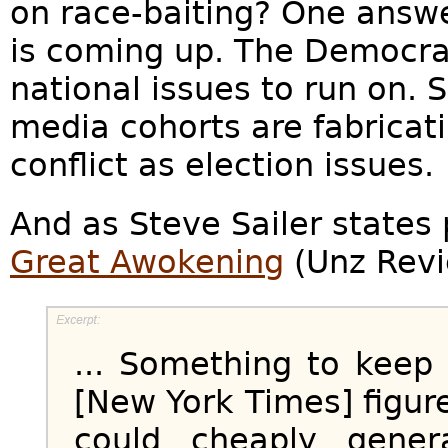
on race-baiting? One answe
is coming up. The Democrat
national issues to run on.
media cohorts are fabricati
conflict as election issues.
And as Steve Sailer states 
Great Awokening
(Unz Revi
... Something to keep
[New York Times] figure
could cheaply gener