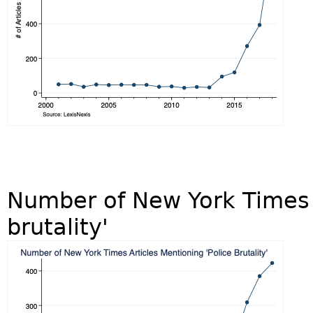
Number of New York Times A
brutality'