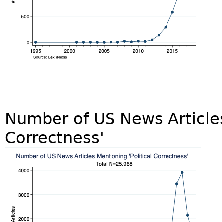
Number of US News Articles
Correctness'