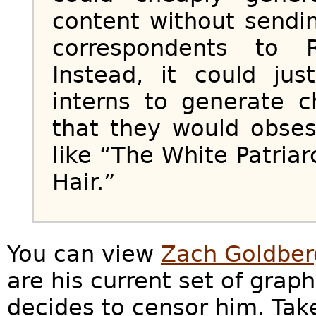
content without sendi
correspondents to 
Instead, it could jus
interns to generate 
that they would obses
like “The White Patriar
Hair.”
You can view
Zach Goldberg
are his current set of graph
decides to censor him. Tak