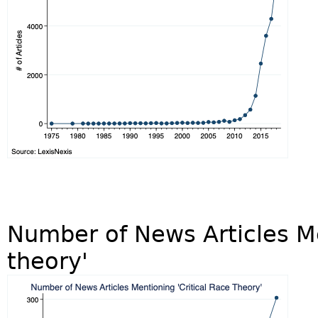
Number of News Articles Me
theory'