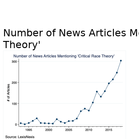
Number of News Articles Me
Theory'