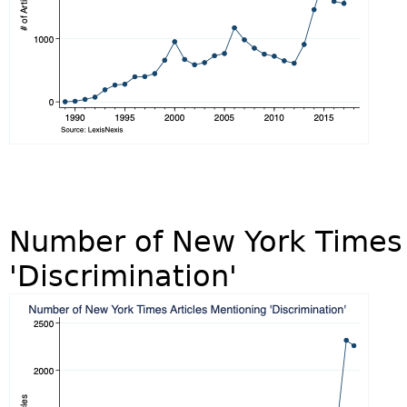
Number of New York Times 
'Discrimination'