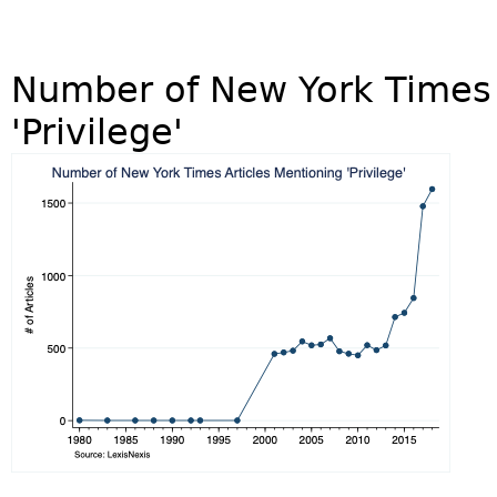
Number of New York Times 
'Privilege'