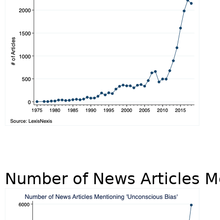
Number of News Articles M