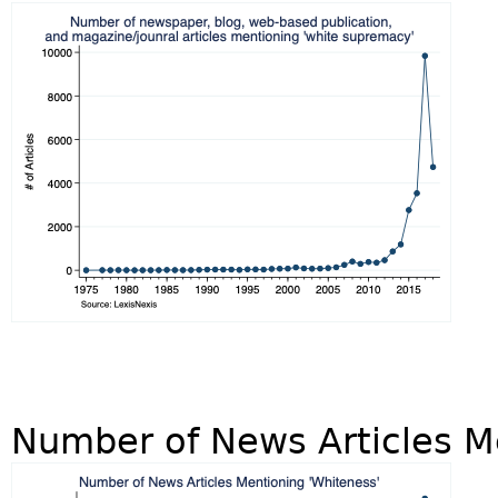
Number of News Articles M