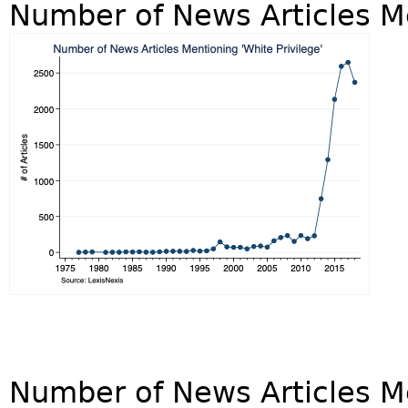
Number of News Articles Me
Number of News Articles M