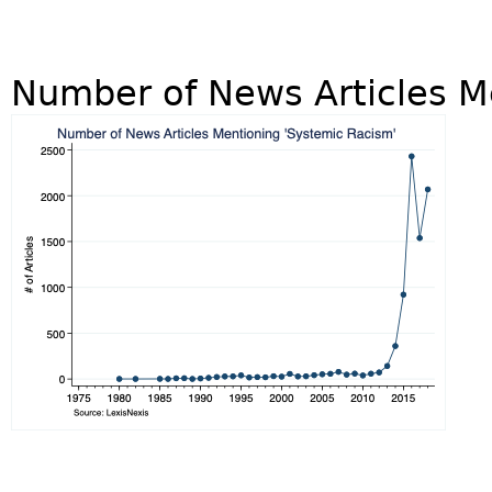
Number of News Articles M