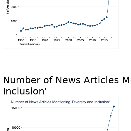
Number of News Articles Me
Inclusion'