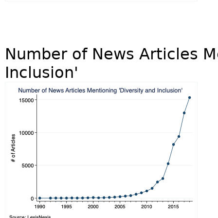
Number of News Articles Me
Inclusion'