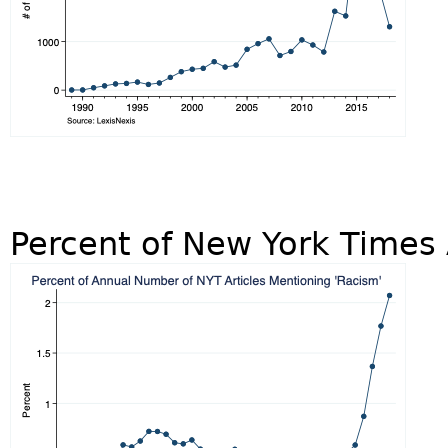
Percent of New York Times 