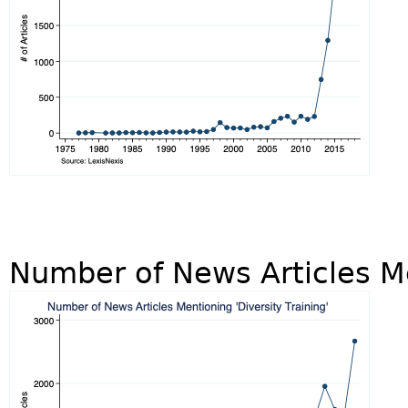
Number of News Articles Me