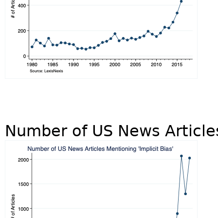
Number of US News Articles