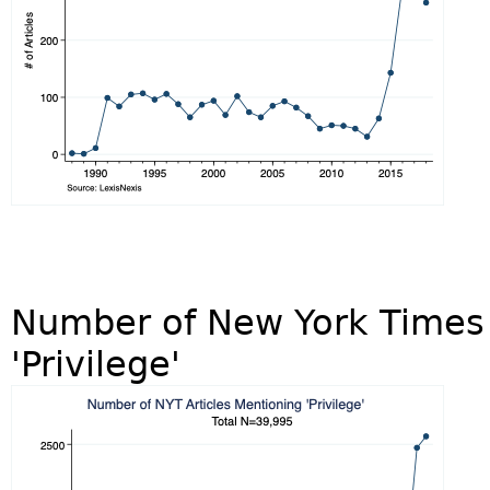
Number of New York Times 
'Privilege'