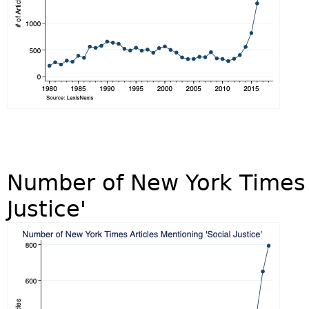
Number of New York Times A
Justice'