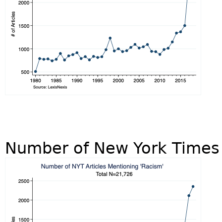
Number of New York Times 