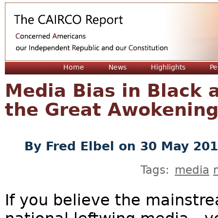
Jum
Home
News
Highlights
Pe
Media Bias in Black 
the Great Awokenin
By
Fred Elbel
on 30 May 20
Tags:
media
If you believe the mainstre