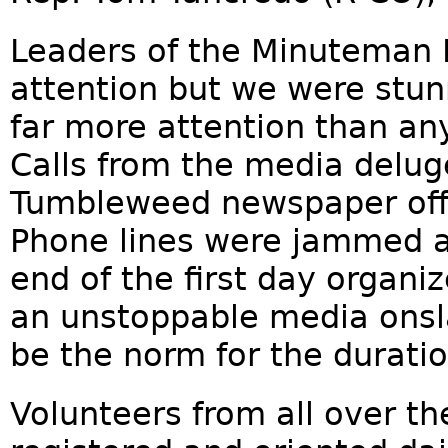
Leaders of the Minuteman 
attention but we were stun
far more attention than an
Calls from the media delu
Tumbleweed newspaper offi
Phone lines were jammed a
end of the first day organi
an unstoppable media onsl
be the norm for the duratio
Volunteers from all over t