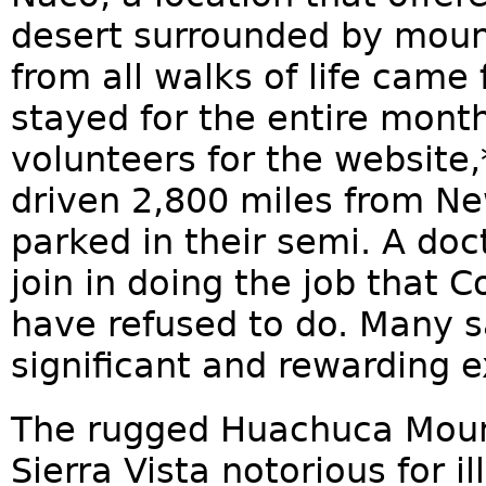
desert surrounded by moun
from all walks of life came
stayed for the entire mont
volunteers for the website
driven 2,800 miles from Ne
parked in their semi. A doc
join in doing the job that 
have refused to do. Many s
significant and rewarding e
The rugged Huachuca Moun
Sierra Vista notorious for i