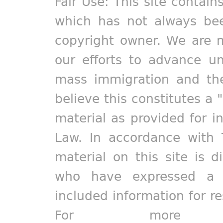
Fair Use: This site contain
which has not always bee
copyright owner. We are m
our efforts to advance un
mass immigration and the
believe this constitutes a 
material as provided for i
Law. In accordance with 
material on this site is d
who have expressed a pr
included information for r
For more in