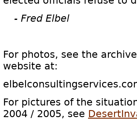
elected officials refuse to d
- Fred Elbel
For photos, see the archiv
website at:
elbelconsultingservices.c
For pictures of the situatio
2004 / 2005, see
DesertInv