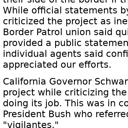
While official statements b
criticized the project as in
Border Patrol union said qu
provided a public statemen
individual agents said confi
appreciated our efforts.
California Governor Schwa
project while criticizing t
doing its job. This was in 
President Bush who referre
"vigilantes."