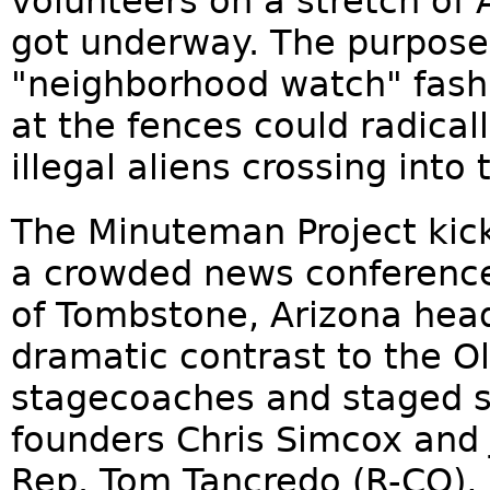
volunteers on a stretch of 
got underway. The purpose
"neighborhood watch" fash
at the fences could radica
illegal aliens crossing into
The Minuteman Project kicke
a crowded news conference.
of Tombstone, Arizona head
dramatic contrast to the O
stagecoaches and staged sh
founders Chris Simcox and J
Rep. Tom Tancredo (R-CO),