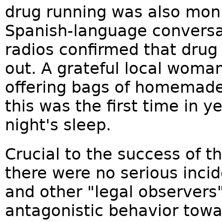
drug running was also moni
Spanish-language conversa
radios confirmed that drug
out. A grateful local woma
offering bags of homemade
this was the first time in 
night's sleep.
Crucial to the success of t
there were no serious inci
and other "legal observers
antagonistic behavior towa