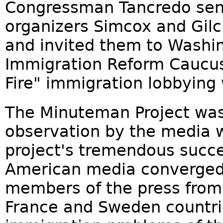
Congressman Tancredo sent 
organizers Simcox and Gilch
and invited them to Washi
Immigration Reform Caucus 
Fire" immigration lobbying
The Minuteman Project was
observation by the media w
project's tremendous succ
American media converged 
members of the press from
France and Sweden countrie