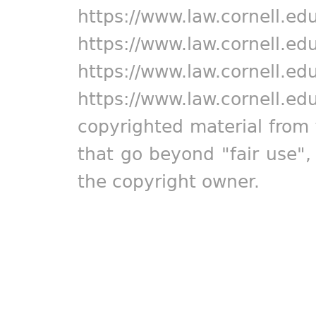
https://www.law.cornell.ed
https://www.law.cornell.ed
https://www.law.cornell.ed
https://www.law.cornell.ed
copyrighted material from 
that go beyond "fair use"
the copyright owner.