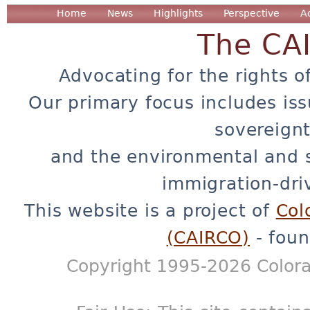
Home
News
Highlights
Perspective
A
The CA
Advocating for the rights o
Our primary focus includes iss
sovereignt
and the environmental and 
immigration-dri
This website is a project of
Col
(CAIRCO)
- foun
Copyright 1995-2026 Colora