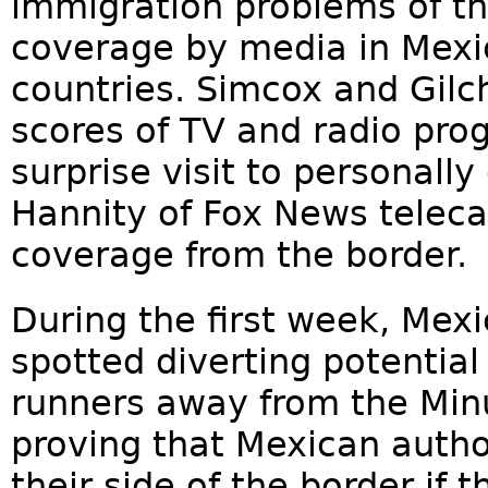
immigration problems of th
coverage by media in Mexi
countries. Simcox and Gilc
scores of TV and radio pr
surprise visit to personall
Hannity of Fox News teleca
coverage from the border.
During the first week, Mex
spotted diverting potential 
runners away from the Min
proving that Mexican author
their side of the border if t