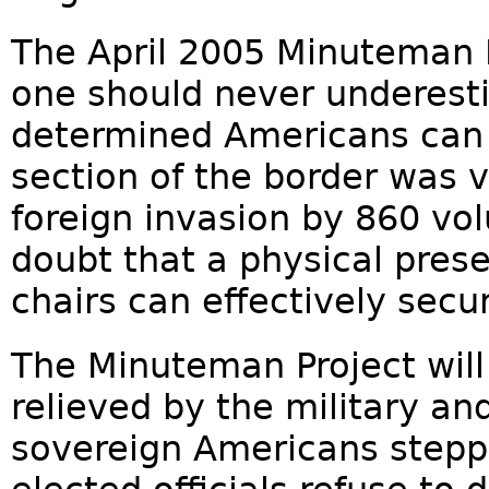
The April 2005 Minuteman 
one should never underest
determined Americans can 
section of the border was v
foreign invasion by 860 vo
doubt that a physical prese
chairs can effectively secu
The Minuteman Project will 
relieved by the military an
sovereign Americans steppi