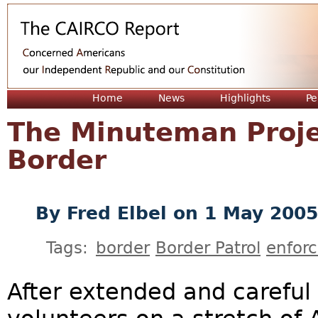
Jum
Home
News
Highlights
Pe
The Minuteman Proje
Border
By
Fred Elbel
on 1 May 2005
Tags:
border
Border Patrol
enfor
After extended and careful 