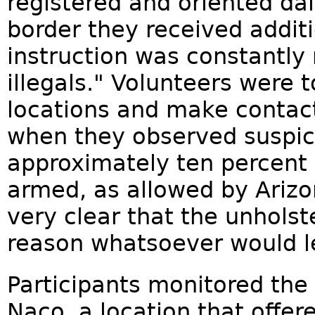
registered and oriented dai
border they received additi
instruction was constantly
illegals." Volunteers were 
locations and make contact
when they observed suspici
approximately ten percent 
armed, as allowed by Arizo
very clear that the unholst
reason whatsoever would l
Participants monitored the
Naco, a location that offer