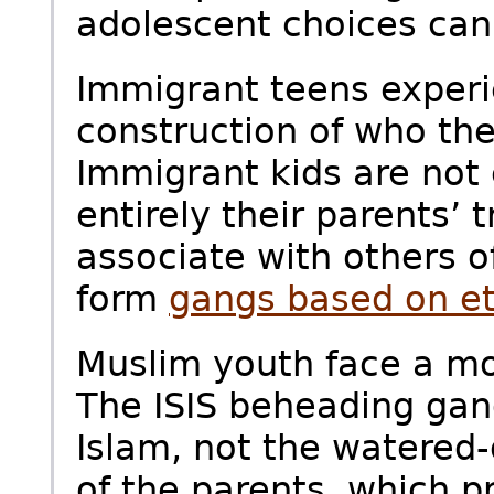
adolescent choices can
Immigrant teens experie
construction of who th
Immigrant kids are not
entirely their parents’ 
associate with others 
form
gangs based on et
Muslim youth face a mo
The ISIS beheading gang
Islam, not the watered
of the parents, which p