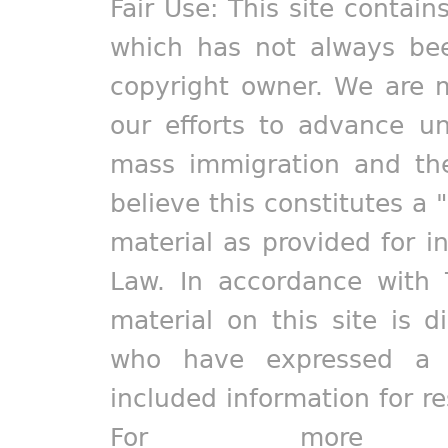
Fair Use: This site contain
which has not always bee
copyright owner. We are m
our efforts to advance un
mass immigration and the
believe this constitutes a 
material as provided for i
Law. In accordance with 
material on this site is d
who have expressed a pr
included information for r
For more in