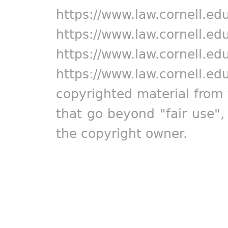
https://www.law.cornell.ed
https://www.law.cornell.ed
https://www.law.cornell.ed
https://www.law.cornell.ed
copyrighted material from 
that go beyond "fair use"
the copyright owner.