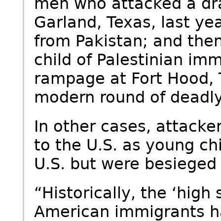
men who attacked a dr
Garland, Texas, last y
from Pakistan; and then
child of Palestinian im
rampage at Fort Hood, T
modern round of deadly
In other cases, attack
to the U.S. as young ch
U.S. but were besieged 
“Historically, the ‘high
American immigrants h