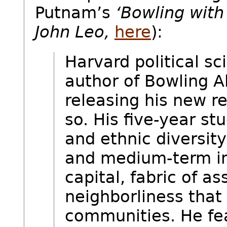
Putnam’s
‘Bowling with 
John Leo,
here
):
Harvard political sc
author of Bowling A
releasing his new r
so. His five-year s
and ethnic diversit
and medium-term in
capital, fabric of as
neighborliness that
communities. He fea