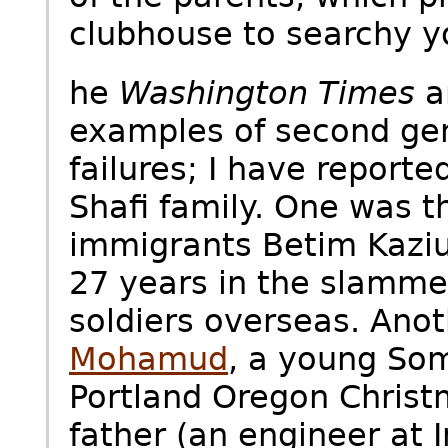
clubhouse to searchy y
he
Washington Times
a
examples of second gen
failures; I have reporte
Shafi family. One was t
immigrants Betim Kaziu
27 years in the slammer
soldiers overseas. Ano
Mohamud
, a young Som
Portland Oregon Christ
father (an engineer at I