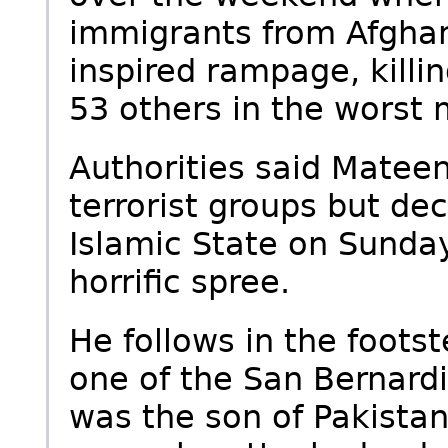
immigrants from Afghan
inspired rampage, kill
53 others in the worst 
Authorities said Mateen
terrorist groups but dec
Islamic State on Sunda
horrific spree.
He follows in the foots
one of the San Bernardin
was the son of Pakistan