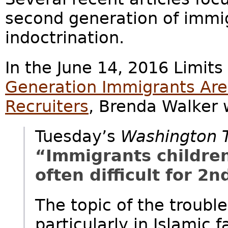
second generation of immig
indoctrination.
In the June 14, 2016 Limits
Generation Immigrants Are 
Recruiters
, Brenda Walker 
Tuesday’s
Washington 
“Immigrants children 
often difficult for 2
The topic of the troubl
particularly in Islamic f