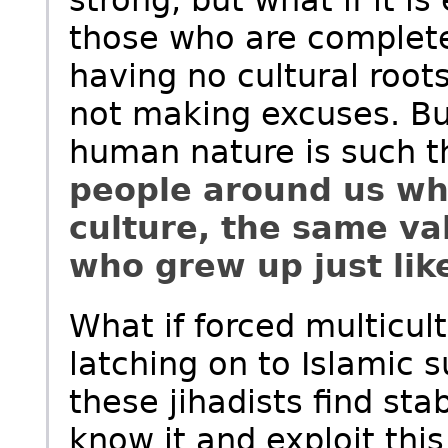
strong, but what if it i
those who are complete
having no cultural root
not making excuses. But
human nature is such t
people around us wh
culture, the same va
who grew up just lik
What if forced multicult
latching on to Islamic 
these jihadists find sta
know it and exploit this