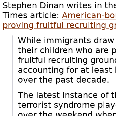
Stephen Dinan writes in th
Times article:
American-bor
proving fruitful recruiting g
While immigrants draw m
their children who are 
fruitful recruiting groun
accounting for at least 
over the past decade.
The latest instance of 
terrorist syndrome play
over the weekend whe