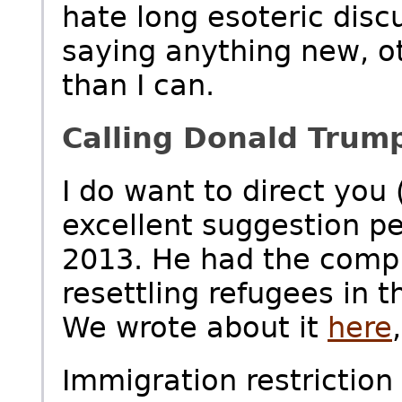
hate long esoteric disc
saying anything new, ot
than I can.
Calling Donald Trum
I do want to direct you
excellent suggestion pe
2013. He had the compl
resettling refugees in
We wrote about it
here
Immigration restrictio