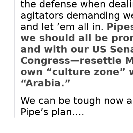
the defense when deali
agitators demanding w
and let ’em all in.
Pipe
we should all be pro
and with our US Sen
Congress—resettle M
own “culture zone” w
“Arabia.”
We can be tough now a
Pipe’s plan….