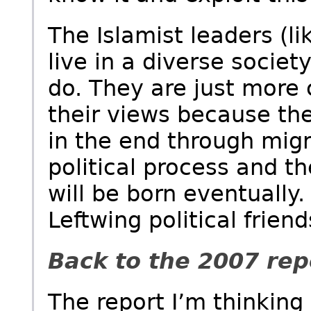
The Islamist leaders (li
live in a diverse socie
do. They are just more 
their views because the
in the end through migr
political process and 
will be born eventually.
Leftwing political frien
Back to the 2007 rep
The report I’m thinking