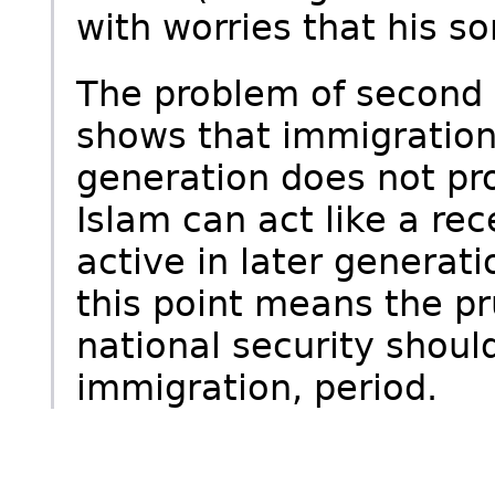
with worries that his s
The problem of second 
shows that immigration 
generation does not pr
Islam can act like a re
active in later generati
this point means the pr
national security shou
immigration, period.