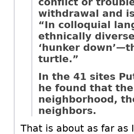
conflict or troubl
withdrawal and is
“In colloquial lan
ethnically divers
‘hunker down’—that
turtle.”
In the 41 sites P
he found that the
neighborhood, the
neighbors.
That is about as far as I