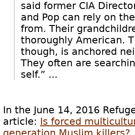
said former CIA Direct
and Pop can rely on th
from. Their grandchildre
thoroughly American. T
though, is anchored neit
They often are searchin
self.” ...
In the June 14, 2016 Refu
article:
Is forced multicult
generation Muslim killers?