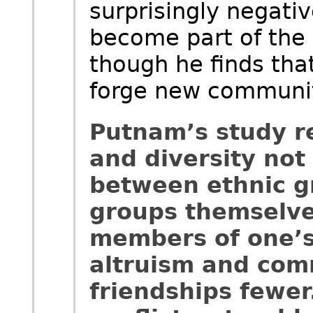
surprisingly negative
become part of the
though he finds that
forge new communit
Putnam’s study r
and diversity not 
between ethnic gr
groups themselves
members of one’s 
altruism and com
friendships fewer