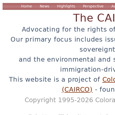
Home
News
Highlights
Perspective
A
The CA
Advocating for the rights o
Our primary focus includes iss
sovereignt
and the environmental and 
immigration-dri
This website is a project of
Col
(CAIRCO)
- foun
Copyright 1995-2026 Colora