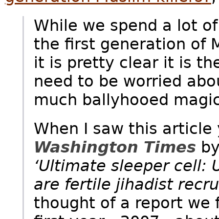
While we spend a lot of
the first generation of
it is pretty clear it is
need to be worried abo
much ballyhooed magic
When I saw this article
Washington Times
by
‘Ultimate sleeper cell: 
are fertile jihadist recr
thought of a report we 