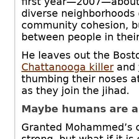
first year—2007—about 
diverse neighborhoods 
community cohesion, bu
between people in thei
He leaves out the Bost
Chattanooga killer
and
thumbing their noses at
as they join the jihad.
Maybe humans are all
Granted Mohammed’s call