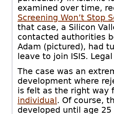
examined over time, re
Screening Won’t Stop S
that case, a Silicon Val
contacted authorities b
Adam (pictured), had t
leave to join ISIS. Legal
The case was an extrem
development where reje
is felt as the right way
individual
. Of course, t
developed until age 25