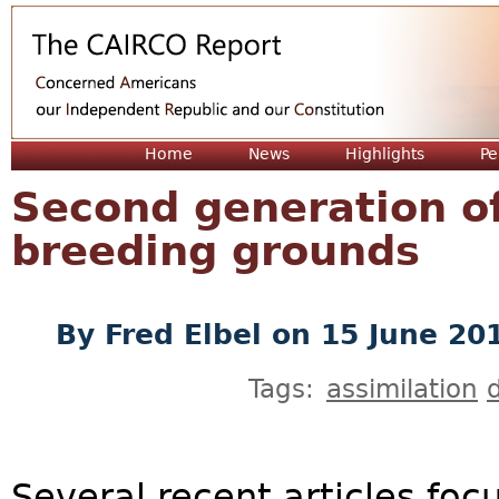
Jum
Home
News
Highlights
Pe
Second generation off
breeding grounds
By
Fred Elbel
on 15 June 20
Tags:
assimilation
d
Several recent articles foc