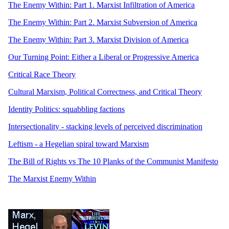
The Enemy Within: Part 1. Marxist Infiltration of America
The Enemy Within: Part 2. Marxist Subversion of America
The Enemy Within: Part 3. Marxist Division of America
Our Turning Point: Either a Liberal or Progressive America
Critical Race Theory
Cultural Marxism, Political Correctness, and Critical Theory
Identity Politics: squabbling factions
Intersectionality - stacking levels of perceived discrimination
Leftism - a Hegelian spiral toward Marxism
The Bill of Rights vs The 10 Planks of the Communist Manifesto
The Marxist Enemy Within