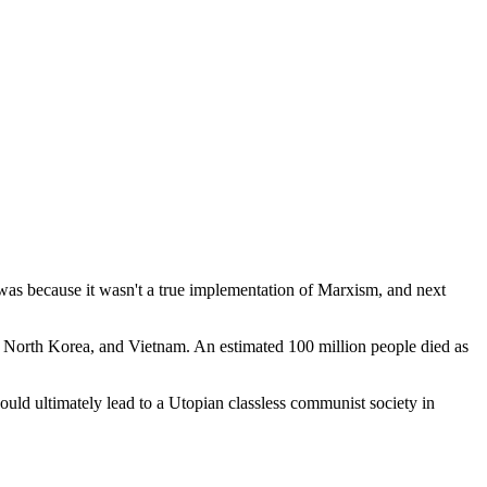
 was because it wasn't a true implementation of Marxism, and next
 North Korea, and Vietnam. An estimated 100 million people died as
would ultimately lead to a Utopian classless communist society in