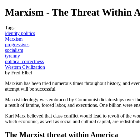
Marxism - The Threat Within 
Tags:
identity politics
Marxism
progressives
socialism
tyranny
political correctness
Western Civilization
by Fred Elbel
Marxism has been tried numerous times throughout history, and every 
attempt will be successful.
Marxist ideology was embraced by Communist dictatorships over the
a result of famine, forced labor, and executions. One billion were en
Karl Marx believed that class conflict would lead to revolt of the wor
which economic, as well as social and cultural capital, are redistribut
The Marxist threat within America