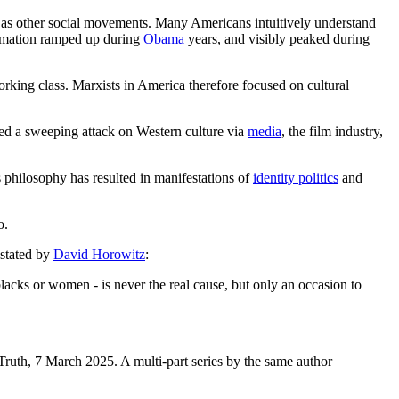
d as other social movements. Many Americans intuitively understand
formation ramped up during
Obama
years, and visibly peaked during
orking class. Marxists in America therefore focused on cultural
lved a sweeping attack on Western culture via
media
, the film industry,
s philosophy has resulted in manifestations of
identity politics
and
do.
 stated by
David Horowitz
:
blacks or women - is never the real cause, but only an occasion to
Truth, 7 March 2025. A multi-part series by the same author