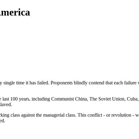
America
single time it has failed. Proponents blindly contend that each failure
 last 100 years, including Communist China, The Soviet Union, Cuba,
slaved.
king class against the managerial class. This conflict - or revolution - 
ed.