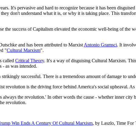
ars. It's pervasive and hard to recognize because it has been disguise
hey don't understand what it is, or why it is taking place. This trans
ause the success of Capitalism elevated the economic well-being of the w
utschke and has been attributed to Marxist
Antonio Gramsci
. It invo
ed "
Cultural Marxism
".
s called
Critical Theory
. It's a way of disguising Cultural Marxism. Thi
s - as was intended.
een strikingly successful. There is a tremendous amount of damage to un
xist revolution is the driving force behind America's social upheaval. As
s always the revolution.' In other words the cause - whether inner city 
he revolution.
rump Win Ends A Century Of Cultural Marxism
, by Laszlo, Time For 