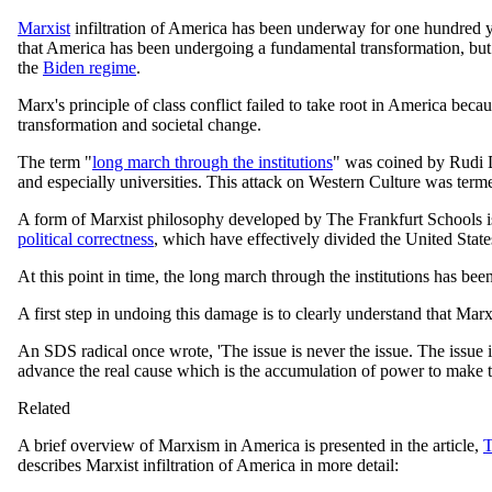
Marxist
infiltration of America has been underway for one hundred ye
that America has been undergoing a fundamental transformation, but t
the
Biden regime
.
Marx's principle of class conflict failed to take root in America bec
transformation and societal change.
The term "
long march through the institutions
" was coined by Rudi D
and especially universities. This attack on Western Culture was term
A form of Marxist philosophy developed by The Frankfurt Schools i
political correctness
, which have effectively divided the United State
At this point in time, the long march through the institutions has b
A first step in undoing this damage is to clearly understand that Mar
An SDS radical once wrote, 'The issue is never the issue. The issue i
advance the real cause which is the accumulation of power to make t
Related
A brief overview of Marxism in America is presented in the article,
T
describes Marxist infiltration of America in more detail: