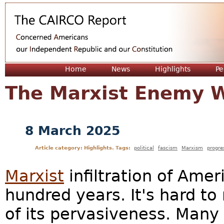
Jum
Home
News
Highlights
Pe
The Marxist Enemy W
8 March 2025
Article category: Highlights. Tags:
political
fascism
Marxism
progre
Marxist
infiltration of Ame
hundred years. It's hard to
of its pervasiveness. Many 