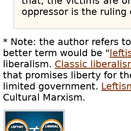
that, the victims are o
oppressor is the ruling e
* Note: the author refers t
better term would be "
left
liberalism.
Classic liberali
that promises liberty for th
limited government.
Leftis
Cultural Marxism.