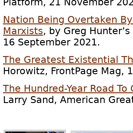
Platform, 21 November 202
Nation Being Overtaken By
Marxists
, by Greg Hunter’
16 September 2021.
The Greatest Existential T
Horowitz, FrontPage Mag, 
The Hundred-Year Road To C
Larry Sand, American Grea