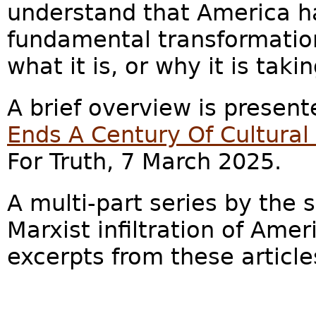
understand that America h
fundamental transformatio
what it is, or why it is taki
A brief overview is presente
Ends A Century Of Cultura
For Truth, 7 March 2025.
A multi-part series by the
Marxist infiltration of Amer
excerpts from these article