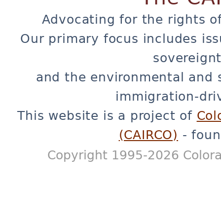
Advocating for the rights o
Our primary focus includes iss
sovereignt
and the environmental and 
immigration-dri
This website is a project of
Col
(CAIRCO)
- foun
Copyright 1995-2026 Colora