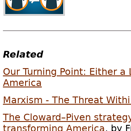
Related
Our Turning Point: Either a 
America
Marxism - The Threat With
The Cloward–Piven strategy
transforming America
, by F