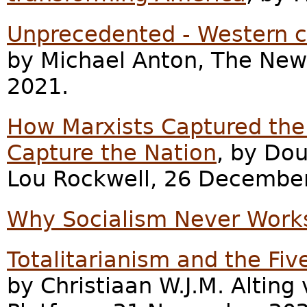
Unprecedented - Western ci
by Michael Anton, The New
2021.
How Marxists Captured the 
Capture the Nation
, by Dou
Lou Rockwell, 26 Decembe
Why Socialism Never Work
Totalitarianism and the Fi
by Christiaan W.J.M. Altin