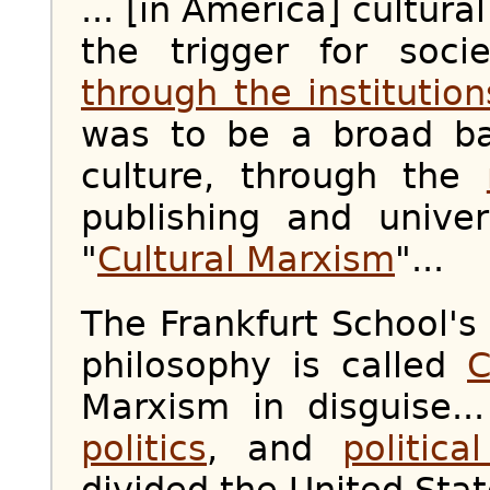
... [in America] cultur
the trigger for soci
through the institution
was to be a broad b
culture, through the
publishing and unive
"
Cultural Marxism
"...
The Frankfurt School's 
philosophy is called
C
Marxism in disguise.
politics
, and
politica
divided the United Stat