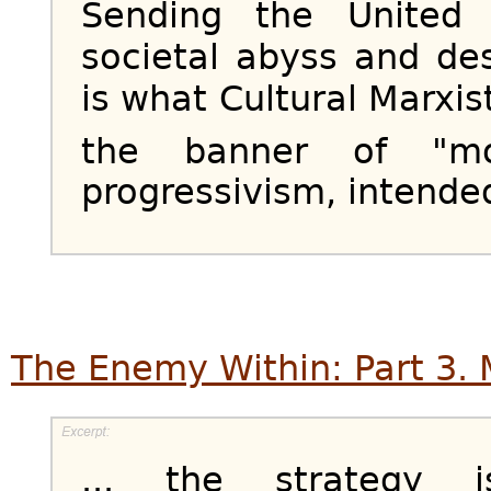
Sending the United
societal abyss and de
is what Cultural Marxi
the banner of "mod
progressivism, intended
The Enemy Within: Part 3. 
... the strategy 