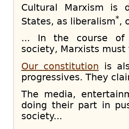
Cultural Marxism is 
*
States, as liberalism
, 
... In the course o
society, Marxists must f
Our constitution
is als
progressives. They claim
The media, entertai
doing their part in p
society...