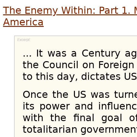
The Enemy Within: Part 1. Ma
America
... It was a Century a
the Council on Foreign 
to this day, dictates US 
Once the US was turned
its power and influen
with the final goal 
totalitarian government