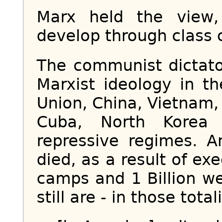
Marx held the view,
develop through class co
The communist dictato
Marxist ideology in t
Union, China, Vietnam,
Cuba, North Korea
repressive regimes. A
died, as a result of ex
camps and 1 Billion w
still are - in those total