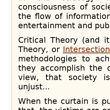
consciousness of soci
the flow of informatio
entertainment and publ
Critical Theory (and it
Theory, or
Intersection
methodologies to achi
they accomplish the o
view, that society i
unjust...
When the curtain is pu