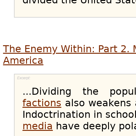
The Enemy Within: Part 2. 
America
...Dividing the pop
factions
also weakens a
Indoctrination in scho
media
have deeply pol