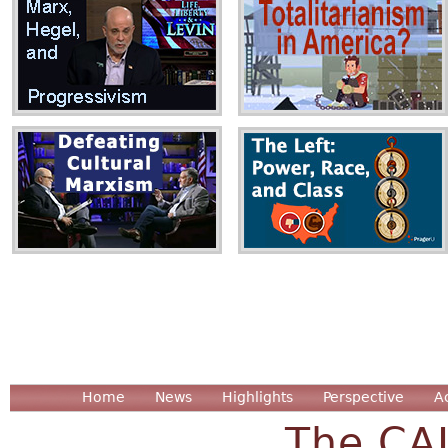
Home
News
Highlights
Perspective
A
The CA