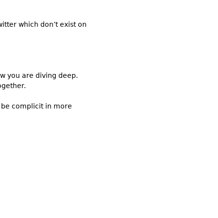
itter which don’t exist on
ow you are diving deep.
ogether.
 be complicit in more