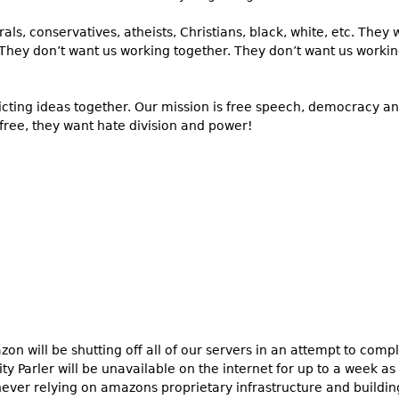
berals, conservatives, atheists, Christians, black, white, etc. Th
 They don’t want us working together. They don’t want us workin
licting ideas together. Our mission is free speech, democracy a
 free, they want hate division and power!
n will be shutting off all of our servers in an attempt to com
ility Parler will be unavailable on the internet for up to a week a
 never relying on amazons proprietary infrastructure and buildi