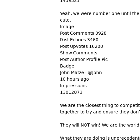
1459321
Yeah, we were number one until the 
cute.
Image
Post Comments 3928
Post Echoes 3460
Post Upvotes 16200
Show Comments
Post Author Profile Pic
Badge
John Matze · @John
10 hours ago ·
Impressions
13012873
We are the closest thing to competi
together to try and ensure they don
They will NOT win! We are the worlds
What they are doing is unprecedent