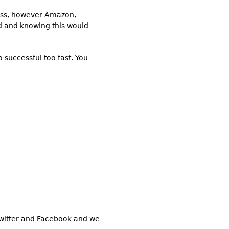
ness, however Amazon,
ed and knowing this would
 successful too fast. You
 Twitter and Facebook and we