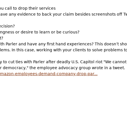
ou call to drop their services
have any evidence to back your claim besides screenshots off Tw
ecision?
lingness or desire to learn or be curious?
t?
h Parler and have any first hand experiences? This doesn’t sh
lems. In this case, working with your clients to solve problems t
 cut ties with Parler after deadly U.S. Capitol riot "We cannot
ur democracy," the employee advocacy group wrote in a tweet.
amazon-employees-demand-company-drop-par...