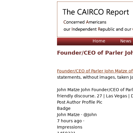
Home
News
Founder/CEO of Parler Joh
Founder/CEO of Parler John Matze off
statements, without images, taken 
John Matze John Founder/CEO of Parl
friendly discourse. 27 | Las Vegas |
Post Author Profile Pic
Badge
John Matze · @John
7 hours ago ·
Impressions