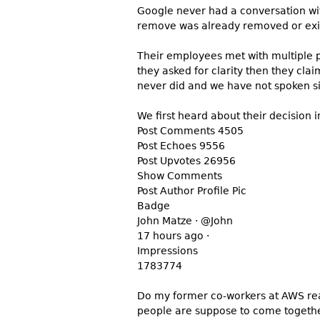
Google never had a conversation with
remove was already removed or exis
Their employees met with multiple p
they asked for clarity then they cl
never did and we have not spoken s
We first heard about their decision i
Post Comments 4505
Post Echoes 9556
Post Upvotes 26956
Show Comments
Post Author Profile Pic
Badge
John Matze · @John
17 hours ago ·
Impressions
1783774
Do my former co-workers at AWS real
people are suppose to come together