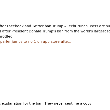
after Facebook and Twitter ban Trump – TechCrunch Users are su
s after President Donald Trump’s ban from the world’s largest s
rottled...
arler-jumps-to-no-1-on-app-store-afte...
’s explanation for the ban. They never sent me a copy