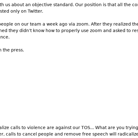
 us about an objective standard. Our position is that all the c
ted only on Twitter.
eople on our team a week ago via zoom. After they realized th
aimed they didn’t know how to properly use zoom and asked to re
ince.
n the press.
ize calls to violence are against our TOS... What are you tryin
, calls to cancel people and remove free speech will radicali