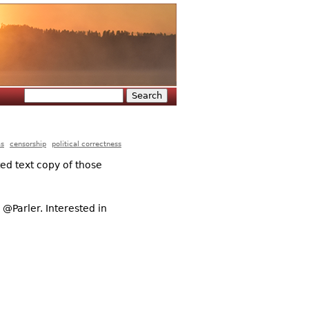
Search
Search form
as
censorship
political correctness
ted text copy of those
@Parler. Interested in