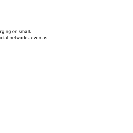
rging on small,
ocial networks, even as