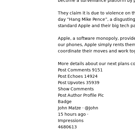
become a surveillance platform by p
They claim it is due to violence on
day “Hang Mike Pence”, a disgusting 
standard Apple and their big tech p
Apple, a software monopoly, provide
our phones, Apple simply rents them 
coordinate their moves and work tog
More details about our next plans 
Post Comments 9151
Post Echoes 14924
Post Upvotes 35939
Show Comments
Post Author Profile Pic
Badge
John Matze · @John
15 hours ago ·
Impressions
4680613