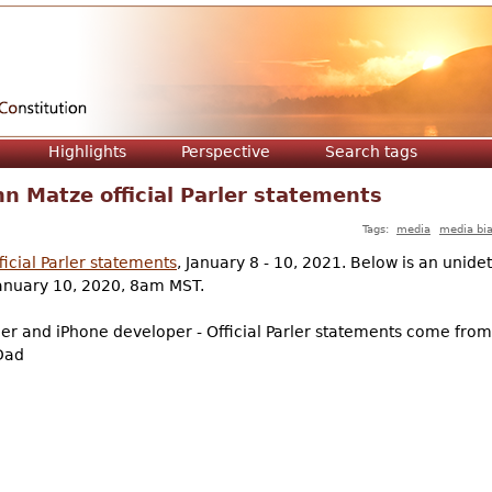
Jump to navigation
Highlights
Perspective
Search tags
n Matze official Parler statements
Tags:
media
media bi
icial Parler statements
, January 8 - 10, 2021. Below is an unide
January 10, 2020, 8am MST.
er and iPhone developer - Official Parler statements come from 
 Dad