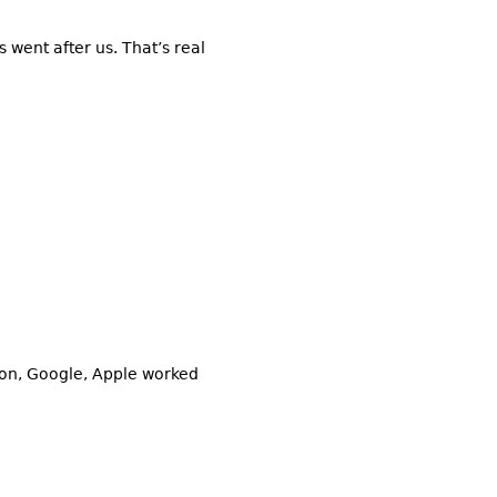
 went after us. That’s real
zon, Google, Apple worked