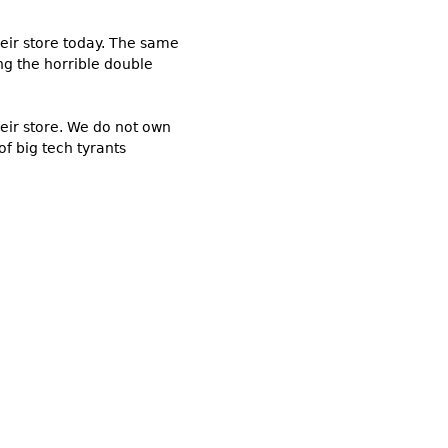
eir store today. The same
ng the horrible double
heir store. We do not own
f big tech tyrants