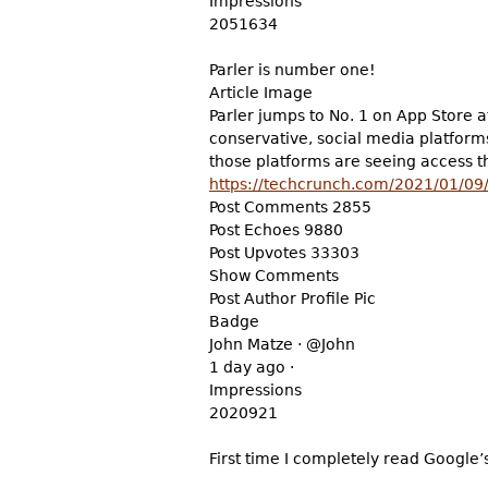
Impressions
2051634
Parler is number one!
Article Image
Parler jumps to No. 1 on App Store 
conservative, social media platform
those platforms are seeing access th
https://techcrunch.com/2021/01/09/p
Post Comments 2855
Post Echoes 9880
Post Upvotes 33303
Show Comments
Post Author Profile Pic
Badge
John Matze · @John
1 day ago ·
Impressions
2020921
First time I completely read Google