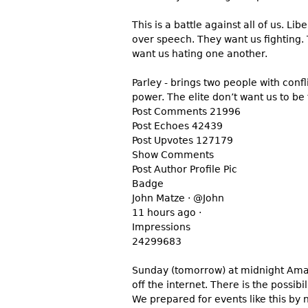
This is a battle against all of us. Li
over speech. They want us fighting.
want us hating one another.
Parley - brings two people with conf
power. The elite don’t want us to be
Post Comments 21996
Post Echoes 42439
Post Upvotes 127179
Show Comments
Post Author Profile Pic
Badge
John Matze · @John
11 hours ago ·
Impressions
24299683
Sunday (tomorrow) at midnight Amazo
off the internet. There is the possib
We prepared for events like this by