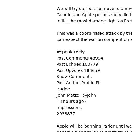
We will try our best to move to a 
Google and Apple purposefully did t
inflict the most damage right as P
This was a coordinated attack by the
can expect the war on competition a
#speakfreely
Post Comments 48994
Post Echoes 100779
Post Upvotes 186659
Show Comments
Post Author Profile Pic
Badge
John Matze · @John
13 hours ago ·
Impressions
2938877
Apple will be banning Parler until w