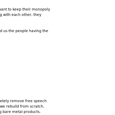
ey want to keep their monopoly
g with each other, they
nd us the people having the
pletely remove free speech
s we rebuild from scratch.
ng bare metal products.