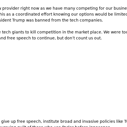
new provider right now as we have many competing for our busi
his as a coordinated effort knowing our options would be limit
resident Trump was banned from the tech companies.
 tech giants to kill competition in the market place. We were too
nd free speech to continue, but don’t count us out.
e give up free speech, institute broad and invasive policies like