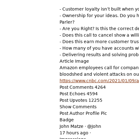
- Customer loyalty isn’t built when y
- Ownership for your ideas. Do you 
Parler?
- Are you Right? Is this the correct d
- Does this call to cancel show a wil
- Does this earn more customer trus
- How many of you have accounts wit
- Delivering results and solving prob
Article Image
Amazon employees call for company to
bloodshed and violent attacks on o
https://www.cnbc.com/2021/01/09/
Post Comments 4264
Post Echoes 4594
Post Upvotes 12255
Show Comments
Post Author Profile Pic
Badge
John Matze · @John
17 hours ago ·