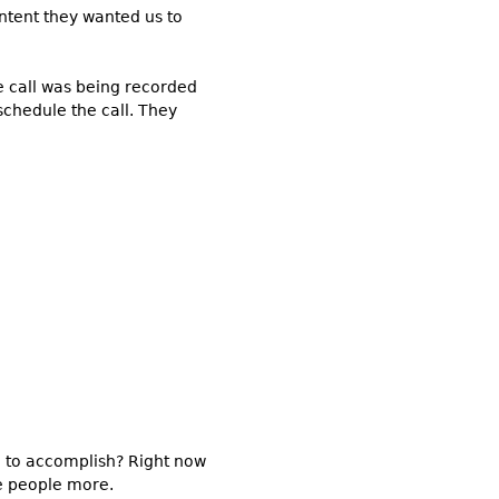
ontent they wanted us to
e call was being recorded
schedule the call. They
g to accomplish? Right now
ze people more.