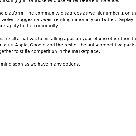
ursuing guilt of those who use Parler before innocence.
 the platform. The community disagrees as we hit number 1 on th
violent suggestion, was trending nationally on Twitter. Displayi
ack apply to the community.
s no alternatives to installing apps on your phone other then t
to us. Apple, Google and the rest of the anti-competitive pack o
ether to stifle competition in the marketplace.
coming soon as we have many options.