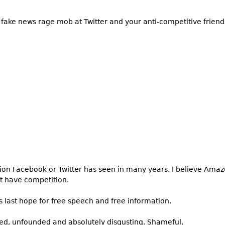
fake news rage mob at Twitter and your anti-competitive friends
tion Facebook or Twitter has seen in many years. I believe Ama
’t have competition.
 last hope for free speech and free information.
ed, unfounded and absolutely disgusting. Shameful.