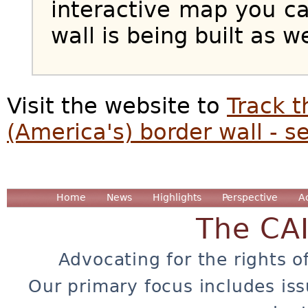
interactive map you c
wall is being built as w
Visit the website to
Track t
(America's) border wall - s
Home
News
Highlights
Perspective
A
The CA
Advocating for the rights o
Our primary focus includes iss