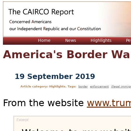
Jum
Home
News
Highlights
Pe
America's Border Wal
19 September 2019
Article category: Highlights. Tags:
border
enforcement
illegal immig
From the website
www.trum