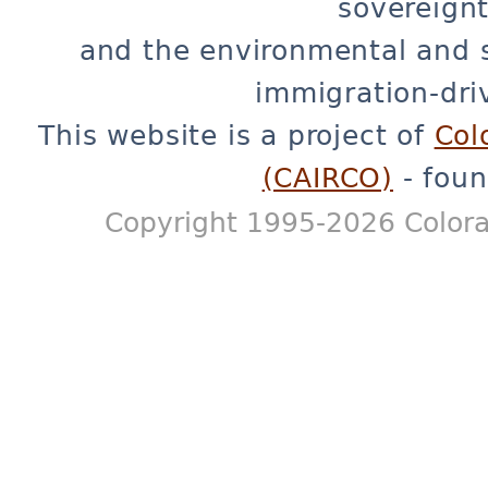
sovereignt
and the environmental and 
immigration-dri
This website is a project of
Col
(CAIRCO)
- foun
Copyright 1995-2026 Colora