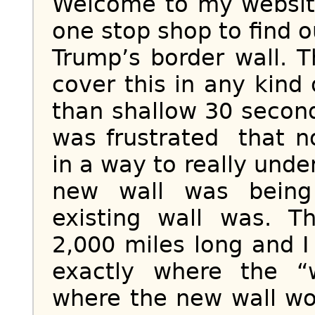
Welcome to my website
one stop shop to find o
Trump’s border wall. 
cover this in any kind
than shallow 30 second 
was frustrated that n
in a way to really und
new wall was being
existing wall was. 
2,000 miles long and I
exactly where the “
where the new wall wo