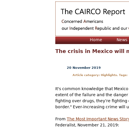
Home
News
The crisis in Mexico wil
20 November 2019
Article category: Highlights. Tags:
It's common knowledge that Mexico is
extent of the failure and the danger 
fighting over drugs, they’re fighting
border." Ever-increasing crime will
From
The Most Important News Story 
Federalist, November 21, 2019: