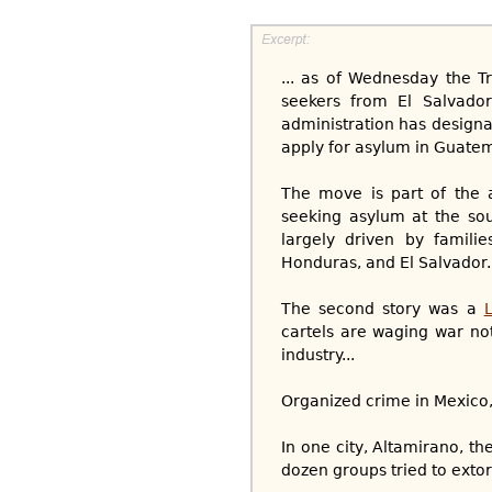
... as of Wednesday the T
seekers from El Salvado
administration has designa
apply for asylum in Guatem
The move is part of the 
seeking asylum at the sou
largely driven by famili
Honduras, and El Salvador.
The second story was a
cartels are waging war not
industry...
Organized crime in Mexico, s
In one city, Altamirano, th
dozen groups tried to extort