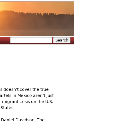
Search
Search form
ws doesn't cover the true
artels in Mexico aren’t just
 migrant crisis on the U.S.
 States.
n Daniel Davidson, The