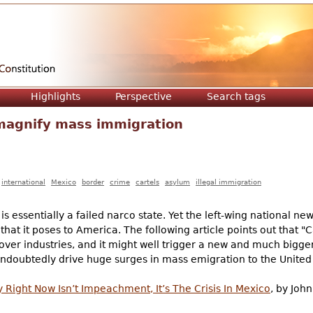
Jump to navigation
Highlights
Perspective
Search tags
l magnify mass immigration
international
Mexico
border
crime
cartels
asylum
illegal immigration
 essentially a failed narco state. Yet the left-wing national ne
that it poses to America. The following article points out that "C
 over industries, and it might well trigger a new and much bigger
 undoubtedly drive huge surges in mass emigration to the United
Right Now Isn’t Impeachment, It’s The Crisis In Mexico
, by Joh