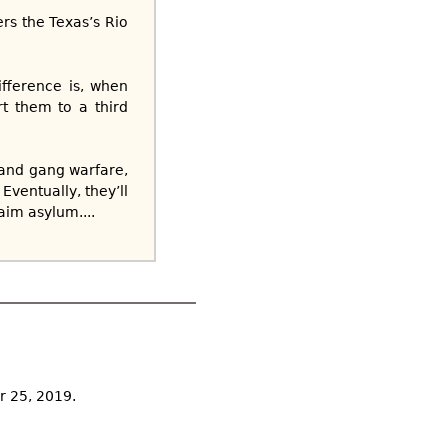
ers the Texas’s Rio
fference is, when
t them to a third
 and gang warfare,
ventually, they’ll
aim asylum....
r 25, 2019.