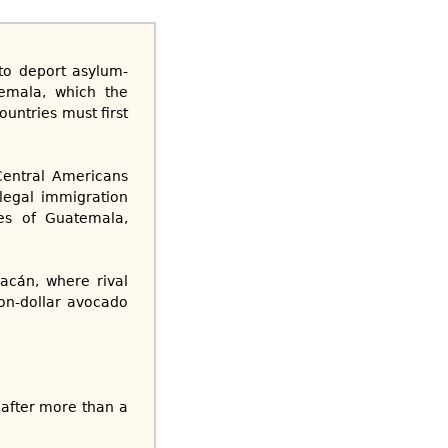
to deport asylum-
emala, which the
untries must first
Central Americans
legal immigration
ies of Guatemala,
acán, where rival
ion-dollar avocado
r after more than a