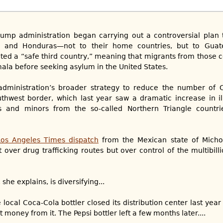
rump administration began carrying out a controversial plan 
r and Honduras—not to their home countries, but to Guat
ted a “safe third country,” meaning that migrants from those co
ala before seeking asylum in the United States.
administration’s broader strategy to reduce the number of 
thwest border, which last year saw a dramatic increase in il
es and minors from the so-called Northern Triangle countr
Los Angeles Times dispatch
from the Mexican state of Micho
 over drug trafficking routes but over control of the multibill
he explains, is diversifying...
e local Coca-Cola bottler closed its distribution center last yea
 money from it. The Pepsi bottler left a few months later....