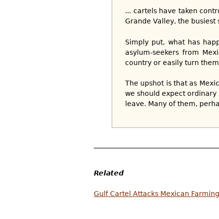
... cartels have taken cont
Grande Valley, the busiest s
Simply put, what has happ
asylum-seekers from Mexic
country or easily turn them
The upshot is that as Mexi
we should expect ordinary 
leave. Many of them, perha
Related
Gulf Cartel Attacks Mexican Farming