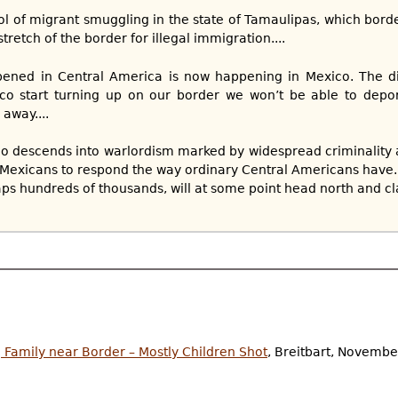
rol of migrant smuggling in the state of Tamaulipas, which bord
tretch of the border for illegal immigration....
ened in Central America is now happening in Mexico. The di
o start turning up on our border we won’t be able to depor
 away....
co descends into warlordism marked by widespread criminality
Mexicans to respond the way ordinary Central Americans have. E
ps hundreds of thousands, will at some point head north and cl
 Family near Border – Mostly Children Shot
, Breitbart, Novembe