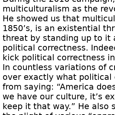
multiculturalism as the rev
He showed us that multicult
1850’s, is an existential t
threat by standing up to it
political correctness. Inde
kick political correctness i
In countless variations of 
over exactly what political
from saying: “America does 
we have our culture, it’s e
keep it that way.” He also sa