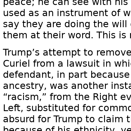
peace; he can see with his 
used as an instrument of w
say they are doing the will
them at their word. This i
Trump’s attempt to remove 
Curiel from a lawsuit in wh
defendant, in part because
ancestry, was another inst
“racism,” from the Right ev
Left, substituted for comm
absurd for Trump to claim 
because of his ethnicity, ye