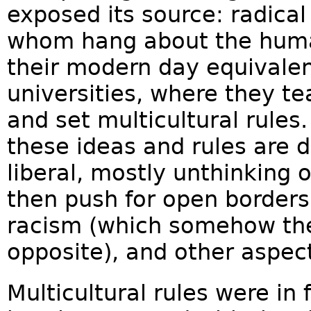
exposed its source: radical 
whom hang about the huma
their modern day equivalen
universities, where they te
and set multicultural rule
these ideas and rules are d
liberal, mostly unthinking 
then push for open borders
racism (which somehow they
opposite), and other aspect
Multicultural rules were in 