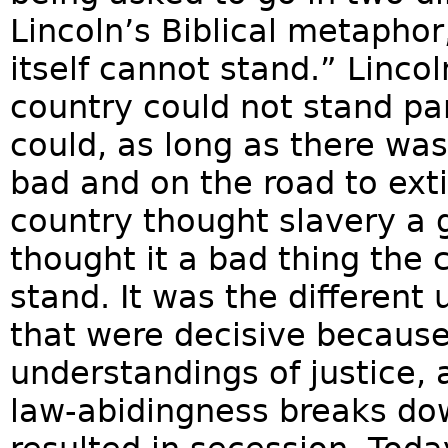
Lincoln’s Biblical metaphor
itself cannot stand.” Linco
country could not stand par
could, as long as there wa
bad and on the road to exti
country thought slavery a 
thought it a bad thing the 
stand. It was the different
that were decisive becaus
understandings of justice, 
law-abidingness breaks down