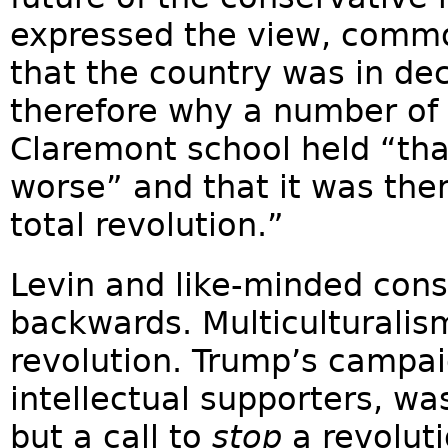
expressed the view, comm
that the country was in de
therefore why a number of 
Claremont school held “tha
worse” and that it was the
total revolution.”
Levin and like-minded con
backwards. Multiculturalis
revolution. Trump’s campai
intellectual supporters, was
but a call to
stop
a revoluti