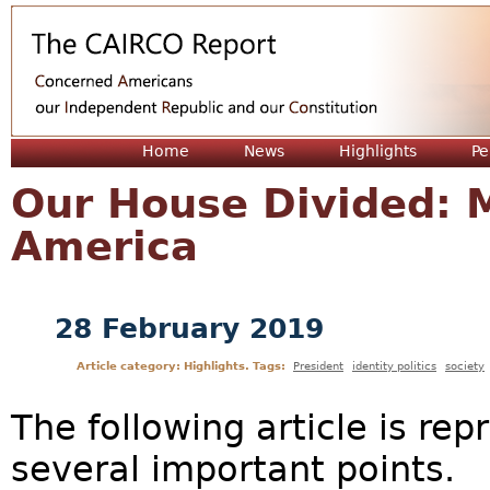
Jum
Home
News
Highlights
Pe
Our House Divided: M
America
28 February 2019
Article category: Highlights. Tags:
President
identity politics
society
The following article is rep
several important points.