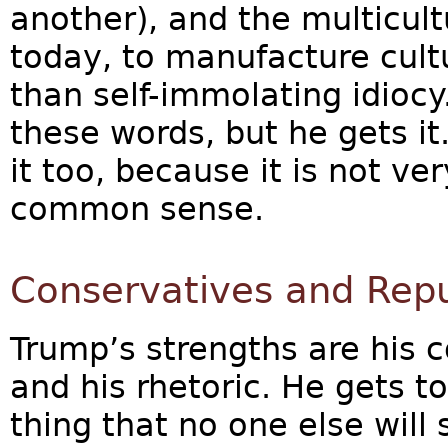
another), and the multicult
today, to manufacture cultu
than self-immolating idiocy
these words, but he gets i
it too, because it is not very
common sense.
Conservatives and Repu
Trump’s strengths are his
and his rhetoric. He gets to
thing that no one else will 