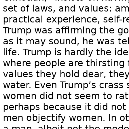
set of laws, and values: am
practical experience, self-
Trump was affirming the go
as it may sound, he was tel
life. Trump is hardly the id
where people are thirsting 
values they hold dear, they
water. Even Trump’s crass 
women did not seem to rat
perhaps because it did no
men objectify women. In o
a man, albeit not the mod