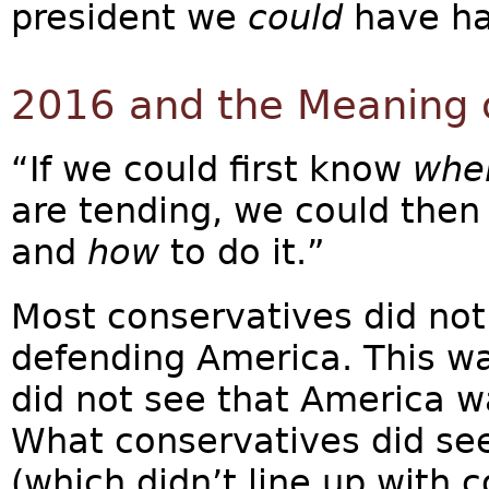
president we
could
have ha
2016 and the Meaning 
“If we could first know
whe
are tending, we could then
and
how
to do it.”
Most conservatives did no
defending America. This wa
did not see that America w
What conservatives did see
(which didn’t line up with 