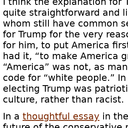
I think the explanation for 
quite straightforward and l
whom still have common se
for Trump for the very reas
for him, to put America fir
had it, “to make America 
“America” was not, as man
code for “white people.” In
electing Trump was patriot
culture, rather than racist.
In a
thoughtful essay
in the
future of the conservative