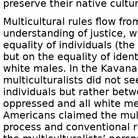
preserve their native culture
Multicultural rules flow fro
understanding of justice, w
equality of individuals (t
but on the equality of iden
white males. In the Kavana
multiculturalists did not 
individuals but rather bet
oppressed and all white me
Americans claimed the mult
process and conventional r