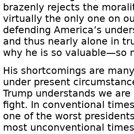
brazenly rejects the moralit
virtually the only one on ou
defending America’s unders
and thus nearly alone in tr
why he is so valuable—so
His shortcomings are many
under present circumstanc
Trump understands we are a
fight. In conventional tim
one of the worst president
most unconventional times