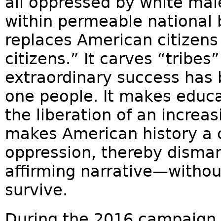
all oppressed by white male
within permeable national 
replaces American citizens 
citizens.” It carves “tribe
extraordinary success has b
one people. It makes educat
the liberation of an increa
makes American history a co
oppression, thereby dismant
affirming narrative—withou
survive.
During the 2016 campaign