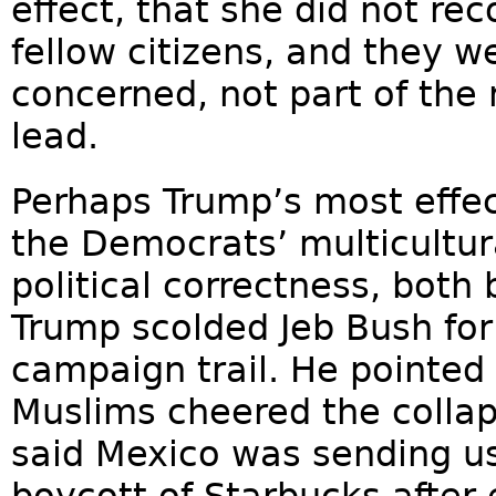
effect, that she did not re
fellow citizens, and they w
concerned, not part of the
lead.
Perhaps Trump’s most effec
the Democrats’ multicultur
political correctness, both 
Trump scolded Jeb Bush for
campaign trail. He pointed
Muslims cheered the collap
said Mexico was sending us
boycott of Starbucks after