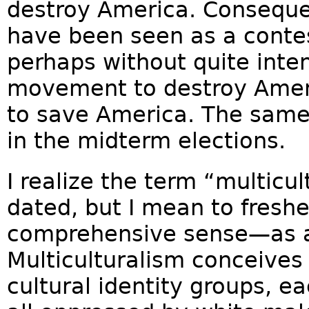
destroy America. Consequen
have been seen as a cont
perhaps without quite inten
movement to destroy Ame
to save America. The same 
in the midterm elections.
I realize the term “multicu
dated, but I mean to freshen
comprehensive sense—as a 
Multiculturalism conceives 
cultural identity groups, e