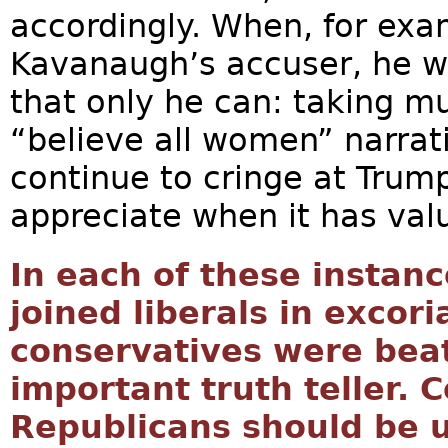
accordingly. When, for ex
Kavanaugh’s accuser, he w
that only he can: taking mu
“believe all women” narrat
continue to cringe at Trump
appreciate when it has val
In each of these instan
joined liberals in excor
conservatives were bea
important truth teller. 
Republicans should be u