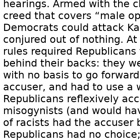
hearings. Armed with the ch
creed that covers “male o
Democrats could attack Ka
conjured out of nothing. At
rules required Republicans 
behind their backs: they we
with no basis to go forward
accuser, and had to use a 
Republicans reflexively acc
misogynists (and would ha
of racists had the accuser 
Republicans had no choice; 