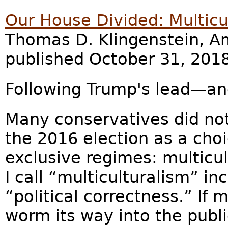
Our House Divided: Multicu
Thomas D. Klingenstein, Am
published October 31, 2018
Following Trump's lead—an
Many conservatives did no
the 2016 election as a ch
exclusive regimes: multicu
I call “multiculturalism” in
“political correctness.” If 
worm its way into the public