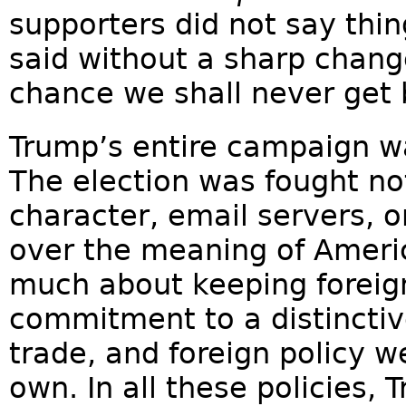
supporters did not say thin
said without a sharp chang
chance we shall never get
Trump’s entire campaign w
The election was fought no
character, email servers, 
over the meaning of Americ
much about keeping foreign
commitment to a distinctiv
trade, and foreign policy w
own. In all these policies,