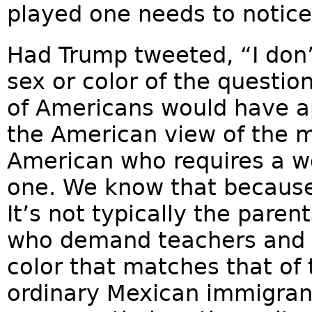
played one needs to notice
Had Trump tweeted, “I don’t
sex or color of the questio
of Americans would have app
the American view of the ma
American who requires a w
one. We know that because
It’s not typically the paren
who demand teachers and a
color that matches that of t
ordinary Mexican immigrant