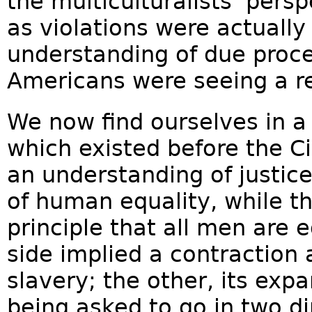
the multiculturalists’ per
as violations were actuall
understanding of due proce
Americans were seeing a re
We now find ourselves in a 
which existed before the C
an understanding of justice
of human equality, while th
principle that all men are
side implied a contraction 
slavery; the other, its expa
being asked to go in two di