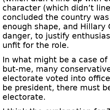
character (which didn’t lin
concluded the country was
enough shape, and Hillary 
danger, to justify enthusi
unfit for the role.
In what might be a case of
but-me, many conservative
electorate voted into offic
be president, there must b
electorate.