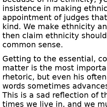
insistence in making ethnici
appointment of judges that
kind. We make ethnicity an
then claim ethnicity should
common sense.
Getting to the essential, 
matter is the most importa
rhetoric, but even his ofte
words sometimes advances
This is a sad reflection of 
times we live in, and we mu