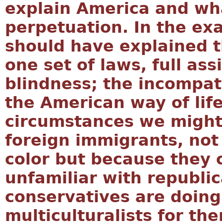
explain America and what
perpetuation. In the ex
should have explained 
one set of laws, full ass
blindness; the incompati
the American way of life
circumstances we might
foreign immigrants, not
color but because they 
unfamiliar with republi
conservatives are doing
multiculturalists for th