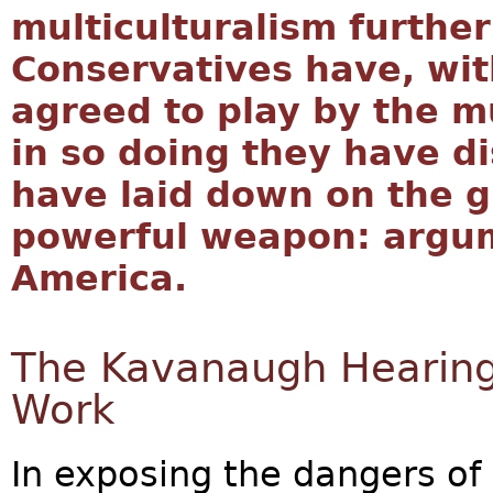
multiculturalism further
Conservatives have, with
agreed to play by the mu
in so doing they have d
have laid down on the g
powerful weapon: argu
America.
The Kavanaugh Hearings
Work
In exposing the dangers of