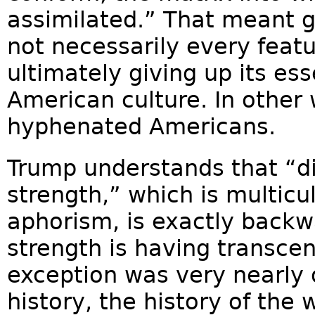
assimilated.” That meant g
not necessarily every featu
ultimately giving up its ess
American culture. In other 
hyphenated Americans.
Trump understands that “di
strength,” which is multicu
aphorism, is exactly backw
strength is having transce
exception was very nearly o
history, the history of the 