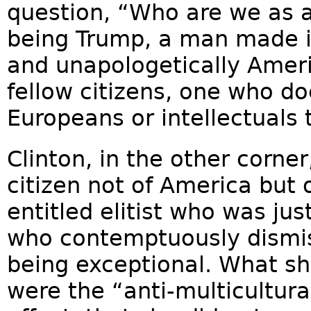
question, “Who are we as 
being Trump, a man made i
and unapologetically Ameri
fellow citizens, one who d
Europeans or intellectuals 
Clinton, in the other corner
citizen not of America but 
entitled elitist who was j
who contemptuously dismis
being exceptional. What sh
were the “anti-multicultura