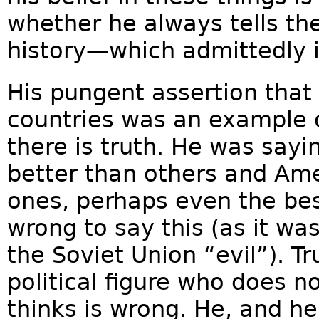
whether he always tells the
history—which admittedly 
His pungent assertion that 
countries was an example o
there is truth. He was sayi
better than others and Amer
ones, perhaps even the best
wrong to say this (as it wa
the Soviet Union “evil”). T
political figure who does n
thinks is wrong. He, and he