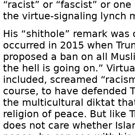
“racist” or “fascist” or one 
the virtue-signaling lynch 
His “shithole” remark was
occurred in 2015 when Trump
proposed a ban on all Musl
the hell is going on.” Virtu
included, screamed “racis
course, to have defended 
the multicultural diktat th
religion of peace. But lik
does not care whether Islam 