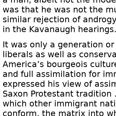
was that he was not the mu
similar rejection of andro
in the Kavanaugh hearings
It was only a generation or 
liberals as well as conserv
America’s bourgeois cultur
and full assimilation for i
expressed his view of assim
Saxon Protestant tradition
which other immigrant nati
conform, the matrix into w