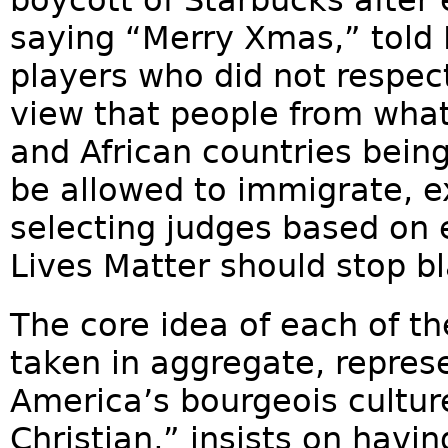
saying “Merry Xmas,” told 
players who did not respect
view that people from what 
and African countries bein
be allowed to immigrate, 
selecting judges based on e
Lives Matter should stop b
The core idea of each of th
taken in aggregate, repre
America’s bourgeois culture
Christian,” insists on hav