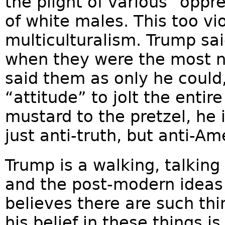
the plight of various “oppr
of white males. This too vi
multiculturalism. Trump sai
when they were the most ne
said them as only he could
“attitude” to jolt the entir
mustard to the pretzel, he 
just anti-truth, but anti-Am
Trump is a walking, talking 
and the post-modern ideas 
believes there are such thi
his belief in these things 