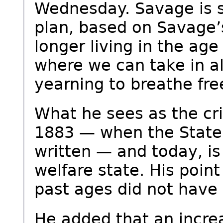
Wednesday. Savage is st
plan, based on Savage’s
longer living in the age
where we can take in a
yearning to breathe free
What he sees as the cri
1883 — when the State
written — and today, is
welfare state. His point
past ages did not have 
He added that an incre