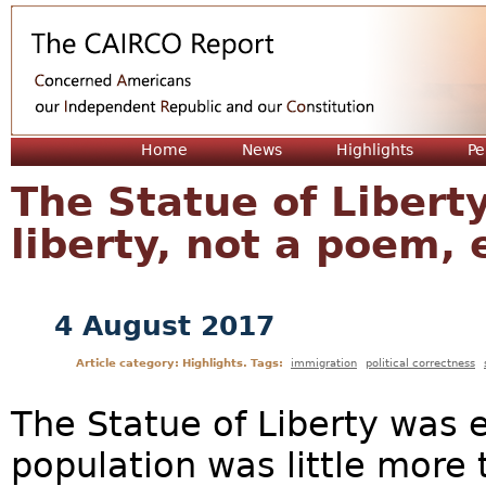
Jum
Home
News
Highlights
Pe
The Statue of Libert
liberty, not a poem,
4 August 2017
Article category: Highlights. Tags:
immigration
political correctness
The Statue of Liberty was 
population was little more 