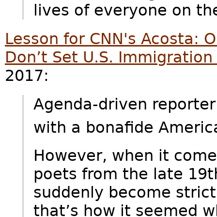
lives of everyone on th
Lesson for CNN's Acosta: 
Don’t Set U.S. Immigration 
2017:
Agenda-driven reporter
with a bonafide Ameri
However, when it comes
poets from the late 19t
suddenly become strict 
that’s how it seemed w