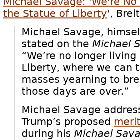
Michael Savage: 'We're No 
the Statue of Liberty
', Bre
Michael Savage, himsel
stated on the
Michael 
“We’re no longer living 
Liberty, where we can t
masses yearning to brea
those days are over.”
Michael Savage addres
Trump’s proposed
meri
during his
Michael Sav