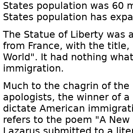
States population was 60 mi
States population has expan
The Statue of Liberty was a
from France, with the title,
World". It had nothing wha
immigration.
Much to the chagrin of the 
apologists, the winner of a
dictate American immigratio
refers to the poem "A Ne
Lazarus submitted to a lite