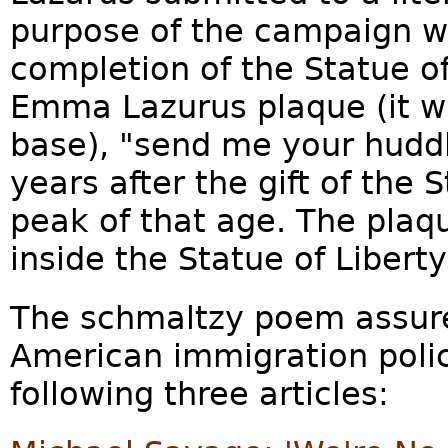
purpose of the campaign wa
completion of the Statue of
Emma Lazurus plaque (it wa
base), "send me your hudd
years after the gift of the
peak of that age. The plaqu
inside the Statue of Liber
The schmaltzy poem assure
American immigration policy
following three articles: