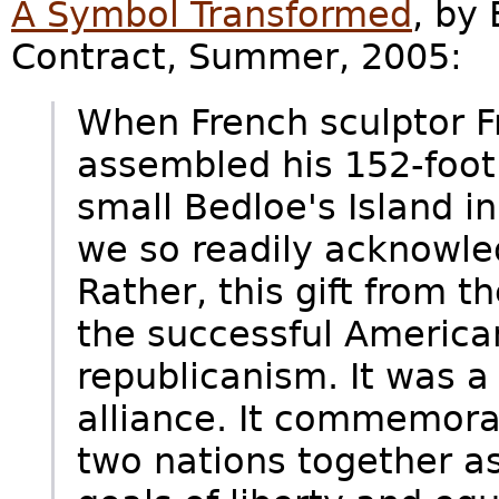
A Symbol Transformed
, by
Contract, Summer, 2005:
When French sculptor F
assembled his 152-foot
small Bedloe's Island 
we so readily acknowled
Rather, this gift from 
the successful America
republicanism. It was a
alliance. It commemora
two nations together as