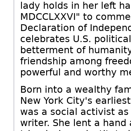
lady holds in her left ha
MDCCLXXVI" to commemo
Declaration of Indepen
celebrates U.S. politica
betterment of humanity,
friendship among freed
powerful and worthy me
Born into a wealthy fami
New York City's earlies
was a social activist a
writer. She lent a hand