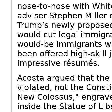
nose-to-nose with Whit
adviser Stephen Miller 
Trump’s newly proposed
would cut legal immigra
would-be immigrants w
been offered high-skill
impressive résumés.
Acosta argued that the
violated, not the Const
New Colossus," engrav
inside the Statue of Li