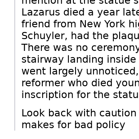
mention at the statue'
Lazarus died a year lat
friend from New York hi
Schuyler, had the plaq
There was no ceremony
stairway landing inside
went largely unnoticed,
reformer who died youn
inscription for the statu
Look back with caution
makes for bad policy