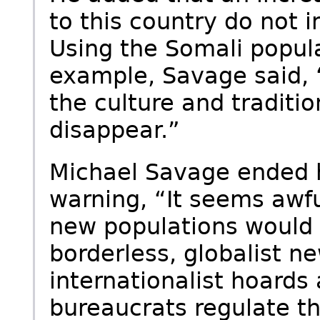
to this country do not i
Using the Somali popul
example, Savage said, “
the culture and traditio
disappear.”
Michael Savage ended h
warning, “It seems awfu
new populations would b
borderless, globalist n
internationalist hoards
bureaucrats regulate th