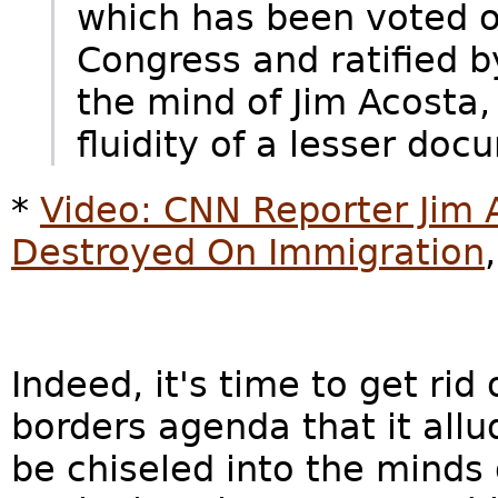
which has been voted 
Congress and ratified b
the mind of Jim Acosta,
fluidity of a lesser doc
*
Video: CNN Reporter Jim 
Destroyed On Immigration
Indeed, it's time to get ri
borders agenda that it all
be chiseled into the minds 