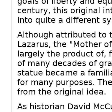
goals of liberty and equa
century, this original 
into quite a different s
Although attributed to
Lazarus, the "Mother o
largely the product of, 
of many decades of gra
statue became a famili
for many purposes. The
from the original idea.
As historian David McCu