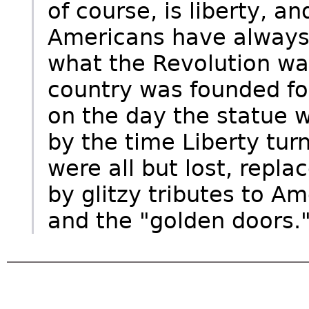
of course, is liberty, an
Americans have always w
what the Revolution wa
country was founded for.
on the day the statue w
by the time Liberty tur
were all but lost, repl
by glitzy tributes to A
and the "golden doors.