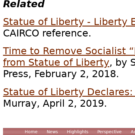
Related
Statue of Liberty - Liberty
CAIRCO reference.
Time to Remove Socialist 
from Statue of Liberty
, by
Press, February 2, 2018.
Statue of Liberty Declare
Murray, April 2, 2019.
Home
News
Highlights
Perspective
A