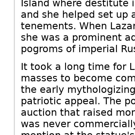
Island where destitute
and she helped set up a
tenements. When Lazar
she was a prominent ad
pogroms of imperial Ru
It took a long time for
masses to become compl
the early mythologizing
patriotic appeal. The p
auction that raised mon
was never commercially