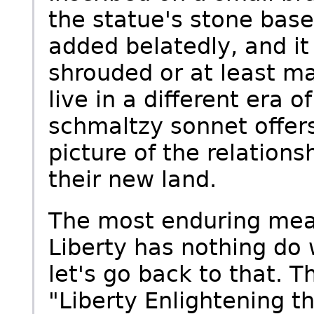
the statue's stone base
added belatedly, and it
shrouded or at least ma
live in a different era 
schmaltzy sonnet offer
picture of the relatio
their new land.
The most enduring mea
Liberty has nothing do 
let's go back to that. T
"Liberty Enlightening t