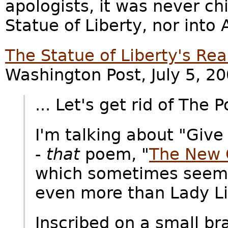
apologists, it was never ch
Statue of Liberty, nor into
The Statue of Liberty's Rea
Washington Post, July 5, 20
... Let's get rid of The 
I'm talking about "Give 
-
that
poem, "
The New 
which sometimes seems 
even more than Lady Lib
Inscribed on a small b