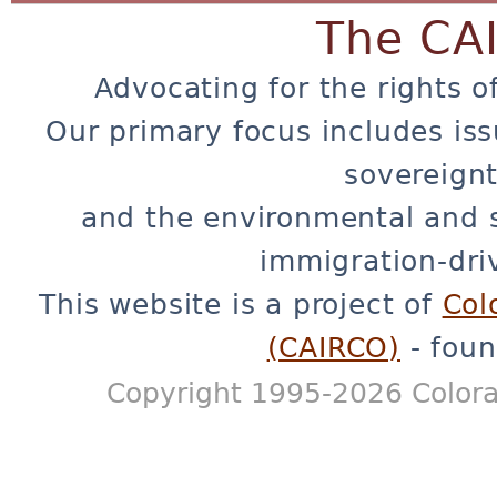
The CA
Advocating for the rights o
Our primary focus includes iss
sovereignt
and the environmental and 
immigration-dri
This website is a project of
Col
(CAIRCO)
- foun
Copyright 1995-2026 Colora