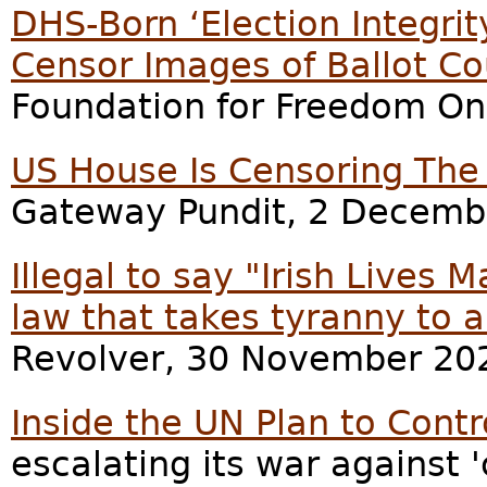
DHS-Born ‘Election Integrit
Censor Images of Ballot Co
Foundation for Freedom On
US House Is Censoring The
Gateway Pundit, 2 Decemb
Illegal to say "Irish Lives 
law that takes tyranny to a
Revolver, 30 November 20
Inside the UN Plan to Cont
escalating its war against 