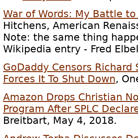
War of Words: My Battle to
Hitchens, American Renais
Note: the same thing happ
Wikipedia entry - Fred Elbel
GoDaddy Censors Richard S
Forces It To Shut Down
, On
Amazon Drops Christian No
Program After SPLC Declare
Breitbart, May 4, 2018.