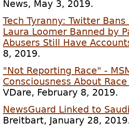
News, May 3, 2019.
Tech Tyranny: Twitter Bans
Laura Loomer Banned by Pa
Abusers Still Have Account
8, 2019.
"Not Reporting Race" - MS
Consciousness About Race
VDare, February 8, 2019.
NewsGuard Linked to Saudi
Breitbart, January 28, 2019