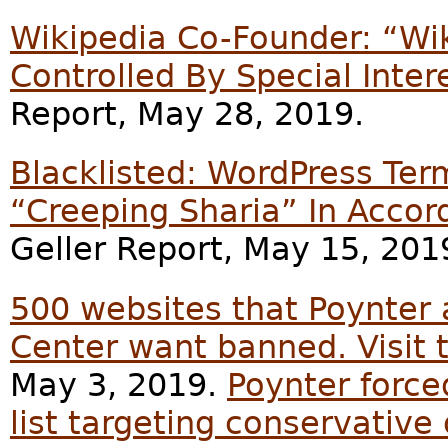
Wikipedia Co-Founder: “Wi
Controlled By Special Inter
Report, May 28, 2019.
Blacklisted: WordPress Te
“Creeping Sharia” In Accor
Geller Report, May 15, 201
500 websites that Poynter
Center want banned. Visit 
May 3, 2019.
Poynter force
list targeting conservative 