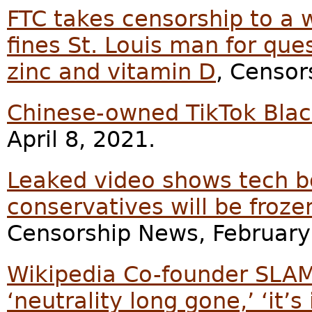
FTC takes censorship to a 
fines St. Louis man for que
zinc and vitamin D
, Censor
Chinese-owned TikTok Blac
April 8, 2021.
Leaked video shows tech bo
conservatives will be froze
Censorship News, February
Wikipedia Co-founder SLAMS s
‘neutrality long gone,’ ‘it’s 