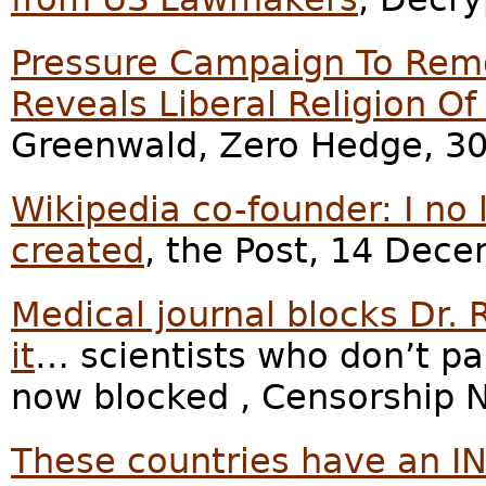
Pressure Campaign To Remo
Reveals Liberal Religion O
Greenwald, Zero Hedge, 30
Wikipedia co-founder: I no 
created
, the Post, 14 Dec
Medical journal blocks Dr.
it
… scientists who don’t pa
now blocked , Censorship 
These countries have an I