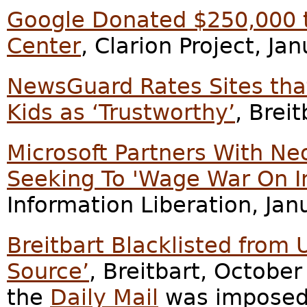
Google Donated $250,000 t
Center
, Clarion Project, Ja
NewsGuard Rates Sites tha
Kids as ‘Trustworthy’
, Brei
Microsoft Partners With Ne
Seeking To 'Wage War On 
Information Liberation, Jan
Breitbart Blacklisted from 
Source’
, Breitbart, October
the
Daily Mail
was imposed 