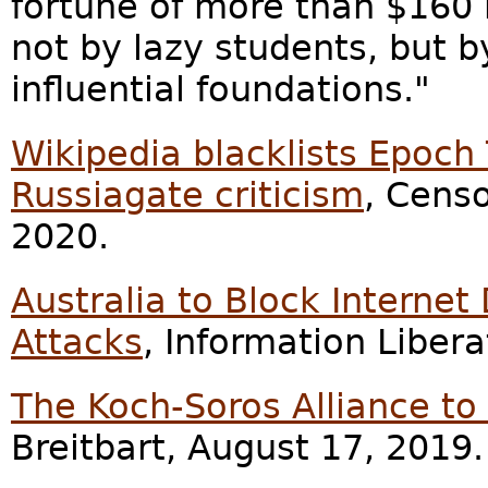
fortune of more than $160 m
not by lazy students, but 
influential foundations."
Wikipedia blacklists Epoch
Russiagate criticism
, Cens
2020.
Australia to Block Internet
Attacks
, Information Liber
The Koch-Soros Alliance to
Breitbart, August 17, 2019.