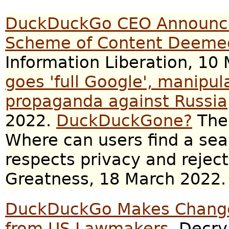
DuckDuckGo CEO Announce
Scheme of Content Deemed
Information Liberation, 10
goes 'full Google', manipul
propaganda against Russia
2022.
DuckDuckGone?
The 
Where can users find a sea
respects privacy and rejec
Greatness, 18 March 2022.
DuckDuckGo Makes Changes
from US Lawmakers
, Decry