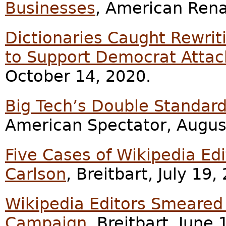
Businesses
, American Rena
Dictionaries Caught Rewriti
to Support Democrat Attac
October 14, 2020.
Big Tech’s Double Standard
American Spectator, Augus
Five Cases of Wikipedia Ed
Carlson
, Breitbart, July 19,
Wikipedia Editors Smeared 
Campaign
, Breitbart, June 