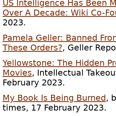
US Intelligence Has Been M
Over A Decade: Wiki Co-F
2023.
Pamela Geller: Banned From
These Orders?
, Geller Rep
Yellowstone: The Hidden Pr
Movies
, Intellectual Takeo
February 2023.
My Book Is Being Burned
, 
times, 17 February 2023.