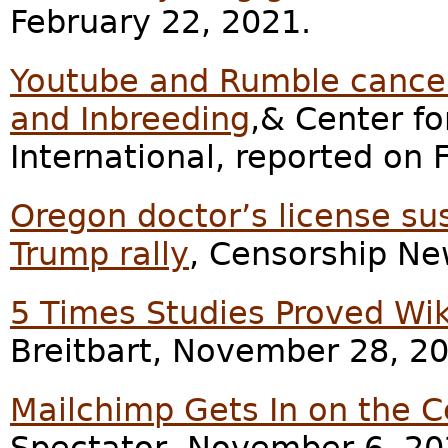
February 22, 2021.
Youtube and Rumble cancel 
and Inbreeding
,& Center fo
International, reported on 
Oregon doctor’s license su
Trump rally
, Censorship Ne
5 Times Studies Proved Wik
Breitbart, November 28, 2
Mailchimp Gets In on the 
Spectator, November 6, 20