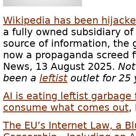
Wikipedia has been hijacke
a fully owned subsidiary of
source of information, the 
now a propaganda screed fil
News, 13 August 2025.
Not
been a
leftist
outlet for 25 
AI is eating leftist garba
consume what comes out
,
The EU’s Internet Law, a Bl