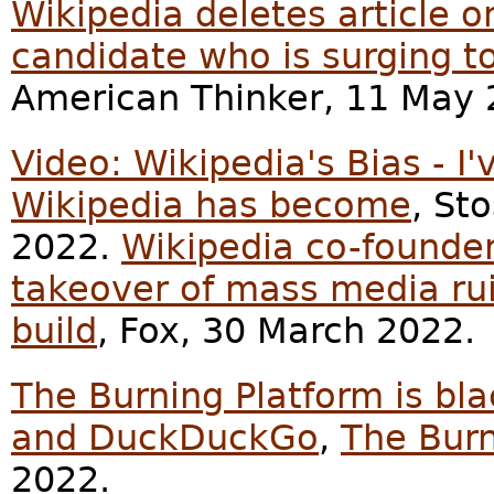
Wikipedia deletes article 
candidate who is surging t
American Thinker, 11 May 
Video: Wikipedia's Bias - 
Wikipedia has become
, St
2022.
Wikipedia co-founder 
takeover of mass media ru
build
, Fox, 30 March 2022.
The Burning Platform is bl
and DuckDuckGo
,
The Burn
2022.