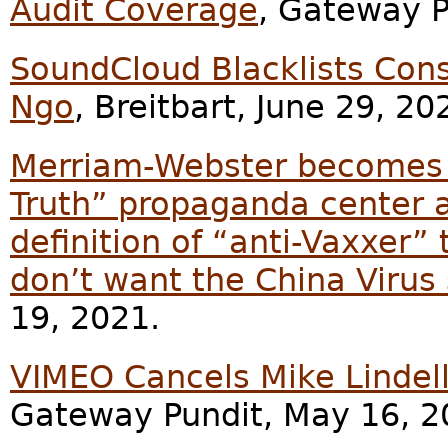
Audit Coverage
, Gateway P
SoundCloud Blacklists Cons
Ngo
, Breitbart, June 29, 20
Merriam-Webster becomes G
Truth” propaganda center a
definition of “anti-Vaxxer”
don’t want the China Virus
19, 2021.
VIMEO Cancels Mike Lindell
Gateway Pundit, May 16, 2