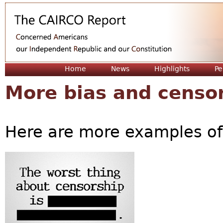
Jum
Home
News
Highlights
Pe
More bias and censo
Here are more examples of