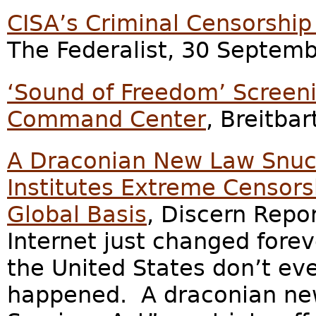
CISA’s Criminal Censorship
The Federalist, 30 Septem
‘Sound of Freedom’ Screeni
Command Center
, Breitba
A Draconian New Law Snuc
Institutes Extreme Censorsh
Global Basis
, Discern Repo
Internet just changed forev
the United States don’t eve
happened. A draconian new