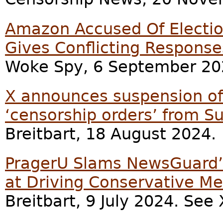
Amazon Accused Of Election
Gives Conflicting Response
Woke Spy, 6 September 20
X announces suspension of 
‘censorship orders’ from S
Breitbart, 18 August 2024.
PragerU Slams NewsGuard’s
at Driving Conservative Me
Breitbart, 9 July 2024. Se