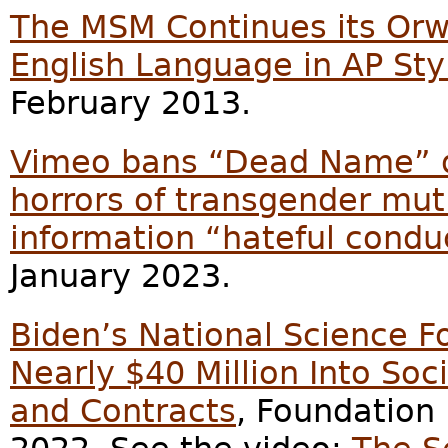
The MSM Continues its Orw
English Language in AP Sty
February 2013.
Vimeo bans “Dead Name” 
horrors of transgender mutil
information “hateful condu
January 2023.
Biden’s National Science 
Nearly $40 Million Into So
and Contracts
, Foundation