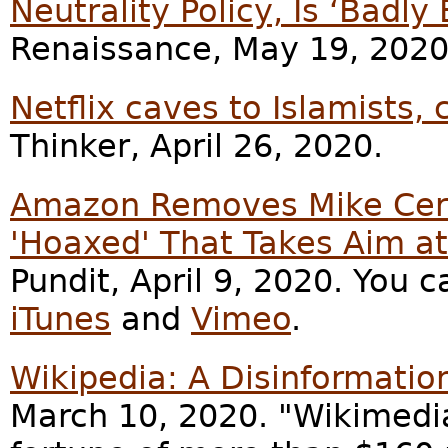
Neutrality Policy, Is ‘Badly
Renaissance, May 19, 2020
Netflix caves to Islamists,
Thinker, April 26, 2020.
Amazon Removes Mike Cern
'Hoaxed' That Takes Aim a
Pundit, April 9, 2020. You c
iTunes
and
Vimeo
.
Wikipedia: A Disinformatio
March 10, 2020. "Wikimedi