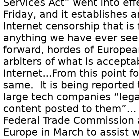
Services Act” went into ef
Friday, and it establishes 
Internet censorship that is
anything we have ever seen
forward, hordes of Europea
arbiters of what is accepta
Internet...From this point f
same. It is being reported 
large tech companies “lega
content posted to them”… A
Federal Trade Commission ac
Europe in March to assist 