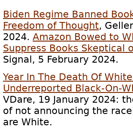
Biden Regime Banned Book
Freedom of Thought
, Gelle
2024.
Amazon Bowed to Wh
Suppress Books Skeptical 
Signal, 5 February 2024.
Year In The Death Of Whit
Underreported Black-On-Wh
VDare, 19 January 2024: th
of not announcing the race 
are White.