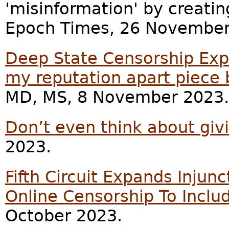
'misinformation' by creating
Epoch Times, 26 November
Deep State Censorship Ex
my reputation apart piece 
MD, MS, 8 November 2023.
Don’t even think about giv
2023.
Fifth Circuit Expands Inju
Online Censorship To Inclu
October 2023.