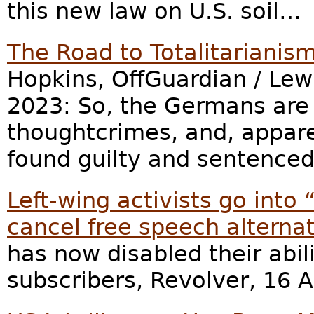
this new law on U.S. soil…
The Road to Totalitarianis
Hopkins, OffGuardian / Lew
2023: So, the Germans are 
thoughtcrimes, and, appare
found guilty and sentenced
Left-wing activists go into
cancel free speech alterna
has now disabled their abil
subscribers, Revolver, 16 