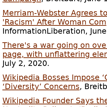
Merriam-Webster Agrees to
'Racism' After Woman Com
InformationLiberation, June
There's a war going on ove
page, with unflattering el
July 2, 2020.
Wikipedia Bosses Impose ‘
‘Diversity’ Concerns
, Breit
Wikipedia Founder Says th