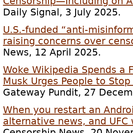
Censorship—Including on A
Daily Signal, 3 July 2025.
U.S.-funded “anti-misinform
raising concerns over cens
News, 12 April 2025.
Woke Wikipedia Spends a Fo
Musk Urges People to Sto
Gateway Pundit, 27 Decem
When you restart an Androi
alternative news, and UFC 
Censorship News, 20 Nove