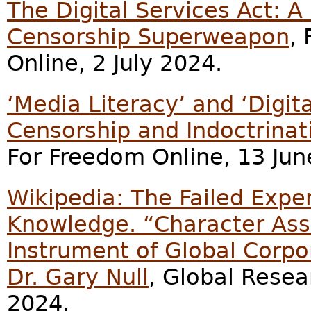
The Digital Services Act: A
Censorship Superweapon
,
Online, 2 July 2024.
‘Media Literacy’ and ‘Digit
Censorship and Indoctrinat
For Freedom Online, 13 Jun
Wikipedia: The Failed Exp
Knowledge. “Character Ass
Instrument of Global Corpo
Dr. Gary Null
, Global Resea
2024.