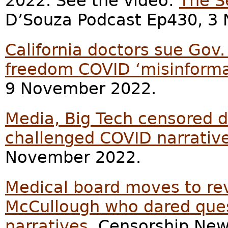
2022. See the video:
The S
D’Souza Podcast Ep430, 3
California doctors sue Gov
freedom COVID ‘misinforma
9 November 2022.
Media, Big Tech censored d
challenged COVID narrativ
November 2022.
Medical board moves to revo
McCullough who dared que
narratives
, Censorship Ne