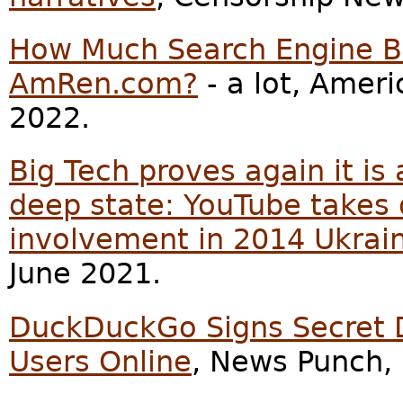
How Much Search Engine Bi
AmRen.com?
- a lot, Amer
2022.
Big Tech proves again it is
deep state: YouTube takes
involvement in 2014 Ukrai
June 2021.
DuckDuckGo Signs Secret De
Users Online
, News Punch,