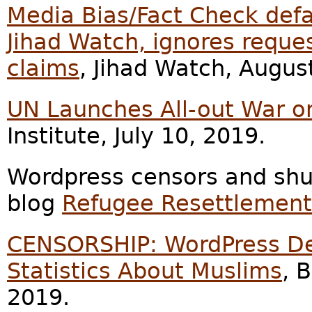
Media Bias/Fact Check def
Jihad Watch, ignores reques
claims
, Jihad Watch, Augus
UN Launches All-out War o
Institute, July 10, 2019.
Wordpress censors and shu
blog
Refugee Resettlemen
CENSORSHIP: WordPress De-
Statistics About Muslims
, 
2019.