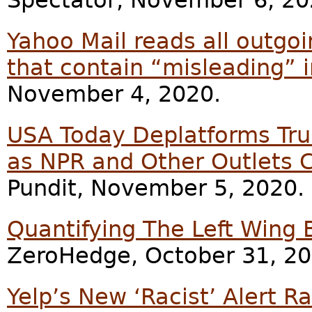
Yahoo Mail reads all outgo
that contain “misleading” i
November 4, 2020.
USA Today Deplatforms Tr
as NPR and Other Outlets 
Pundit, November 5, 2020.
Quantifying The Left Wing 
ZeroHedge, October 31, 20
Yelp’s New ‘Racist’ Alert 