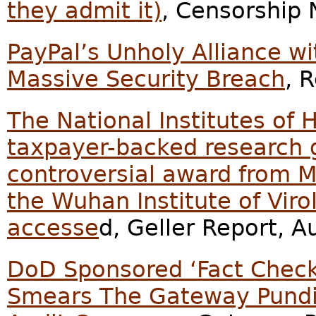
they admit it)
, Censorship
PayPal’s Unholy Alliance w
Massive Security Breach
, 
The National Institutes of 
taxpayer-backed research g
controversial award from M
the Wuhan Institute of Viro
accesse
d, Geller Report, A
DoD Sponsored ‘Fact Check
Smears The Gateway Pundi