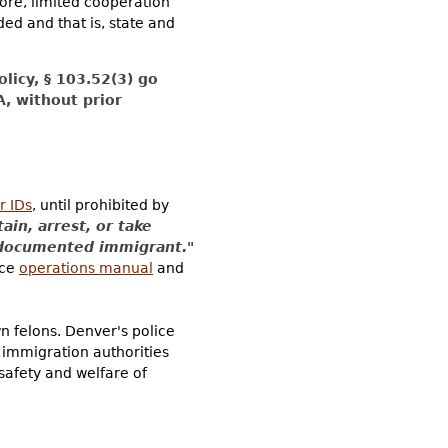
fore, limited cooperation
ed and that is, state and
licy, § 103.52(3) go
A, without prior
r IDs
, until prohibited by
tain, arrest, or take
undocumented immigrant."
ice
operations manual
and
n felons. Denver's police
 immigration authorities
 safety and welfare of