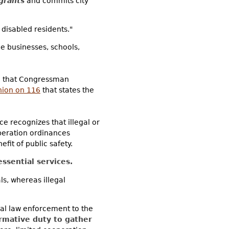
grants
and commits city
 disabled residents."
e businesses, schools,
d that Congressman
nion on 116
that states the
e recognizes that illegal or
peration ordinances
it of public safety.
ssential services.
als, whereas illegal
cal law enforcement to the
irmative duty to gather