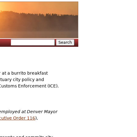
Search
Search form
t a burrito breakfast
tuary city policy and
 Customs Enforcement (ICE).
employed at Denver Mayor
cutive Order 116
),