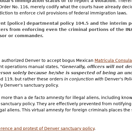
dual's immigration status or to report a violation
. There
Order No. 116, merely codify what the courts have already decid
sdiction to enforce civil provisions of federal immigration laws.
nt [police] departmental policy 104.5 and the interim po
icers from enforcing even the criminal portions of the IN
isor or commander.
, authorized Denver to accept bogus Mexican
Matricula Consula
nt operations manual states,
"Generally, officers will not de
erson solely because he/she is suspected of being an 
and 119, but rather these orders
in conjunction with
Denver's Pol
y Denver's sanctuary policy.
 more than a de facto amnesty for illegal aliens, including know
sanctuary policy. They are effectively prevented from notifying
al aliens. This virtual amnesty for foreign criminals places the
erence and protest of Denver sanctuary policy
.