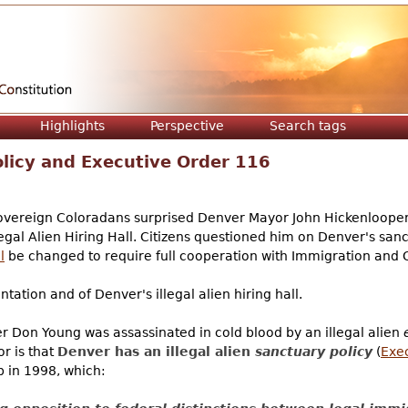
Jump to navigation
Highlights
Perspective
Search tags
licy and Executive Order 116
ereign Coloradans surprised Denver Mayor John Hickenlooper a
legal Alien Hiring Hall. Citizens questioned him on Denver's sanc
l
be changed to require full cooperation with Immigration and
ntation and of Denver's illegal alien hiring hall.
er Don Young was assassinated in cold blood by an illegal alien
or is that
Denver has an illegal alien
sanctuary policy
(
Exe
in 1998, which: