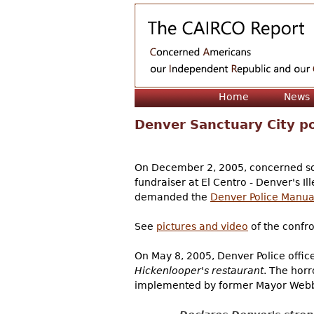
Home
News
Denver Sanctuary City po
On December 2, 2005, concerned sov
fundraiser at El Centro - Denver's Il
demanded the
Denver Police Manua
See
pictures and video
of the confro
On May 8, 2005, Denver Police offic
Hickenlooper's restaurant
. The horr
implemented by former Mayor Webb 