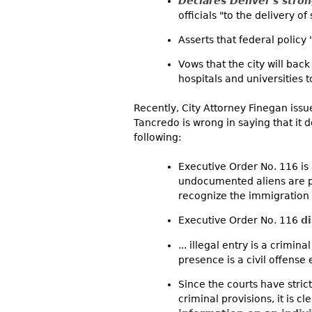
Declares Denver's stron
officials "to the delivery of 
Asserts that federal policy
Vows that the city will back
hospitals and universities 
Recently, City Attorney Finegan iss
Tancredo is wrong in saying that it do
following:
Executive Order No. 116 is 
undocumented aliens are pr
recognize the immigration 
Executive Order No. 116
d
... illegal entry is a crimi
presence is a civil offense
Since the courts have stric
criminal provisions, it is cl