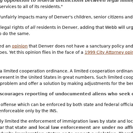
g opposition to federal distinctions between legal immi
services to all of its residents."
 "unfairly impacts many of Denver's children, senior citizens and
 legal rights of
all
residents in Denver, adding that Webb will urg
to do the same.
ued an
opinion
that Denver does not have a sanctuary policy an
es. Yet this opinion flies in the face of a
1999 City Attorney opi
a limited cooperation ordinance. A limited cooperation ordinanc
esent in the United States in great numbers. Such limited coo
problem and offer a solution by making adjustments for the benef
iscourages reporting of undocumented aliens who seek e
nal offense which can be enforced by both state and federal offici
 enforceable only by the INS.
tly limited the enforcement of immigration laws by state and lo
ear that
state and local law enforcement are under no aff