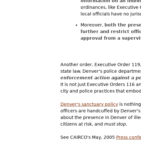
information on an indivi
ordinances, like Executive 
local officials have no juri
Moreover,
both the prese
further and restrict off
approval from a superv
Another order, Executive Order 119
state law. Denver's police departme
enforcement action against a p
It is not just Executive Orders 116 
city and police practices that embod
Denver's sanctuary policy
is nothing
officers are handcuffed by Denver's 
about the presence in Denver of illeg
citizens at risk, and
must stop
.
See CAIRCO's May, 2005
Press conf