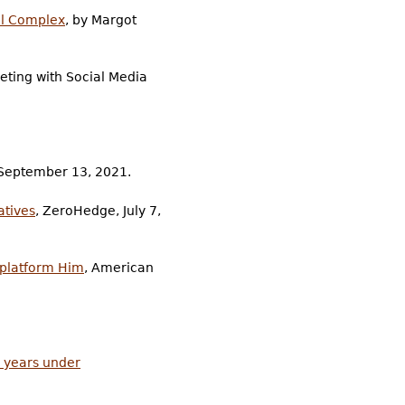
al Complex
, by Margot
eting with Social Media
 September 13, 2021.
atives
, ZeroHedge, July 7,
eplatform Him
, American
5 years under