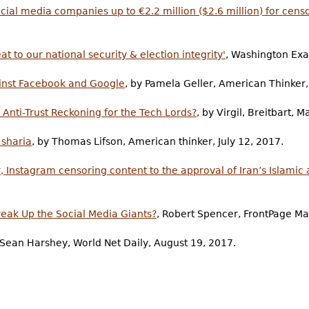
ial media companies up to €2.2 million ($2.6 million) for cens
at to our national security & election integrity'
, Washington Ex
ainst Facebook and Google
, by Pamela Geller, American Thinker,
nti-Trust Reckoning for the Tech Lords?
, by Virgil, Breitbart, 
 sharia
, by Thomas Lifson, American thinker, July 12, 2017.
, Instagram censoring content to the approval of Iran’s Islamic 
reak Up the Social Media Giants?
, Robert Spencer, FrontPage M
 Sean Harshey, World Net Daily, August 19, 2017.