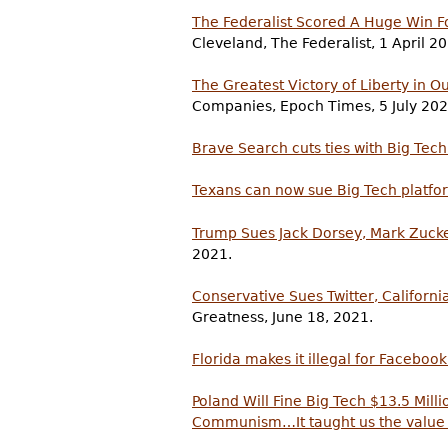
The Federalist Scored A Huge Win F
Cleveland, The Federalist, 1 April 2
The Greatest Victory of Liberty in O
Companies, Epoch Times, 5 July 202
Brave Search cuts ties with Big Tech
Texans can now sue Big Tech platfor
Trump Sues Jack Dorsey, Mark Zucke
2021.
Conservative Sues Twitter, Californ
Greatness, June 18, 2021.
Florida makes it illegal for Facebook
Poland Will Fine Big Tech $13.5 Mil
Communism…It taught us the value 