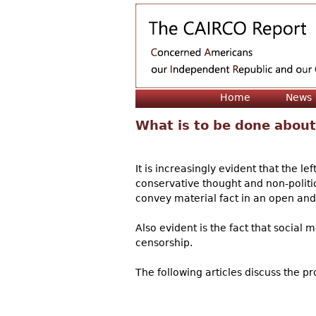
Home
News
What is to be done about
It is increasingly evident that the 
conservative thought and non-politic
convey material fact in an open an
Also evident is the fact that social
censorship.
The following articles discuss the 