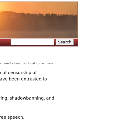
Search
Search form
a
media bias
political correctness
n of censorship of
 have been entrusted to
tering, shadowbanning, and
free speech.