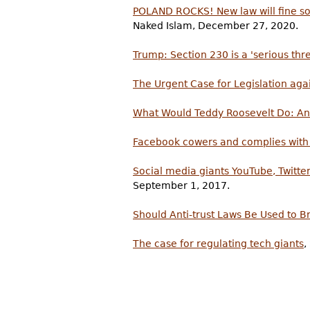
POLAND ROCKS! New law will fine soc
Naked Islam, December 27, 2020.
Trump: Section 230 is a 'serious thre
The Urgent Case for Legislation ag
What Would Teddy Roosevelt Do: An A
Facebook cowers and complies with
Social media giants YouTube, Twitter
September 1, 2017.
Should Anti-trust Laws Be Used to B
The case for regulating tech giants
,