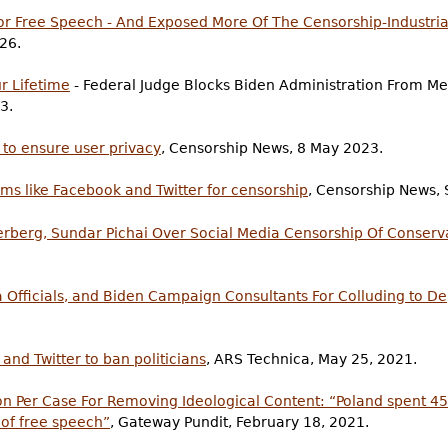
or Free Speech - And Exposed More Of The Censorship-Industri
026.
ur Lifetime
- Federal Judge Blocks Biden Administration From Me
3.
 to ensure user privacy
, Censorship News, 8 May 2023.
ms like Facebook and Twitter for censorship
, Censorship News,
rberg, Sundar Pichai Over Social Media Censorship Of Conserv
ia Officials, and Biden Campaign Consultants For Colluding to D
 and Twitter to ban politicians
, ARS Technica, May 25, 2021.
lion Per Case For Removing Ideological Content: “Poland spent 4
of free speech”
, Gateway Pundit, February 18, 2021.