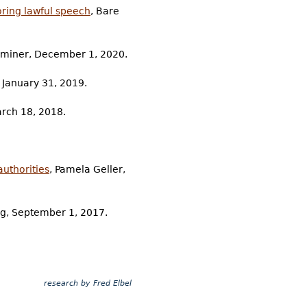
oring lawful speech
, Bare
aminer, December 1, 2020.
 January 31, 2019.
March 18, 2018.
authorities
, Pamela Geller,
ag, September 1, 2017.
research by Fred Elbel