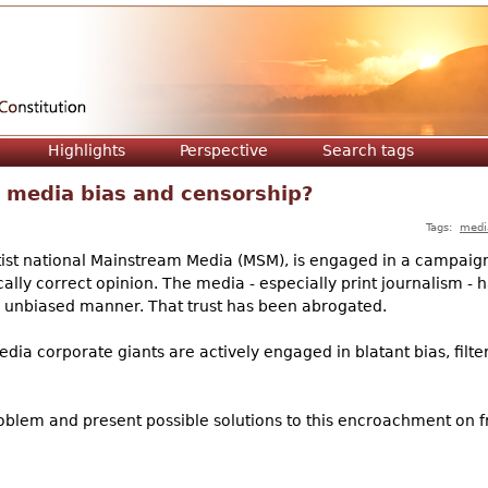
Jump to navigation
Highlights
Perspective
Search tags
 media bias and censorship?
Tags:
medi
leftist national Mainstream Media (MSM), is engaged in a campaig
ally correct opinion. The media - especially print journalism -
d unbiased manner. That trust has been abrogated.
 media corporate giants are actively engaged in blatant bias, fil
problem and present possible solutions to this encroachment on 