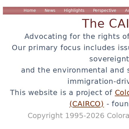
Home
News
Highlights
Perspective
A
The CA
Advocating for the rights o
Our primary focus includes iss
sovereignt
and the environmental and 
immigration-dri
This website is a project of
Col
(CAIRCO)
- foun
Copyright 1995-2026 Colora