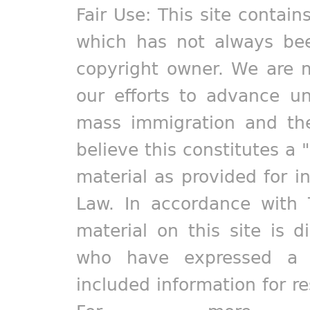
Fair Use: This site contain
which has not always bee
copyright owner. We are m
our efforts to advance un
mass immigration and the
believe this constitutes a 
material as provided for i
Law. In accordance with 
material on this site is d
who have expressed a pr
included information for r