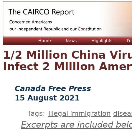
Jum
Home
News
Highlights
Pe
1/2 Million China Vir
Infect 2 Million Ame
Canada Free Press
15 August 2021
Tags:
illegal immigration
disea
Excerpts are included bel