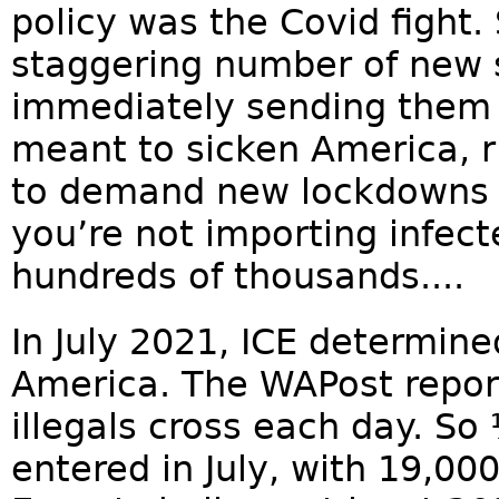
policy was the Covid fight.
staggering number of new si
immediately sending them 
meant to sicken America, ri
to demand new lockdowns 
you’re not importing infec
hundreds of thousands....
In July 2021, ICE determine
America. The WAPost repor
illegals cross each day. So
entered in July, with 19,0