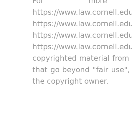
For more in
https://www.law.cornell.ed
https://www.law.cornell.ed
https://www.law.cornell.ed
https://www.law.cornell.ed
copyrighted material from 
that go beyond "fair use"
the copyright owner.