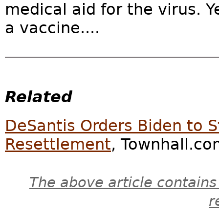
medical aid for the virus. Y
a vaccine....
Related
DeSantis Orders Biden to 
Resettlement
, Townhall.co
The above article contains
r