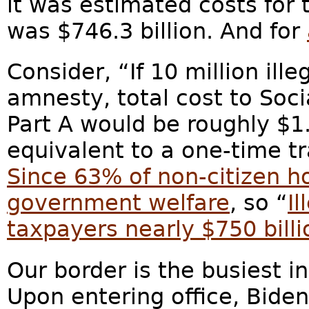
it was estimated costs for t
was $746.3 billion. And for
Consider, “If 10 million ill
amnesty, total cost to Soc
Part A would be roughly $1.3
equivalent to a one-time t
Since 63% of non-citizen h
government welfare
, so “
I
taxpayers nearly $750 billi
Our border is the busiest i
Upon entering office, Bide