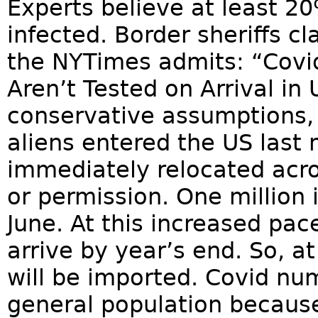
Experts believe at least 2
infected. Border sheriffs c
the NYTimes admits: “Covid
Aren’t Tested on Arrival in 
conservative assumptions, 
aliens entered the US last
immediately relocated acro
or permission. One million 
June. At this increased pace,
arrive by year’s end. So, a
will be imported. Covid nu
general population becau