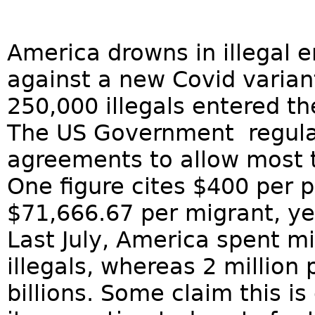
America drowns in illegal e
against a new Covid varian
250,000 illegals entered t
The US Government regular
agreements to allow most t
One figure cites $400 per p
$71,666.67 per migrant, yea
Last July, America spent mi
illegals, whereas 2 millio
billions. Some claim this i