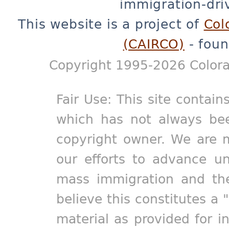
immigration-dri
This website is a project of
Col
(CAIRCO)
- foun
Copyright 1995-2026 Colora
Fair Use: This site contain
which has not always bee
copyright owner. We are m
our efforts to advance un
mass immigration and the
believe this constitutes a 
material as provided for i