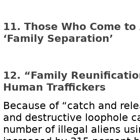
11. Those Who Come to 
‘Family Separation’
12. “Family Reunificatio
Human Traffickers
Because of “catch and rele
and destructive loophole ca
number of illegal aliens usi