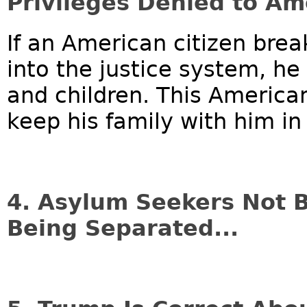
Privileges Denied to Am
If an American citizen brea
into the justice system, he
and children. This American
keep his family with him in 
4. Asylum Seekers Not 
Being Separated...