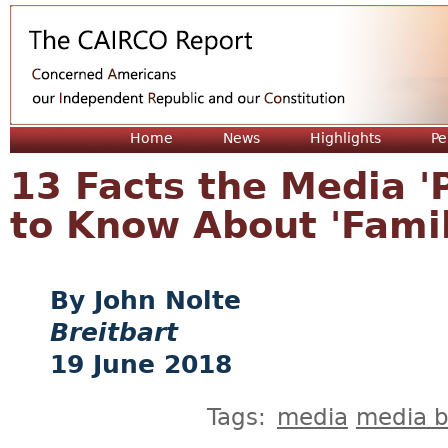
Jum
Home
News
Highlights
Pe
13 Facts the Media '
to Know About 'Famil
John Nolte
Breitbart
19 June 2018
Tags:
media
media b