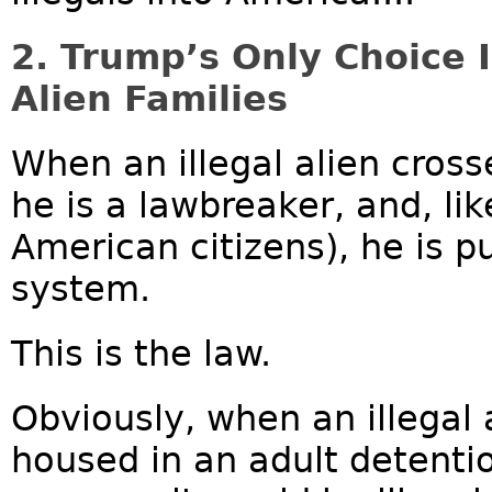
2. Trump’s Only Choice I
Alien Families
When an illegal alien cross
he is a lawbreaker, and, li
American citizens), he is pu
system.
This is the law.
Obviously, when an illegal a
housed in an adult detenti