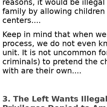
reasons, it would be illegal
family by allowing children 
centers....
Keep in mind that when we a
process, we do not even kno
unit. It is not uncommon for
criminals) to pretend the c
with are their own....
3. The Left Wants Illega