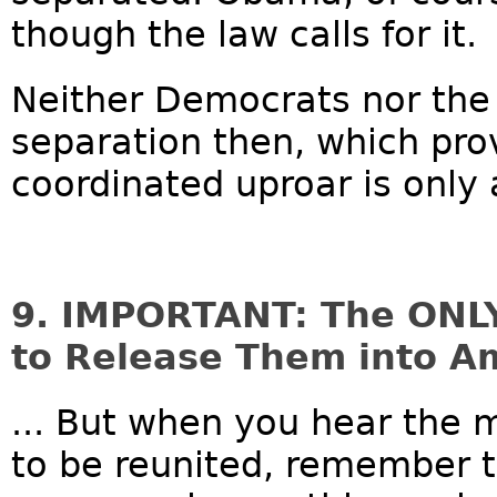
though the law calls for it.
Neither Democrats nor the
separation then, which pr
coordinated uproar is only a
9. IMPORTANT: The ONLY 
to Release Them into A
... But when you hear the m
to be reunited, remember t