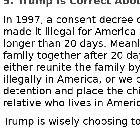
5. Trump Is Correct Abo
In 1997, a consent decree 
made it illegal for America 
longer than 20 days. Meani
family together after 20 da
either reunite the family by
illegally in America, or we
detention and place the chi
relative who lives in Ameri
Trump is wisely choosing to 