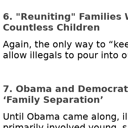
6. "Reuniting" Families 
Countless Children
Again, the only way to “kee
allow illegals to pour into o
7. Obama and Democrats
‘Family Separation’
Until Obama came along, il
primarily involved young,