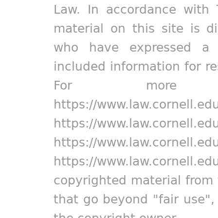
Law. In accordance with 
material on this site is d
who have expressed a pr
included information for r
For more in
https://www.law.cornell.ed
https://www.law.cornell.ed
https://www.law.cornell.ed
https://www.law.cornell.ed
copyrighted material from 
that go beyond "fair use"