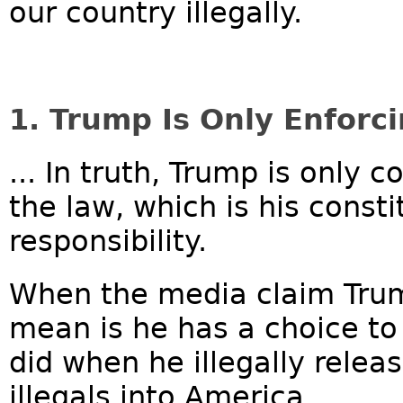
our country illegally.
1. Trump Is Only Enforc
... In truth, Trump is only 
the law, which is his const
responsibility.
When the media claim Trum
mean is he has a choice t
did when he illegally rele
illegals into America....