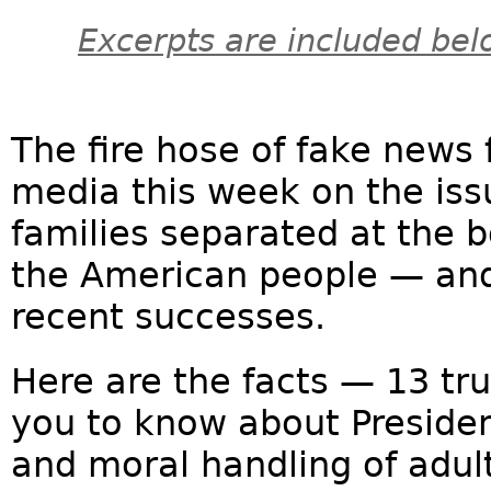
Excerpts are included bel
The fire hose of fake news
media this week on the issu
families separated at the b
the American people — and
recent successes.
Here are the facts — 13 tr
you to know about Preside
and moral handling of adul