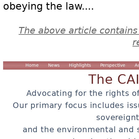
obeying the law....
The above article contains
r
Home
News
Highlights
Perspective
A
The CA
Advocating for the rights o
Our primary focus includes iss
sovereignt
and the environmental and 