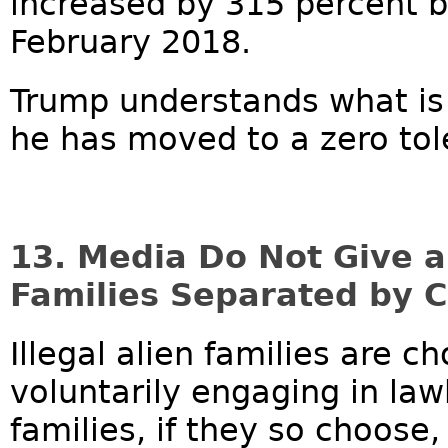
increased by 315 percent 
February 2018.
Trump understands what is
he has moved to a zero tole
13. Media Do Not Give 
Families Separated by Cr
Illegal alien families are 
voluntarily engaging in law
families, if they so choose