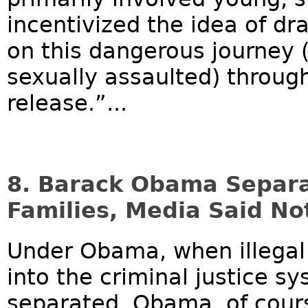
incentivized the idea of dr
on this dangerous journey 
sexually assaulted) through
release.”...
8. Barack Obama Separat
Families, Media Said No
Under Obama, when illegal
into the criminal justice s
separated. Obama, of cours