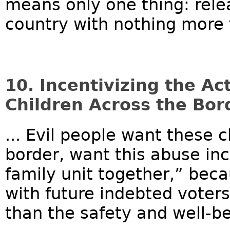
means only one thing: relea
country with nothing more 
10. Incentivizing the Ac
Children Across the Bord
... Evil people want these 
border, want this abuse in
family unit together,” beca
with future indebted voter
than the safety and well-bei