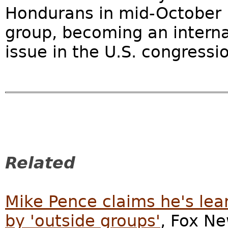
Hondurans in mid-October le
group, becoming an interna
issue in the U.S. congressio
Related
Mike Pence claims he's le
by 'outside groups'
, Fox Ne