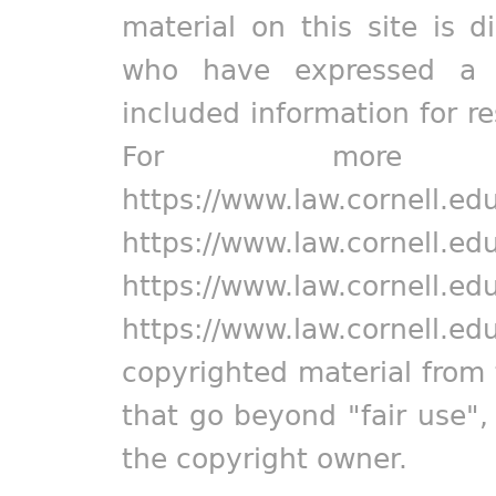
material on this site is d
who have expressed a pr
included information for r
For more in
https://www.law.cornell.ed
https://www.law.cornell.ed
https://www.law.cornell.ed
https://www.law.cornell.ed
copyrighted material from 
that go beyond "fair use"
the copyright owner.