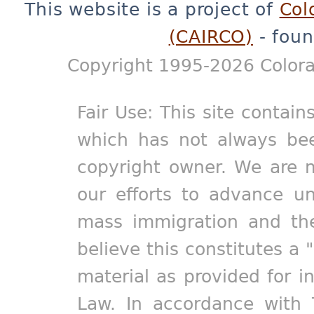
This website is a project of
Col
(CAIRCO)
- foun
Copyright 1995-2026 Colora
Fair Use: This site contain
which has not always bee
copyright owner. We are m
our efforts to advance un
mass immigration and the
believe this constitutes a 
material as provided for i
Law. In accordance with 