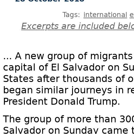
Tags:
international
e
Excerpts are included bel
... A new group of migrants
capital of El Salvador on S
States after thousands of 
began similar journeys in 
President Donald Trump.
The group of more than 300
Salvador on Sunday came t