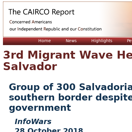
Jum
Home
News
Highlights
Pe
3rd Migrant Wave He
Salvador
Group of 300 Salvadoria
southern border despit
government
InfoWars
28 October 2018