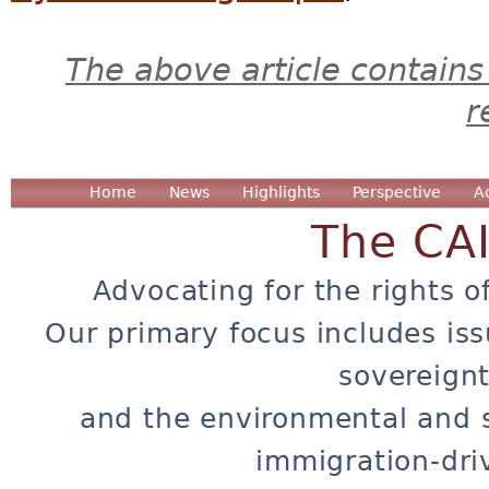
The above article contains
r
Home
News
Highlights
Perspective
A
The CA
Advocating for the rights o
Our primary focus includes iss
sovereignt
and the environmental and 
immigration-dri