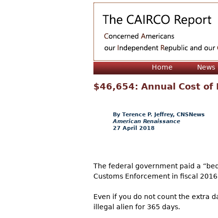
Home
News
$46,654: Annual Cost of 
Terence P. Jeffrey, CNSNews
American Renaissance
27 April 2018
The federal government paid a “bed 
Customs Enforcement in fiscal 2016,
Even if you do not count the extra d
illegal alien for 365 days.