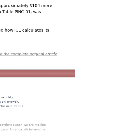
s approximately $104 more
 Table PINC-01, was
 how ICE calculates its
 the complete original article
nability,
tion growth.
 the mid 1990s.
 copyright owner. We are making
tion of America. We believe this