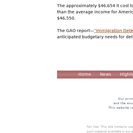
The approximately $46,654 it cost t
than the average income for Americ
$46,550.
The GAO report—
“Immigration Deten
anticipated budgetary needs for detai
Home
News
Highli
Our prim
and the env
This website i
Fair Use: This site contains c
such material available in our 