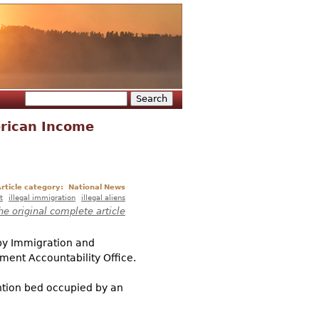
Search
Search form
erican Income
rticle category:
National News
t
illegal immigration
illegal aliens
he original complete article
 by Immigration and
ment Accountability Office.
ention bed occupied by an