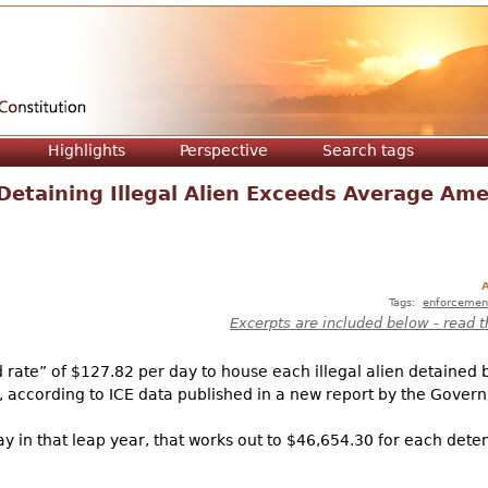
Jump to navigation
Highlights
Perspective
Search tags
Detaining Illegal Alien Exceeds Average Am
A
Tags:
enforcemen
Excerpts are included below - read t
rate” of $127.82 per day to house each illegal alien detained
 according to ICE data published in a new report by the Govern
ay in that leap year, that works out to $46,654.30 for each det