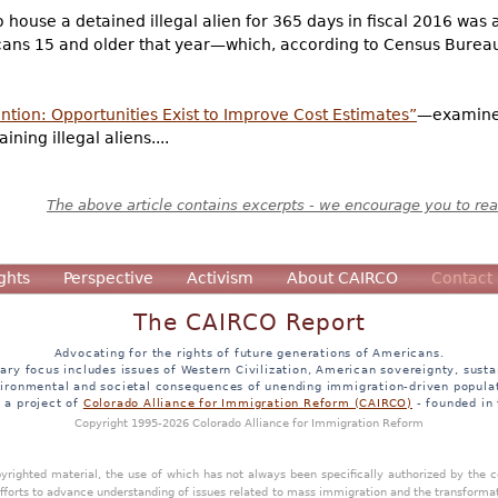
o house a detained illegal alien for 365 days in fiscal 2016 wa
ans 15 and older that year—which, according to Census Bureau
tion: Opportunities Exist to Improve Cost Estimates”
—examined
ning illegal aliens....
The above article contains excerpts - we encourage you to read
ghts
Perspective
Activism
About CAIRCO
Contact
The CAIRCO Report
Advocating for the rights of future generations of Americans.
ary focus includes issues of Western Civilization, American sovereignty, sustai
ironmental and societal consequences of unending immigration-driven popula
s a project of
Colorado Alliance for Immigration Reform (CAIRCO)
- founded in
Copyright 1995-2026 Colorado Alliance for Immigration Reform
opyrighted material, the use of which has not always been specifically authorized by the
efforts to advance understanding of issues related to mass immigration and the transforma