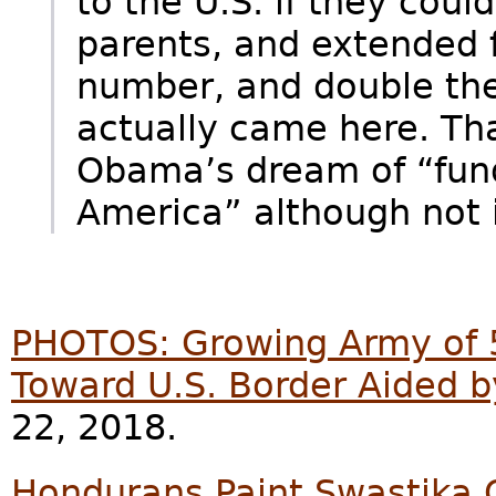
to the U.S. if they could
parents, and extended f
number, and double the 
actually came here. Tha
Obama’s dream of “fun
America” although not i
PHOTOS: Growing Army of 
Toward U.S. Border Aided 
22, 2018.
Hondurans Paint Swastika O