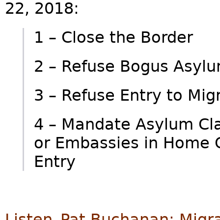
22, 2018:
1 – Close the Border
2 – Refuse Bogus Asyl
3 – Refuse Entry to M
4 – Mandate Asylum Cl
or Embassies in Home Co
Entry
Listen–Pat Buchanan: Migr