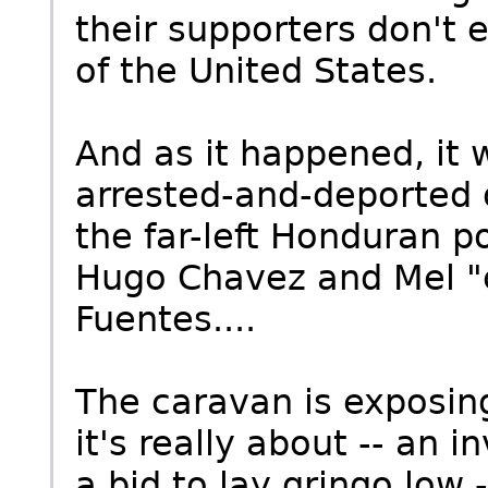
their supporters don't 
of the United States.
And as it happened, it
arrested-and-deported 
the far-left Honduran po
Hugo Chavez and Mel "
Fuentes....
The caravan is exposin
it's really about -- an i
a bid to lay gringo low 