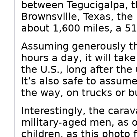
between Tegucigalpa, t
Brownsville, Texas, the 
about 1,600 miles, a 515
Assuming generously th
hours a day, it will tak
the U.S., long after th
It’s also safe to assume
the way, on trucks or b
Interestingly, the carav
military-aged men, as
children, as this photo 