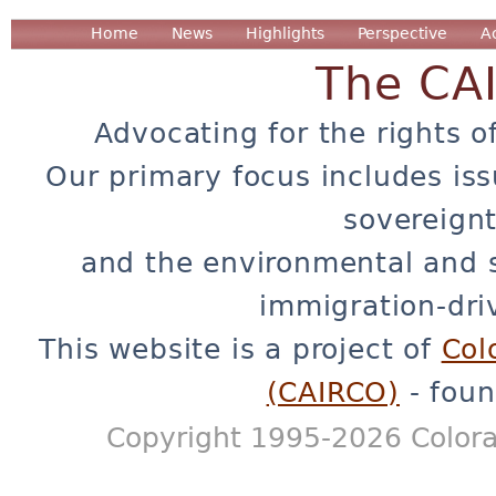
Home
News
Highlights
Perspective
A
The CA
Advocating for the rights o
Our primary focus includes iss
sovereignt
and the environmental and 
immigration-dri
This website is a project of
Col
(CAIRCO)
- foun
Copyright 1995-2026 Colora