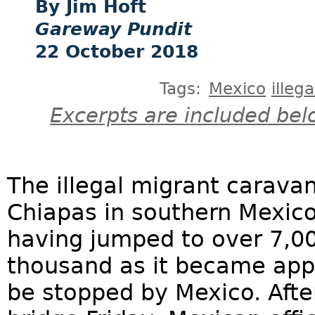
Jim Hoft
Gareway Pundit
22 October 2018
Tags:
Mexico
illeg
Excerpts are included bel
The illegal migrant carava
Chiapas in southern Mexic
having jumped to over 7,00
thousand as it became app
be stopped by Mexico. Afte