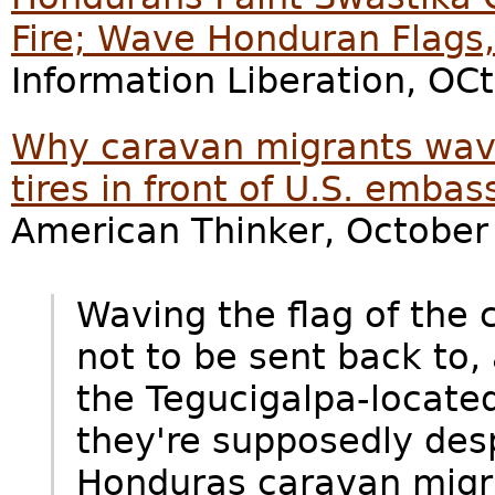
Fire; Wave Honduran Flags,
Information Liberation, OC
Why caravan migrants wav
tires in front of U.S. embas
American Thinker, October
Waving the flag of the 
not to be sent back to, 
the Tegucigalpa-locate
they're supposedly desp
Honduras caravan migra