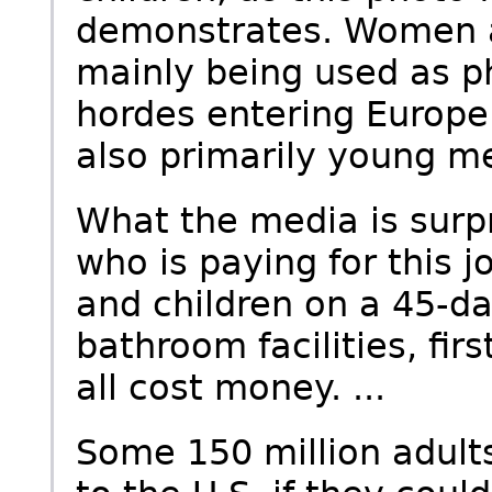
demonstrates. Women a
mainly being used as p
hordes entering Europe
also primarily young me
What the media is surpr
who is paying for this 
and children on a 45-da
bathroom facilities, fir
all cost money. ...
Some 150 million adult