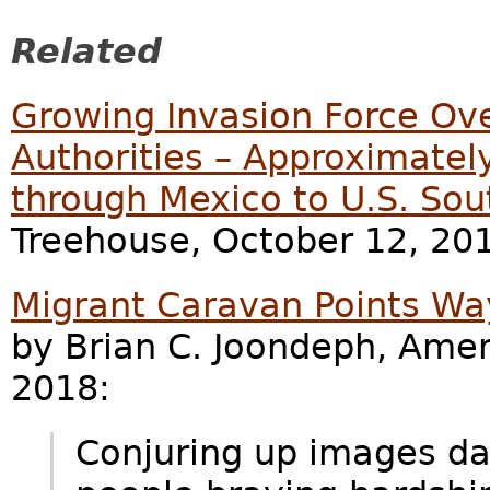
Related
Growing Invasion Force O
Authorities – Approximatel
through Mexico to U.S. Sou
Treehouse, October 12, 20
Migrant Caravan Points Wa
by Brian C. Joondeph, Amer
2018:
Conjuring up images dat