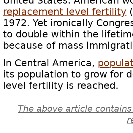
United States. American w
replacement level fertility
(
1972. Yet ironically Congres
to double within the lifeti
because of mass immigrati
In Central America,
popula
its population to grow for
level fertility is reached.
The above article contains
r