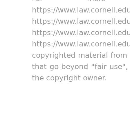
https://www.law.cornell.ed
https://www.law.cornell.ed
https://www.law.cornell.ed
https://www.law.cornell.ed
copyrighted material from 
that go beyond "fair use"
the copyright owner.