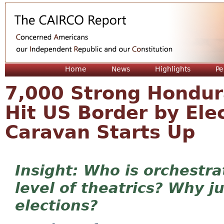
Jum
Home
News
Highlights
Pe
7,000 Strong Hondura
Hit US Border by El
Caravan Starts Up
Who is orchestra
level of theatrics? Why j
elections?