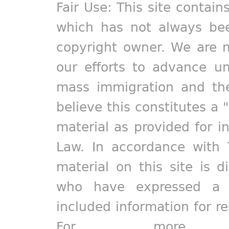
Fair Use: This site contain
which has not always bee
copyright owner. We are m
our efforts to advance un
mass immigration and the
believe this constitutes a 
material as provided for i
Law. In accordance with 
material on this site is d
who have expressed a pr
included information for r
For more in