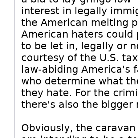
interest in legally immi
the American melting po
American haters could 
to be let in, legally or
courtesy of the U.S. tax
law-abiding America's f
who determine what the
they hate. For the cri
there's also the bigger
Obviously, the caravan 