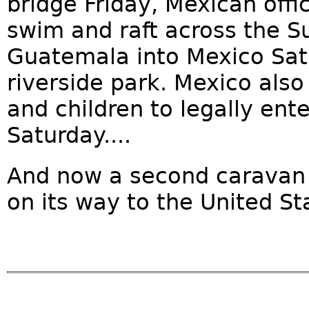
bridge Friday, Mexican offi
swim and raft across the S
Guatemala into Mexico Sat
riverside park. Mexico al
and children to legally ent
Saturday....
And now a second caravan 
on its way to the United Sta