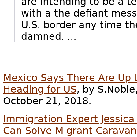
are intending to be a t
with a the defiant mess
U.S. border any time th
damned. ...
Mexico Says There Are Up 
Heading for US
, by S.Noble
October 21, 2018.
Immigration Expert Jessic
Can Solve Migrant Caravan 