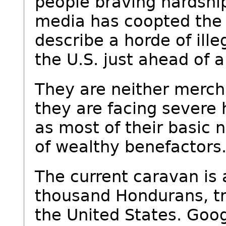
people braving hardship
media has coopted the t
describe a horde of ill
the U.S. just ahead of a
They are neither mercha
they are facing severe 
as most of their basic 
of wealthy benefactors
The current caravan is 
thousand Hondurans, tr
the United States. Goo