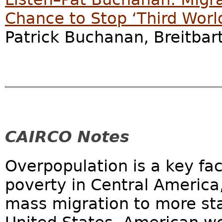
Chance to Stop ‘Third Worl
Patrick Buchanan, Breitbar
CAIRCO Notes
Overpopulation is a key fa
poverty in Central America,
mass migration to more sta