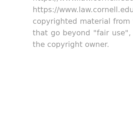
https://www.law.cornell.ed
copyrighted material from 
that go beyond "fair use"
the copyright owner.