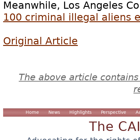
Meanwhile, Los Angeles Cou
100 criminal illegal aliens 
Original Article
The above article contains
r
Home
News
Highlights
Perspective
A
The CA