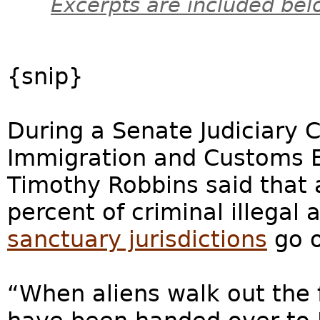
Excerpts are included bel
{snip}
During a Senate Judiciary 
Immigration and Customs En
Timothy Robbins said that
percent of criminal illegal
sanctuary jurisdictions
go o
“When aliens walk out the fr