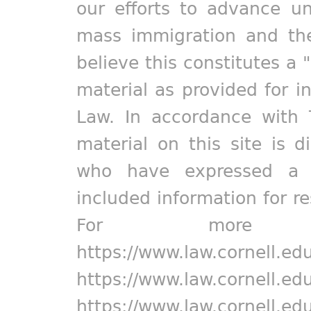
our efforts to advance un
mass immigration and the
believe this constitutes a 
material as provided for i
Law. In accordance with 
material on this site is d
who have expressed a pr
included information for r
For more in
https://www.law.cornell.ed
https://www.law.cornell.ed
https://www.law.cornell.ed