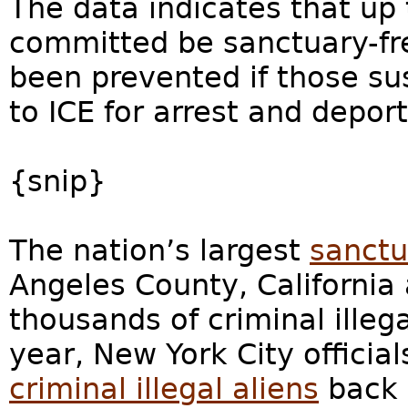
The data indicates that up 
committed be sanctuary-fre
been prevented if those s
to ICE for arrest and deport
{snip}
The nation’s largest
sanctu
Angeles County, California
thousands of criminal illega
year, New York City officia
criminal illegal aliens
back 