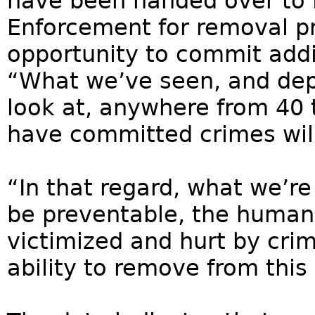
have been handed over to
Enforcement for removal p
opportunity to commit addi
“What we’ve seen, and dep
look at, anywhere from 40 
have committed crimes will
“In that regard, what we’re
be preventable, the human
victimized and hurt by crim
ability to remove from this