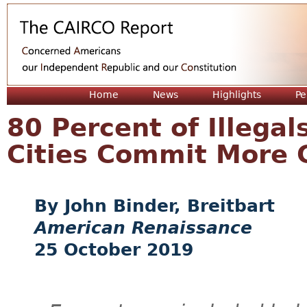
Jum
Home
News
Highlights
Pe
80 Percent of Illega
Cities Commit More 
John Binder, Breitbart
American Renaissance
25 October 2019