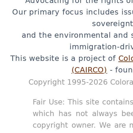
Advocating for the rights o
Our primary focus includes iss
sovereignt
and the environmental and 
immigration-dri
This website is a project of
Col
(CAIRCO)
- foun
Copyright 1995-2026 Colora
Fair Use: This site contain
which has not always bee
copyright owner. We are m