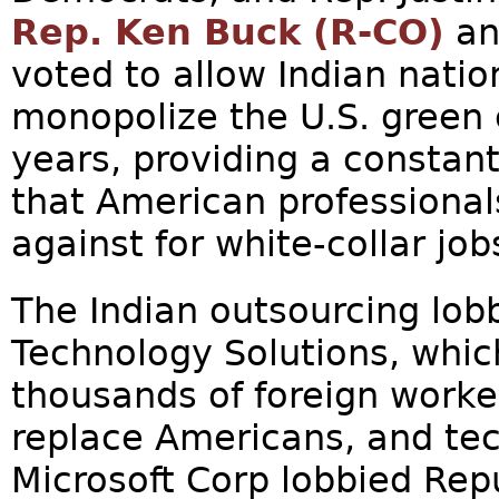
Rep. Ken Buck (R-CO)
an
voted to allow Indian nation
monopolize the U.S. green 
years, providing a constan
that American professional
against for white-collar jobs
The Indian outsourcing lob
Technology Solutions, whic
thousands of foreign work
replace Americans, and te
Microsoft Corp lobbied Re