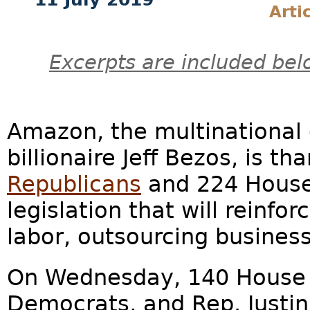
Arti
Excerpts are included bel
Amazon, the multinational 
billionaire Jeff Bezos, is t
Republicans
and 224 House
legislation that will reinfor
labor, outsourcing busines
On Wednesday, 140 House 
Democrats, and Rep. Justi