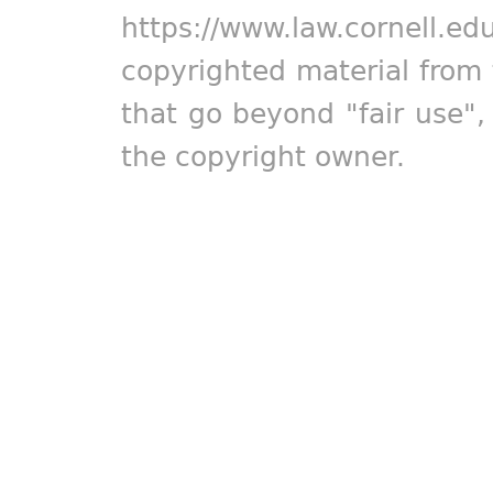
https://www.law.cornell.ed
copyrighted material from 
that go beyond "fair use"
the copyright owner.