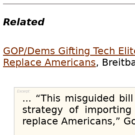
Related
GOP/Dems Gifting Tech Elit
Replace Americans
, Breitb
... “This misguided bil
strategy of importing
replace Americans,” Go