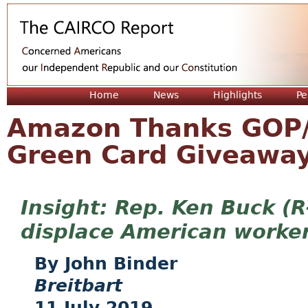
Jum
Home
News
Highlights
Pe
Amazon Thanks GOP/
Green Card Giveaway
Rep. Ken Buck (R-
displace American worke
John Binder
Breitbart
11 July 2019