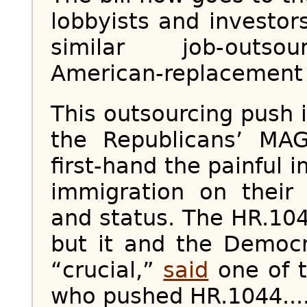
lobbyists and investo
similar job-outsour
American-replacement bi
This outsourcing push
the Republicans’ MA
first-hand the painful i
immigration on their
and status. The HR.104
but it and the Democ
“crucial,”
said
one of t
who pushed HR.1044...