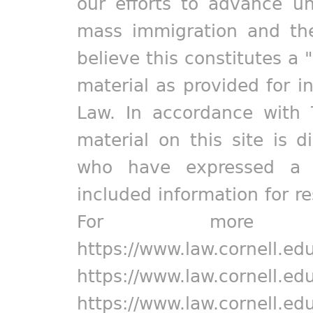
our efforts to advance un
mass immigration and the
believe this constitutes a 
material as provided for i
Law. In accordance with 
material on this site is d
who have expressed a pr
included information for r
For more in
https://www.law.cornell.ed
https://www.law.cornell.ed
https://www.law.cornell.ed