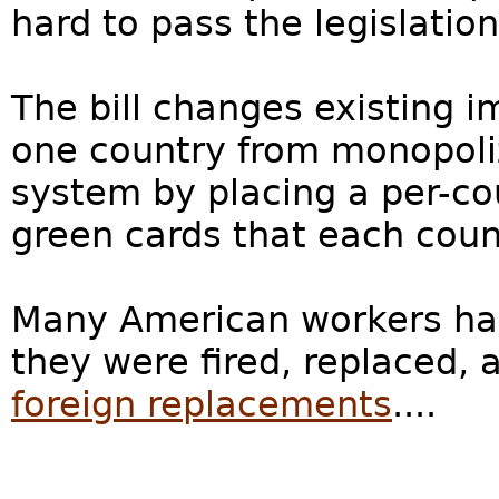
hard to pass the legislatio
The bill changes existing 
one country from monopoliz
system by placing a per-co
green cards that each countr
Many American workers ha
they were fired, replaced,
foreign replacements
....