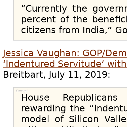
“Currently the gover
percent of the benefici
citizens from India,” Go
Jessica Vaughan: GOP/Dem
‘Indentured Servitude’ wi
Breitbart, July 11, 2019:
House Republicans
rewarding the “indent
model of Silicon Vall