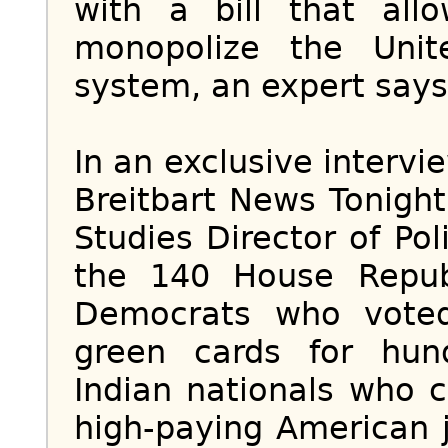
with a bill that all
monopolize the Unit
system, an expert says
In an exclusive intervi
Breitbart News Tonight
Studies Director of Po
the 140 House Repu
Democrats who voted
green cards for hun
Indian nationals who 
high-paying American j