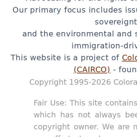
Our primary focus includes iss
sovereignt
and the environmental and 
immigration-dri
This website is a project of
Col
(CAIRCO)
- foun
Copyright 1995-2026 Colora
Fair Use: This site contain
which has not always bee
copyright owner. We are m