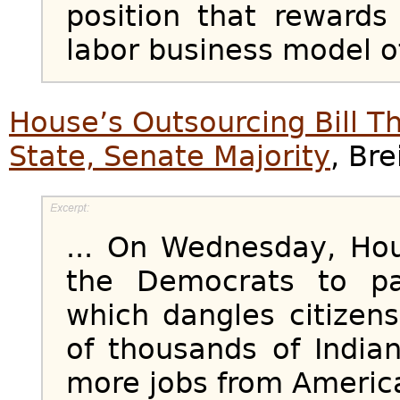
position that rewards
labor business model of 
House’s Outsourcing Bill 
State, Senate Majority
, Bre
... On Wednesday, Ho
the Democrats to pa
which dangles citizens
of thousands of India
more jobs from Americ