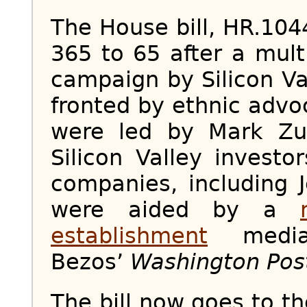
The House bill, HR.10
365 to 65 after a mult
campaign by Silicon Va
fronted by ethnic advo
were led by Mark Zu
Silicon Valley invest
companies, including 
were aided by a
establishment
media
Bezos’
Washington Pos
The bill now goes to t