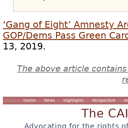
‘Gang of Eight’ Amnesty Ar
GOP/Dems Pass Green Car
13, 2019.
The above article contains
r
Home
News
Highlights
Perspective
A
The CA
Advocating for the rights o