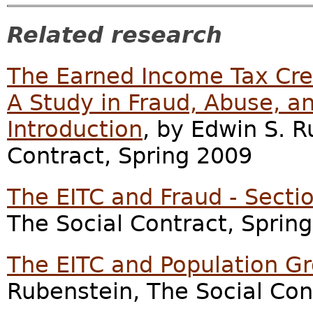
Related research
The Earned Income Tax Cred
A Study in Fraud, Abuse, an
Introduction
, by Edwin S. R
Contract, Spring 2009
The EITC and Fraud - Secti
The Social Contract, Sprin
The EITC and Population Gr
Rubenstein, The Social Con