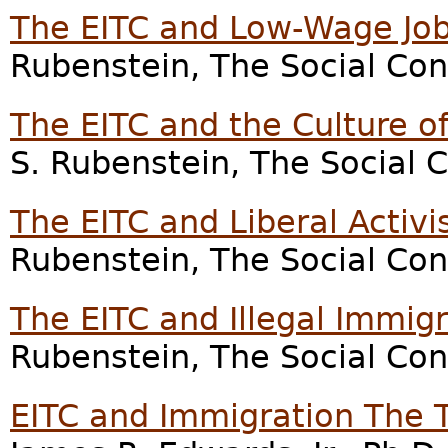
The EITC and Low-Wage Job
Rubenstein, The Social Con
The EITC and the Culture of
S. Rubenstein, The Social 
The EITC and Liberal Activi
Rubenstein, The Social Con
The EITC and Illegal Immig
Rubenstein, The Social Con
EITC and Immigration The 