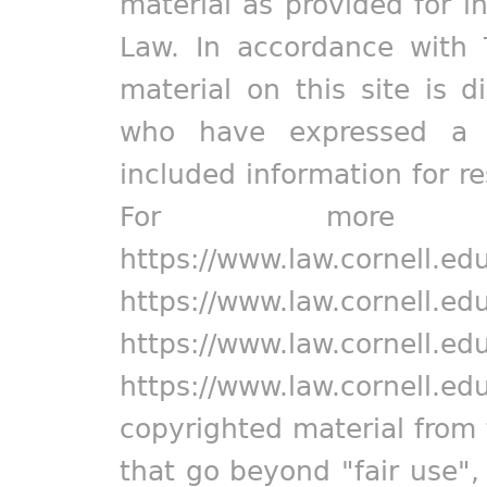
material as provided for i
Law. In accordance with 
material on this site is d
who have expressed a pr
included information for r
For more in
https://www.law.cornell.ed
https://www.law.cornell.ed
https://www.law.cornell.ed
https://www.law.cornell.ed
copyrighted material from 
that go beyond "fair use"