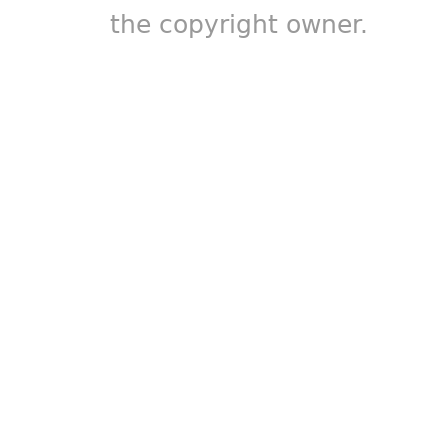
the copyright owner.