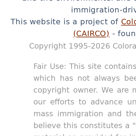
immigration-dri
This website is a project of
Col
(CAIRCO)
- foun
Copyright 1995-2026 Colora
Fair Use: This site contain
which has not always bee
copyright owner. We are m
our efforts to advance un
mass immigration and the
believe this constitutes a 