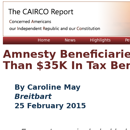
Jum
Home
News
Highlights
Pe
Amnesty Beneficiari
Than $35K In Tax Bene
Caroline May
Breitbart
25 February 2015