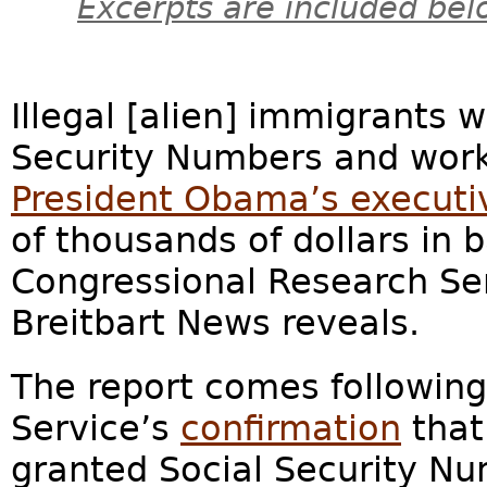
Excerpts are included bel
Illegal [alien] immigrants 
Security Numbers and work 
President Obama’s execut
of thousands of dollars in 
Congressional Research Se
Breitbart News reveals.
The report comes following
Service’s
confirmation
that
granted Social Security Nu