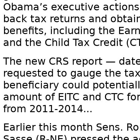
Obama’s executive actions —
back tax returns and obtain
benefits, including the Ear
and the Child Tax Credit (C
The new CRS report — dat
requested to gauge the ta
beneficiary could potential
amount of EITC and CTC for
from 2011-2014...
Earlier this month Sens. R
Sasse (R-NE) pressed the a