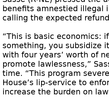
benefits amnestied illegal
calling the expected refu
“This is basic economics: i
something, you subsidize it.
with four years’ worth of n
promote lawlessness,” Sass
time. “This program sever
House’s lip-service to enfo
increase the burden on law