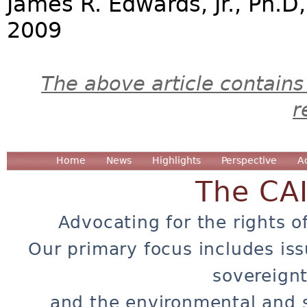
James R. Edwards, Jr., Ph.D
2009
The above article contains
r
Home
News
Highlights
Perspective
A
The CA
Advocating for the rights o
Our primary focus includes iss
sovereignt
and the environmental and 