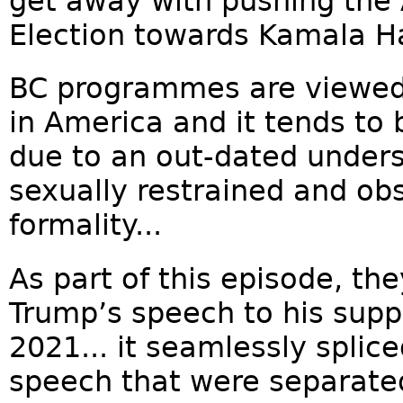
get away with pushing the 
Election towards Kamala Har
BC programmes are viewed 
in America and it tends to b
due to an out-dated unders
sexually restrained and ob
formality...
As part of this episode, th
Trump’s speech to his supp
2021... it seamlessly splic
speech that were separated