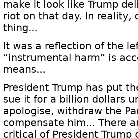
make it look like Trump del
riot on that day. In reality
thing...
It was a reflection of the le
“instrumental harm” is acce
means...
President Trump has put the
sue it for a billion dollars
apologise, withdraw the P
compensate him... There a
critical of President Trump