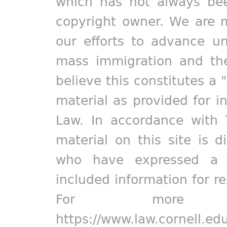
which has not always bee
copyright owner. We are m
our efforts to advance un
mass immigration and the
believe this constitutes a 
material as provided for i
Law. In accordance with 
material on this site is d
who have expressed a pr
included information for r
For more in
https://www.law.cornell.ed