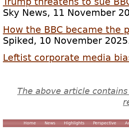
Trump threatens to sue BBC
Sky News, 11 November 20
How the BBC became the 
Spiked, 10 November 2025
Leftist corporate media bi
The above article contains
r
Home
News
Highlights
Perspective
A