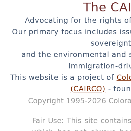
The CA
Advocating for the rights o
Our primary focus includes iss
sovereignt
and the environmental and 
immigration-dri
This website is a project of
Col
(CAIRCO)
- foun
Copyright 1995-2026 Colora
Fair Use: This site contain