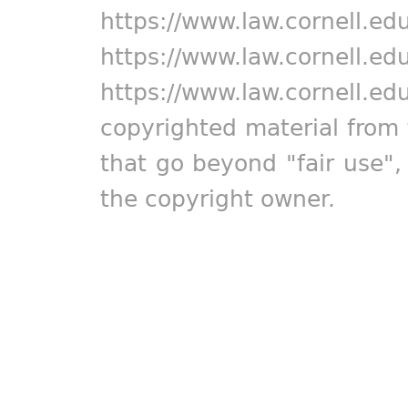
https://www.law.cornell.ed
https://www.law.cornell.ed
https://www.law.cornell.ed
copyrighted material from 
that go beyond "fair use"
the copyright owner.