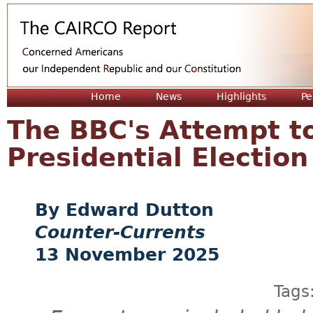
Jum
Home
News
Highlights
Pe
The BBC's Attempt t
Presidential Election
Edward Dutton
Counter-Currents
13 November 2025
Tags