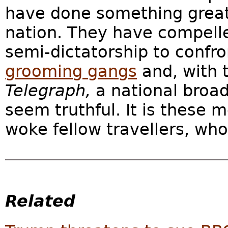
have done something great f
nation. They have compelle
semi-dictatorship to confron
grooming gangs
and, with 
Telegraph,
a national broa
seem truthful. It is these 
woke fellow travellers, who 
Related