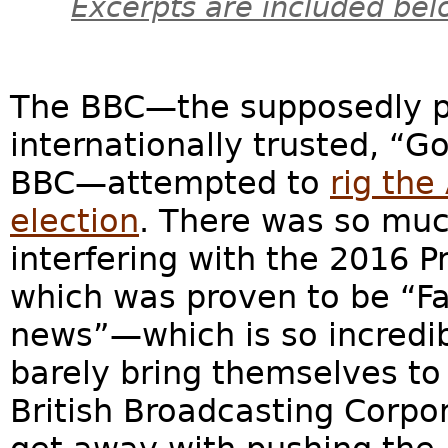
Excerpts are included bel
The BBC—the supposedly pol
internationally trusted, “G
BBC—attempted to
rig the
election
. There was so mu
interfering with the 2016 P
which was proven to be “Fa
news”—which is so incredibl
barely bring themselves to 
British Broadcasting Corpo