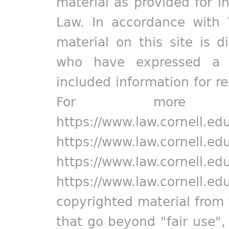
material as provided for i
Law. In accordance with 
material on this site is d
who have expressed a pr
included information for r
For more in
https://www.law.cornell.ed
https://www.law.cornell.ed
https://www.law.cornell.ed
https://www.law.cornell.ed
copyrighted material from 
that go beyond "fair use"