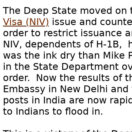
The Deep State moved on
Visa (NIV)
issue and counte
order to restrict issuance 
NIV, dependents of H-1B, h
was the ink dry than Mike
in the State Department ov
order. Now the results of t
Embassy in New Delhi and 
posts in India are now rapi
to Indians to flood in.