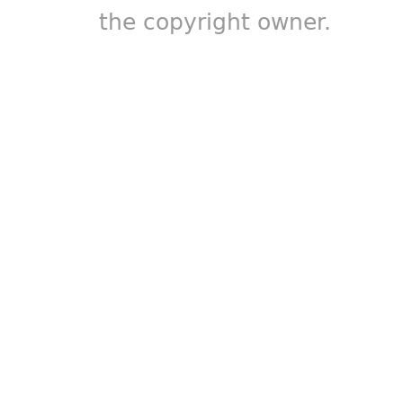
the copyright owner.