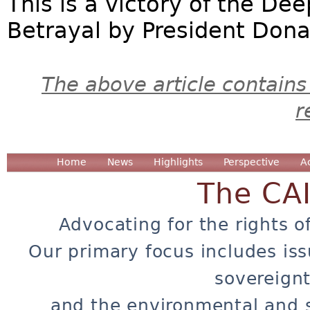
This is a victory of the Dee
Betrayal by President Dona
The above article contains
r
Home
News
Highlights
Perspective
A
The CA
Advocating for the rights o
Our primary focus includes iss
sovereignt
and the environmental and 