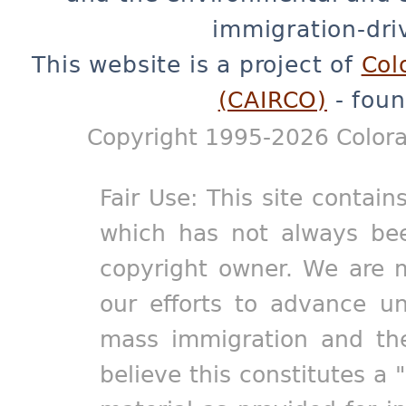
immigration-dri
This website is a project of
Col
(CAIRCO)
- foun
Copyright 1995-2026 Colora
Fair Use: This site contain
which has not always bee
copyright owner. We are m
our efforts to advance un
mass immigration and the
believe this constitutes a 