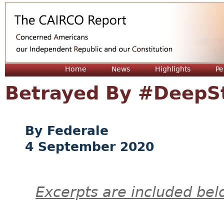
Jum
Home
News
Highlights
Pe
Betrayed By #DeepS
Federale
4 September 2020
Excerpts are included bel