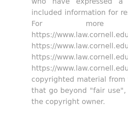
who have expressed a pr
included information for r
For more in
https://www.law.cornell.ed
https://www.law.cornell.ed
https://www.law.cornell.ed
https://www.law.cornell.ed
copyrighted material from 
that go beyond "fair use"
the copyright owner.