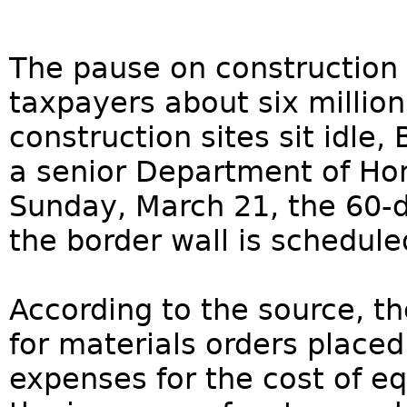
The pause on construction 
taxpayers about six million
construction sites sit idle,
a senior Department of Hom
Sunday, March 21, the 60-d
the border wall is schedule
According to the source, t
for materials orders place
expenses for the cost of e