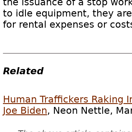
the issuance of a stop wor
to idle equipment, they ar
for rental expenses or cost
Related
Human Traffickers Raking 
Joe Biden
, Neon Nettle, Ma