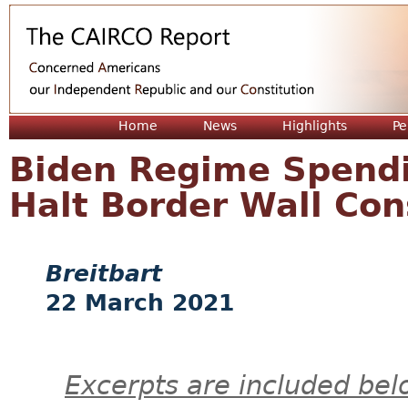
Jum
Home
News
Highlights
Pe
Biden Regime Spendi
Halt Border Wall Con
Breitbart
22 March 2021
Excerpts are included bel