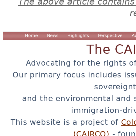
The above article contains
r
Home
News
Highlights
Perspective
A
The CA
Advocating for the rights o
Our primary focus includes iss
sovereignt
and the environmental and 
immigration-dri
This website is a project of
Col
(CAIRCO)
- foun