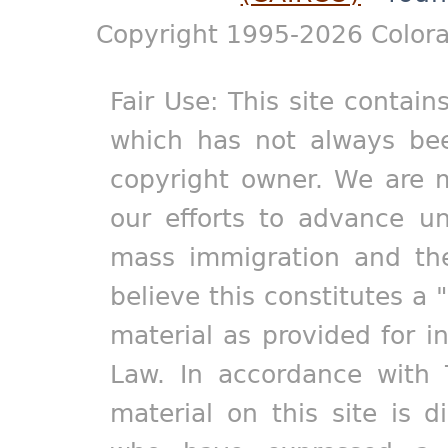
Copyright 1995-2026 Colora
Fair Use: This site contain
which has not always bee
copyright owner. We are m
our efforts to advance un
mass immigration and the
believe this constitutes a 
material as provided for i
Law. In accordance with 
material on this site is d