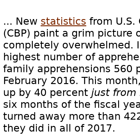
... New
statistics
from U.S. 
(CBP) paint a grim picture 
completely overwhelmed. I
highest number of apprehe
family apprehensions 560 p
February 2016. This month,
up by 40 percent
just from
six months of the fiscal y
turned away more than 42
they did in all of 2017.