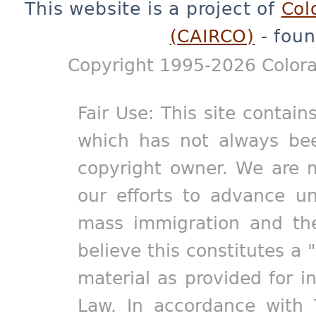
This website is a project of
Col
(CAIRCO)
- foun
Copyright 1995-2026 Colora
Fair Use: This site contain
which has not always bee
copyright owner. We are m
our efforts to advance un
mass immigration and the
believe this constitutes a 
material as provided for i
Law. In accordance with 