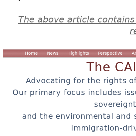
The above article contains
r
Home
News
Highlights
Perspective
A
The CA
Advocating for the rights o
Our primary focus includes iss
sovereignt
and the environmental and 
immigration-dri