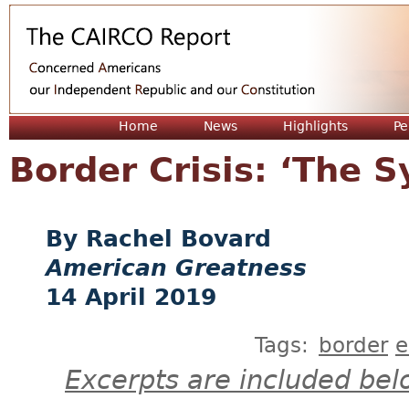
Jum
Home
News
Highlights
Pe
Border Crisis: ‘The S
Rachel Bovard
American Greatness
14 April 2019
Tags:
border
e
Excerpts are included bel