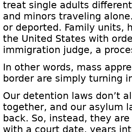
treat single adults differen
and minors traveling alone.
or deported. Family units, 
the United States with ord
immigration judge, a proces
In other words, mass appre
border are simply turning 
Our detention laws don’t al
together, and our asylum 
back. So, instead, they are
with a court date, years in