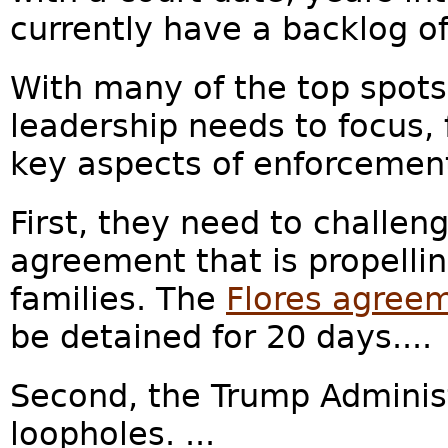
currently have a backlog of
With many of the top spot
leadership needs to focus, 
key aspects of enforcemen
First, they need to challe
agreement that is propelli
families. The
Flores agree
be detained for 20 days....
Second, the Trump Adminis
loopholes. ...