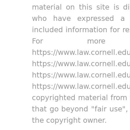
material on this site is d
who have expressed a pr
included information for r
For more in
https://www.law.cornell.ed
https://www.law.cornell.ed
https://www.law.cornell.ed
https://www.law.cornell.ed
copyrighted material from 
that go beyond "fair use"
the copyright owner.