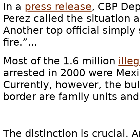
In a
press release
, CBP De
Perez called the situation
Another top official simply
fire.”...
Most of the 1.6 million
ille
arrested in 2000 were Mexic
Currently, however, the bul
border are family units a
The distinction is crucial.