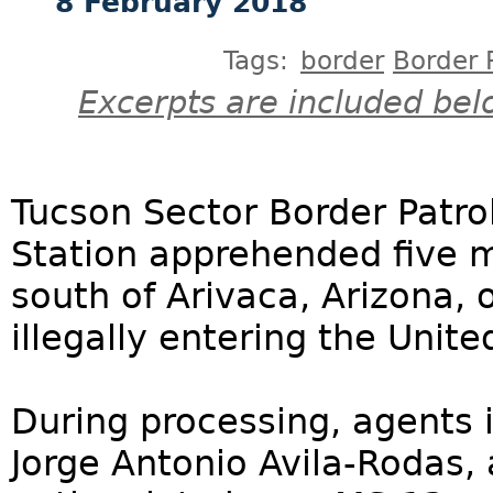
8 February 2018
Tags:
border
Border 
Excerpts are included bel
Tucson Sector Border Patro
Station apprehended five 
south of Arivaca, Arizona, 
illegally entering the Unite
During processing, agents 
Jorge Antonio Avila-Rodas,