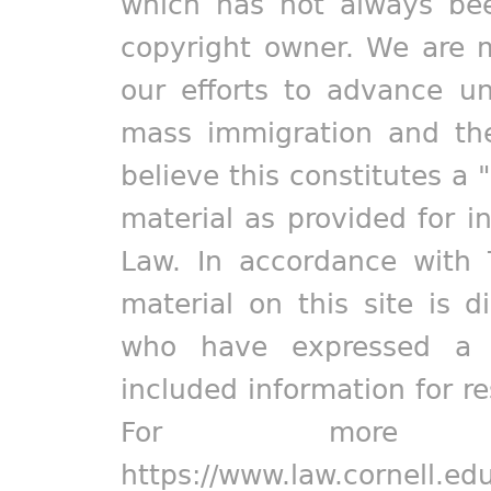
which has not always bee
copyright owner. We are m
our efforts to advance un
mass immigration and the
believe this constitutes a 
material as provided for i
Law. In accordance with 
material on this site is d
who have expressed a pr
included information for r
For more in
https://www.law.cornell.ed