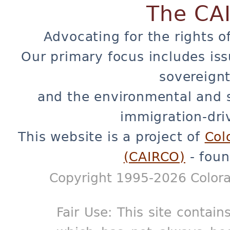
The CA
Advocating for the rights o
Our primary focus includes iss
sovereignt
and the environmental and 
immigration-dri
This website is a project of
Col
(CAIRCO)
- foun
Copyright 1995-2026 Colora
Fair Use: This site contain