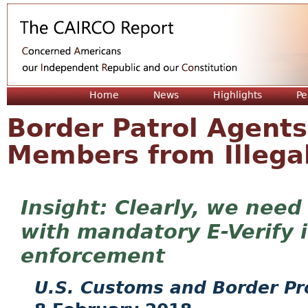
Jum
Home
News
Highlights
Pe
Border Patrol Agent
Members from Illegal
Clearly, we need
with mandatory E-Verify 
enforcement
U.S. Customs and Border Pr