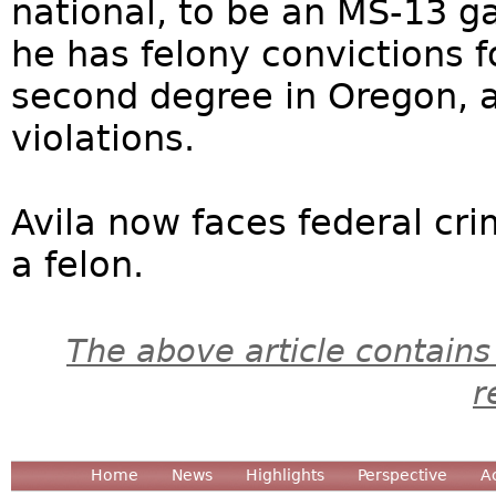
national, to be an MS-13 
he has felony convictions fo
second degree in Oregon, 
violations.
Avila now faces federal cri
a felon.
The above article contains
r
Home
News
Highlights
Perspective
A