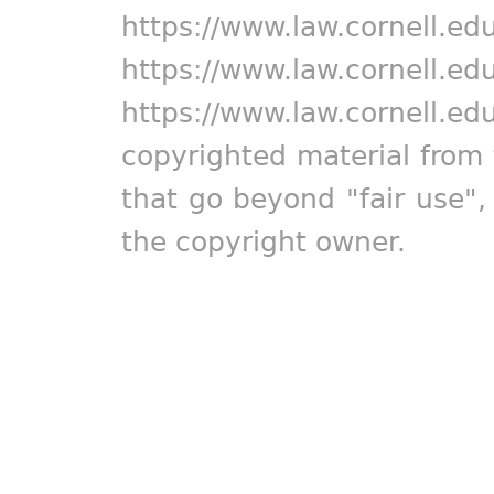
https://www.law.cornell.ed
https://www.law.cornell.ed
https://www.law.cornell.ed
copyrighted material from 
that go beyond "fair use"
the copyright owner.