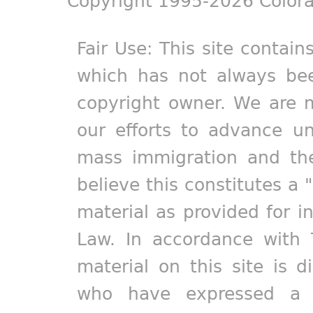
Copyright 1995-2026 Colora
Fair Use: This site contain
which has not always bee
copyright owner. We are m
our efforts to advance un
mass immigration and the
believe this constitutes a 
material as provided for i
Law. In accordance with 
material on this site is d
who have expressed a pr