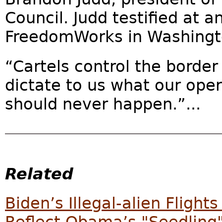
Council. Judd testified at a
FreedomWorks in Washingto
“Cartels control the border
dictate to us what our oper
should never happen.”...
Related
Biden’s Illegal-alien Flight
Reflect Obama’s "Seedling"