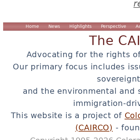
r
Home
News
Highlights
Perspective
A
The CA
Advocating for the rights o
Our primary focus includes iss
sovereignt
and the environmental and 
immigration-dri
This website is a project of
Col
(CAIRCO)
- foun