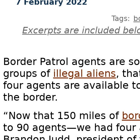
7 February 2022
Tags:
b
Excerpts are included bel
Border Patrol agents are s
groups of
illegal aliens
, th
four agents are available t
the border.
“Now that 150 miles of
bor
to 90 agents—we had four a
Brandon Judd, president of 