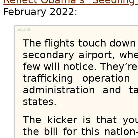
February 2022:
The flights touch down 
secondary airport, wh
few will notice. They’r
trafficking operati
administration and t
states.
The kicker is that yo
the bill for this nation