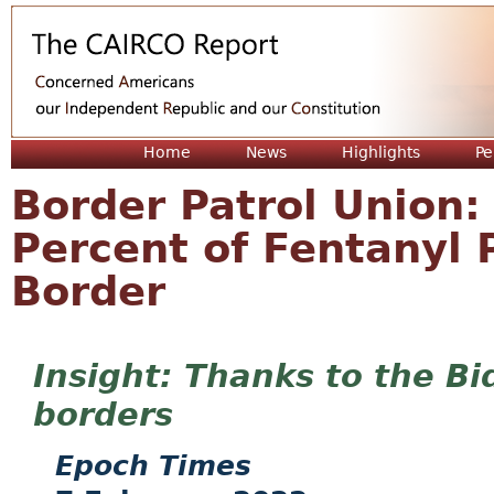
Jum
Home
News
Highlights
Pe
Border Patrol Union:
Percent of Fentanyl 
Border
Thanks to the Bi
borders
Epoch Times