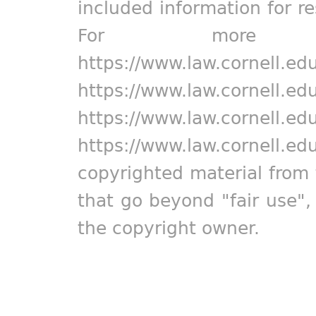
included information for r
For more in
https://www.law.cornell.ed
https://www.law.cornell.ed
https://www.law.cornell.ed
https://www.law.cornell.ed
copyrighted material from 
that go beyond "fair use"
the copyright owner.