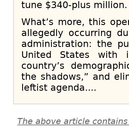
tune $340-plus million.
What’s more, this ope
allegedly occurring 
administration: the p
United States with 
country’s demographi
the shadows,” and eli
leftist agenda....
The above article contains