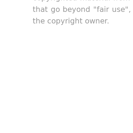
that go beyond "fair use"
the copyright owner.