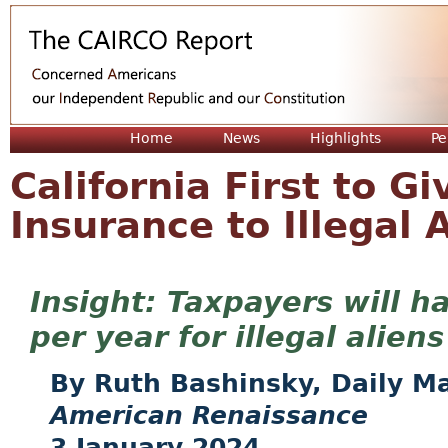
Jum
Home
News
Highlights
Pe
California First to Gi
Insurance to Illegal 
Taxpayers will ha
per year for illegal aliens
Ruth Bashinsky, Daily Ma
American Renaissance
3 January 2024