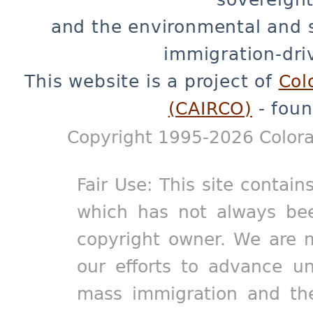
and the environmental and 
immigration-dri
This website is a project of
Col
(CAIRCO)
- foun
Copyright 1995-2026 Colora
Fair Use: This site contain
which has not always bee
copyright owner. We are m
our efforts to advance un
mass immigration and the