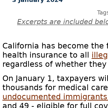
Tag
Excerpts are included bel
California has become the fi
health insurance to all
ille
regardless of whether the
On January 1, taxpayers wil
thousands for medical care
undocumented immigrants [i
and 49 - eligible for full c