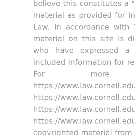
believe this constitutes a 
material as provided for i
Law. In accordance with 
material on this site is d
who have expressed a pr
included information for r
For more in
https://www.law.cornell.ed
https://www.law.cornell.ed
https://www.law.cornell.ed
https://www.law.cornell.ed
copyrighted material from 