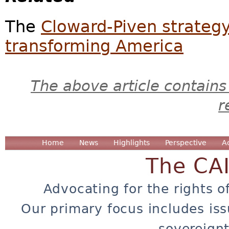
The
Cloward-Piven strateg
transforming America
The above article contains
r
Home
News
Highlights
Perspective
A
The CA
Advocating for the rights o
Our primary focus includes iss
sovereignt