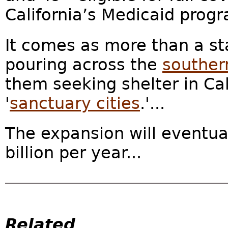
California’s Medicaid prog
It comes as more than a st
pouring across the
souther
them seeking shelter in Ca
'
sanctuary cities
.'...
The expansion will eventua
billion per year...
Related