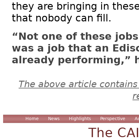
they are bringing in thes
that nobody can fill.
“Not one of these jobs 
was a job that an Edi
already performing,” h
The above article contains
r
Home
News
Highlights
Perspective
A
The CA