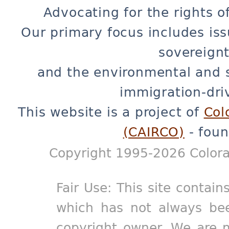
Advocating for the rights o
Our primary focus includes iss
sovereignt
and the environmental and 
immigration-dri
This website is a project of
Col
(CAIRCO)
- foun
Copyright 1995-2026 Colora
Fair Use: This site contain
which has not always bee
copyright owner. We are m