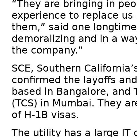
“They are bringing in peo
experience to replace us
them,” said one longtime 
demoralizing and in a way
the company.”
SCE, Southern California’s
confirmed the layoffs and 
based in Bangalore, and 
(TCS) in Mumbai. They are
of H-1B visas.
The utility has a large IT