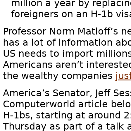
million a year by replac
foreigners on an H-1b vis
Professor Norm Matloff’s n
has a lot of information ab
US needs to import million
Americans aren’t interested
the wealthy companies
jus
America’s Senator, Jeff Ses
Computerworld article belo
H-1bs, starting at around 2
Thursday as part of a talk