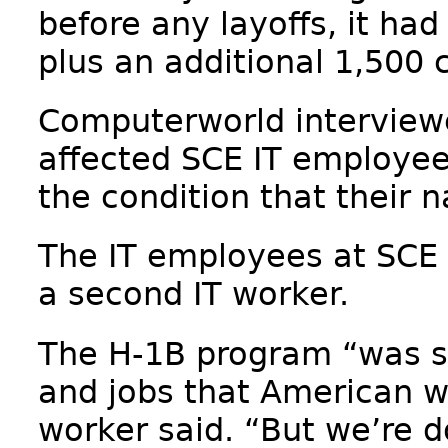
before any layoffs, it ha
plus an additional 1,500 
Computerworld interviewe
affected SCE IT employee
the condition that their 
The IT employees at SCE 
a second IT worker.
The H-1B program “was su
and jobs that American wor
worker said. “But we’re do