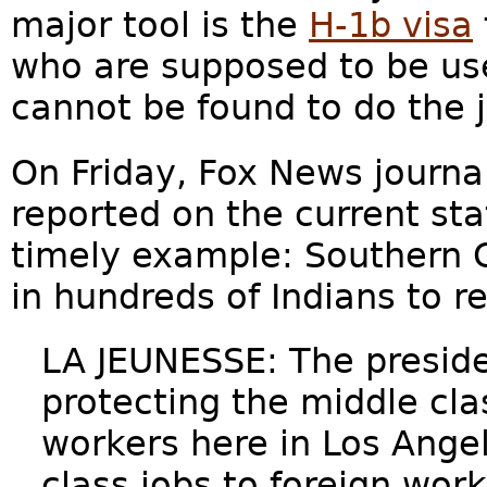
major tool is the
H-1b visa
who are supposed to be us
cannot be found to do the 
On Friday, Fox News journa
reported on the current sta
timely example: Southern C
in hundreds of Indians to r
LA JEUNESSE: The preside
protecting the middle cl
workers here in Los Ange
class jobs to foreign wor