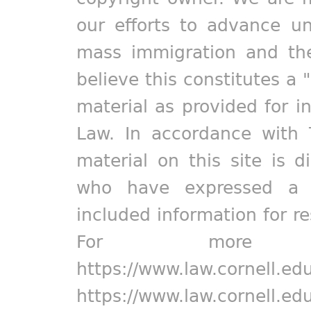
our efforts to advance un
mass immigration and the
believe this constitutes a 
material as provided for i
Law. In accordance with 
material on this site is d
who have expressed a pr
included information for r
For more in
https://www.law.cornell.ed
https://www.law.cornell.ed