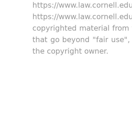
https://www.law.cornell.ed
https://www.law.cornell.ed
copyrighted material from 
that go beyond "fair use"
the copyright owner.