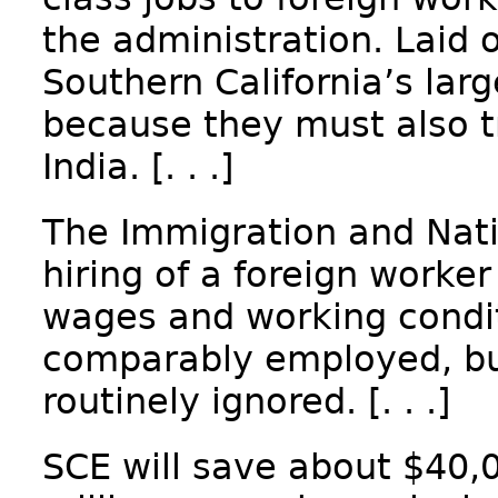
the administration. Laid 
Southern California’s large
because they must also t
India. [. . .]
The Immigration and Natio
hiring of a foreign worker
wages and working condit
comparably employed, but
routinely ignored. [. . .]
SCE will save about $40,