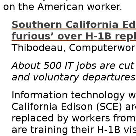
on the American worker.
Southern California E
furious’ over H-1B re
Thibodeau, Computerworl
About 500 IT jobs are cut 
and voluntary departures
Information technology w
California Edison (SCE) ar
replaced by workers fro
are training their H-1B v