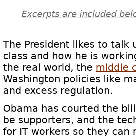
Excerpts are included bel
The President likes to talk
class and how he is working
the real world, the
middle c
Washington policies like m
and excess regulation.
Obama has courted the billi
be supporters, and the tec
for IT workers so they ca