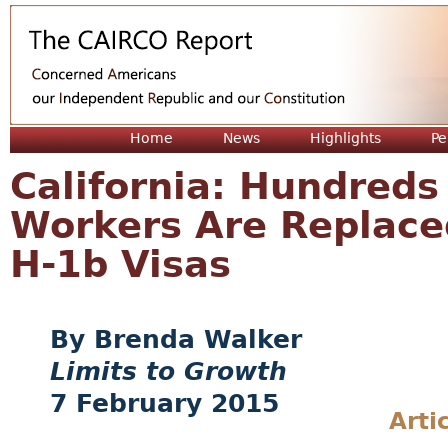
Jum
Home
News
Highlights
Pe
California: Hundreds
Workers Are Replace
H-1b Visas
Brenda Walker
Limits to Growth
7 February 2015
Arti