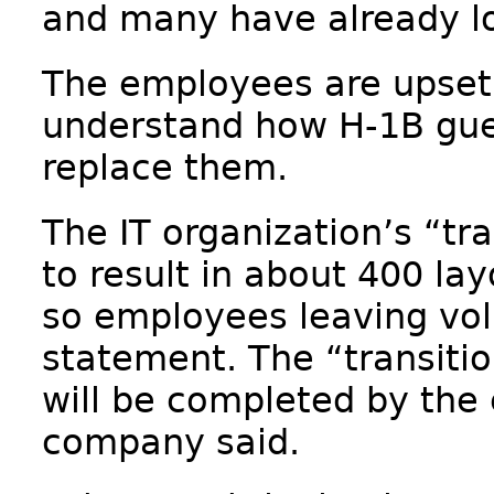
and many have already los
The employees are upset 
understand how H-1B gue
replace them.
The IT organization’s “tra
to result in about 400 lay
so employees leaving volu
statement. The “transiti
will be completed by the 
company said.