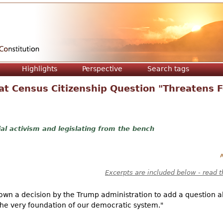
Jump to navigation
Highlights
Perspective
Search tags
hat Census Citizenship Question "Threatens 
ial activism and legislating from the bench
A
Excerpts are included below - read t
own a decision by the Trump administration to add a question a
"the very foundation of our democratic system."