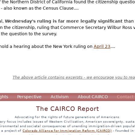
the Northern District of California found the citizenship questio
- also known as the Census Clause....
al,
Wednesday's ruling is far more legally significant
than
wn the citizenship, ruling that Commerce Secretary Wilbur Ross 
 the question to the survey.
hold a hearing about the New York ruling on
April 23
....
The above article contains excerpts - we encourage you to read
ghts
Perspective
Activism
About CAIRCO
Contact
The CAIRCO Report
Advocating for the rights of future generations of Americans.
ary focus includes issues of Western Civilization, American sovereignty, sustai
ironmental and societal consequences of unending immigration-driven popula
s a project of
Colorado Alliance for Immigration Reform (CAIRCO)
- founded in