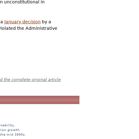
n unconstitutional in
a
January decision
by a
violated the Administrative
 the complete original article
nability,
tion growth.
 the mid 1990s.