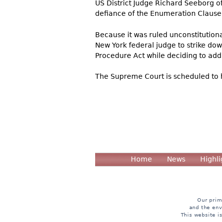
US District Judge Richard Seeborg of 
defiance of the Enumeration Clause 
Because it was ruled unconstitution
New York federal judge to strike do
Procedure Act while deciding to add
The Supreme Court is scheduled to 
Home
News
Highli
Our prim
and the env
This website i