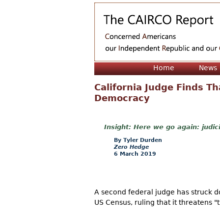
Home
News
California Judge Finds T
Democracy
Here we go again: judic
Tyler Durden
Zero Hedge
6 March 2019
A second federal judge has struck d
US Census, ruling that it threatens 