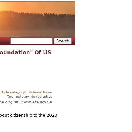
Search
Search form
Foundation" Of US
rticle category:
National News
Tags:
judiciary
demographics
he original complete article
bout citizenship to the 2020