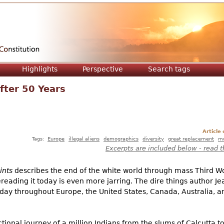
Jump to navigation
Highlights
Perspective
Search tags
fter 50 Years
Article
Tags:
Europe
illegal aliens
demographics
diversity
great replacement
mu
Excerpts are included below - read t
ints
describes the end of the white world through mass Third W
reading it today is even more jarring. The dire things author Je
ay throughout Europe, the United States, Canada, Australia, a
ctional journey of a million Indians from the slums of Calcutta t