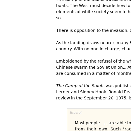
boats. The West must decide how to 
elements of white society seem to h
so...
There is opposition to the invasion, 
As the landing draws nearer, many F
country. With no one in charge, chao
Emboldened by the refusal of the whi
Chinese swarm the Soviet Union... Af
are consumed in a matter of months
The Camp of the Saints
was publishe
Lerner and Sidney Hook. Ronald Rea
review in the September 26, 1975, i
Most people . . . are able t
from their own. Such "rac