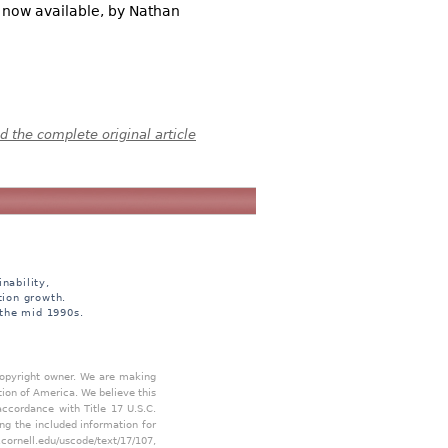
s now available, by Nathan
 the complete original article
nability,
tion growth.
 the mid 1990s.
 copyright owner. We are making
tion of America. We believe this
accordance with Title 17 U.S.C.
ing the included information for
.cornell.edu/uscode/text/17/107
,