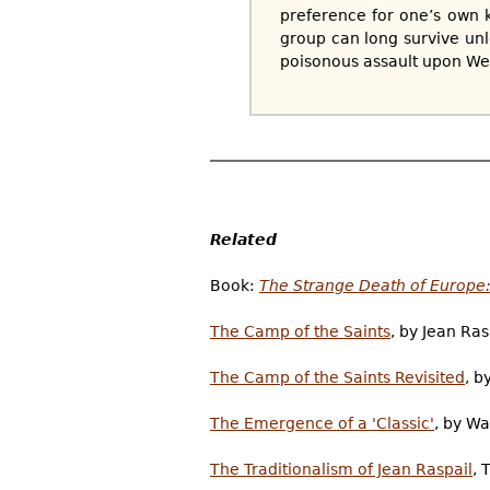
preference for one’s own k
group can long survive unles
poisonous assault upon Wes
Related
Book:
The Strange Death of Europe: 
The Camp of the Saints
, by Jean Ra
The Camp of the Saints Revisited
, b
The Emergence of a 'Classic'
, by W
The Traditionalism of Jean Raspail
, 