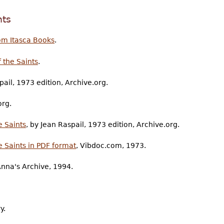
nts
om Itasca Books
.
 the Saints
.
pail, 1973 edition, Archive.org.
org.
 Saints
, by Jean Raspail, 1973 edition, Archive.org.
 Saints in PDF format
, Vibdoc.com, 1973.
Anna's Archive, 1994.
y.