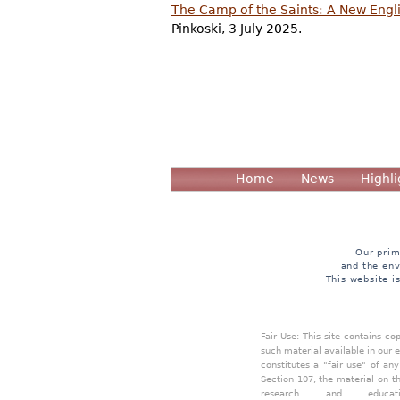
The Camp of the Saints: A New Engli
Pinkoski, 3 July 2025.
Home
News
Highli
Our prim
and the env
This website i
Fair Use: This site contains c
such material available in our 
constitutes a "fair use" of an
Section 107, the material on th
research and educa