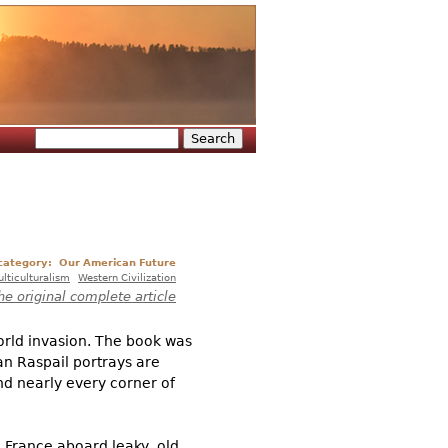
Search
Search form
 category:
Our American Future
lticulturalism
Western Civilization
he original complete article
orld invasion. The book was
an Raspail portrays are
nd nearly every corner of
o France aboard leaky, old