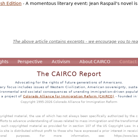
sh Edition
- A momentous literary event: Jean Raspail's novel i
The above article contains excerpts - we encourage you to read
ghts
Perspective
Activism
About CAIRCO
Contact
The CAIRCO Report
Advocating for the rights of future generations of Americans.
ary focus includes issues of Western Civilization, American sovereignty, sustai
ironmental and societal consequences of unending immigration-driven popula
s a project of
Colorado Alliance for Immigration Reform (CAIRCO)
- founded in
Copyright 1995-2026 Colorado Alliance for Immigration Reform
opyrighted material, the use of which has not always been specifically authorized by the
efforts to advance understanding of issues related to mass immigration and the transforma
y such copyrighted material as provided for in section 107 of the US Copyright Law. In 
is site is distributed without profit to those who have expressed a prior interest in receiv
tional purposes. For more information, see:
https://www.law