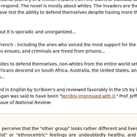
respond. The novel is mostly about whites. The invaders are the
ave lost the ability to defend themselves despite having more
but it is sporadic and unorganized...
rench - including the ones who voiced the most support for the
s ensues, and criminals are freed from prisons...
tes to defend themselves, non-whites from the entire world set 
ricans descend on South Africa. Australia, the United States, an
...
d in English by Scribner's and reviewed favorably in the US by 
gan was said to have been "
terribly impressed with it
." Prof. Je
ssue of
National Review
:
o perceive that the "other group" looks rather different and lives
ist" or "ethnocentric" feelings are undoubtedly healthy, and