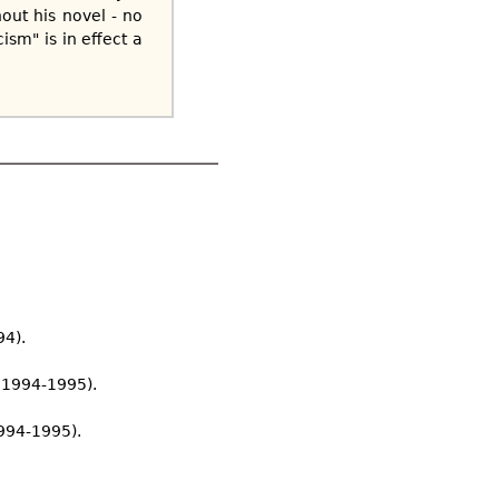
out his novel - no
ism" is in effect a
94).
r 1994-1995).
994-1995).