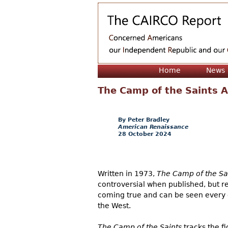
Home
News
The Camp of the Saints A
Peter Bradley
American Renaissance
28 October 2024
Written in 1973,
The Camp of the Sa
controversial when published, but re
coming true and can be seen every d
the West.
The Camp of the Saints
tracks the fi