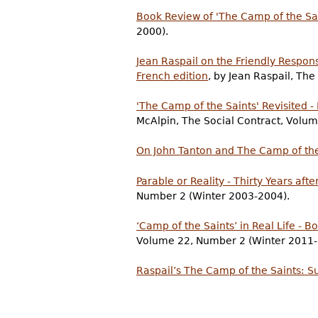
Book Review of 'The Camp of the Sai
2000).
Jean Raspail on the Friendly Respon
French edition
, by Jean Raspail, Th
'The Camp of the Saints' Revisited 
McAlpin, The Social Contract, Vol
On John Tanton and The Camp of the
Parable or Reality - Thirty Years aft
Number 2 (Winter 2003-2004).
‘Camp of the Saints’ in Real Life - 
Volume 22, Number 2 (Winter 2011-
Raspail’s The Camp of the Saints: Su