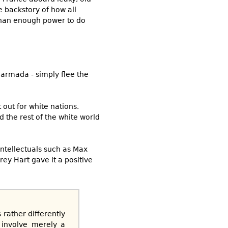
 backstory of how all
 than enough power to do
 armada - simply flee the
out for white nations.
d the rest of the white world
intellectuals such as Max
ffrey Hart gave it a positive
 rather differently
 involve merely a