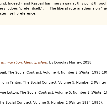
ind. Indeed - and Raspail hammers away at this point through
s it does "prefer itself." . . . The liberal rote anathema on "rac
tern self-preference.
Immigration, Identity, Islam
, by Douglas Murray, 2018.
spail, The Social Contract, Volume 4, Number 2 (Winter 1993-19
y John Tanton, The Social Contract, Volume 5, Number 2 (Winte
ayne Lutton, The Social Contract, Volume 5, Number 2 (Winter 1
The Social Contract, Volume 5, Number 2 (Winter 1994-1995).