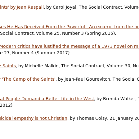
nts' by Jean Raspail
, by Carol Joyal, The Social Contract, Vo
ses He Has Received From the Powerful - An excerpt from the new
e Social Contract, Volume 25, Number 3 (Spring 2015).
- Modern critics have justified the message of a 1973 novel on 
ume 27, Number 4 (Summer 2017).
 Saints
, by Michelle Malkin, The Social Contract, Volume 30, Nu
er 'The Camp of the Saints'
, by Jean-Paul Gourevitch, The Social
Boat People Demand a Better Life in the West
, by Brenda Walker, 
2012).
icidal empathy is not Christian
, by Thomas Colsy, 21 January 2