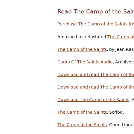
Read The Camp of the Sai
Purchase The Camp of the Saints fr
Amazon has reinstated
The Camp of
The Camp of the Saints
, by Jean Ras
Camp Of The Saints Audio
, Archive.
Download and read The Camp of the
Download and read The Camp of the
Download The Camp of the Saints
, 
The Camp of the Saints
, Scribd.
The Camp of the Saints
, Open Librar