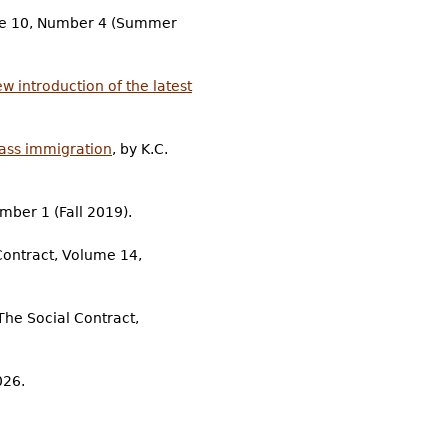
lume 10, Number 4 (Summer
 introduction of the latest
mass immigration
, by K.C.
mber 1 (Fall 2019).
 Contract, Volume 14,
The Social Contract,
026.