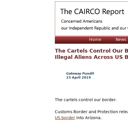
Home
News
The Cartels Control Our 
Illegal Aliens Across US 
Gateway Pundit
23 April 2019
The cartels control our border.
Customs Border and Protection relea
US border
into Arizona.