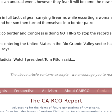
s is an unusual event, however they fear it will become the new 
n full tactical gear carrying firearms while escorting a woman 
and her son then turned themselves into border patrol....
xico border and Congress is doing NOTHING to stop the record sur
ns entering the United States in the Rio Grande Valley sector h
says....
Judicial Watch] president Tom Fitton said....
The above article contains excerpts - we encourage you to read
ghts
Perspective
Activism
About CAIRCO
Contact
The CAIRCO Report
Advocating for the rights of future generations of Americans.
ary focus includes issues of Western Civilization, American sovereignty, sustai