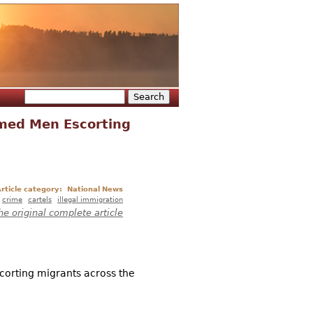
Search
Search form
rmed Men Escorting
rticle category:
National News
crime
cartels
illegal immigration
he original complete article
corting migrants across the