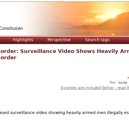
Jump to navigation
Highlights
Perspective
Search tags
Border: Surveillance Video Shows Heavily A
Border
A
Tags:
border
Excerpts are included below - read t
sed surveillance video showing heavily armed men illegally es