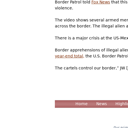
Border Patrol told
Fox News
that thi
violence.
The video shows several armed men i
across the border. The illegal alien 
There is a major crisis at the US-Me
Border apprehensions of illegal alie
year-end total,
the U.S. Border Patrol 
The cartels control our border,” JW [
Home
News
Highli
Our prim