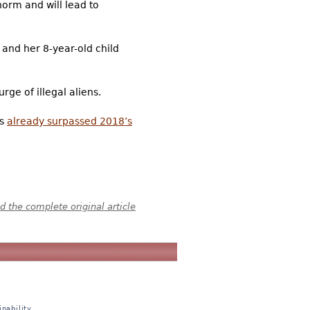
norm and will lead to
and her 8-year-old child
ge of illegal aliens.
as
already surpassed 2018’s
 the complete original article
nability,