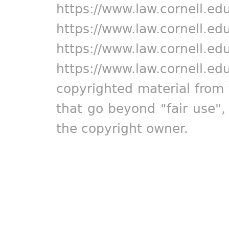
https://www.law.cornell.ed
https://www.law.cornell.ed
https://www.law.cornell.ed
https://www.law.cornell.ed
copyrighted material from 
that go beyond "fair use"
the copyright owner.