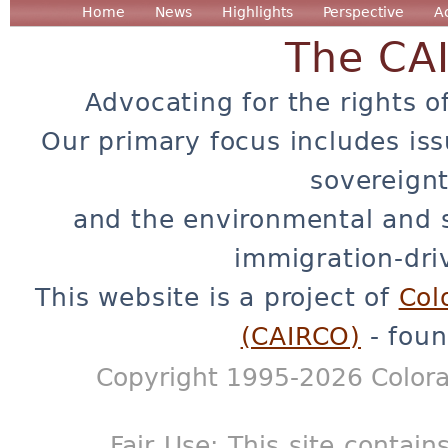
Home
News
Highlights
Perspective
A
The CA
Advocating for the rights o
Our primary focus includes iss
sovereignt
and the environmental and 
immigration-dri
This website is a project of
Col
(CAIRCO)
- foun
Copyright 1995-2026 Colora
Fair Use: This site contain