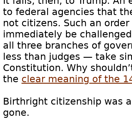
It falls, then, to Trump. An
to federal agencies that th
not citizens. Such an order
immediately be challenged i
all three branches of gove
less than judges — take si
Constitution. Why shouldn’
the
clear meaning of the 
Birthright citizenship was
gone.