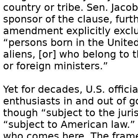
country or tribe. Sen. Jaco
sponsor of the clause, furth
amendment explicitly exclu
“persons born in the United
aliens, [or] who belong to 
or foreign ministers.”
Yet for decades, U.S. offic
enthusiasts in and out of
though “subject to the jur
“subject to American law.” 
who comes here. The frame