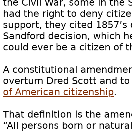
the Civil War, some in the 
had the right to deny citiz
support, they cited 1857’s 
Sandford decision, which h
could ever be a citizen of 
A constitutional amendmen
overturn Dred Scott and t
of American citizenship
.
That definition is the amen
“All persons born or natura