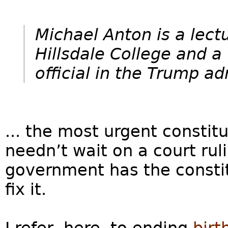
Michael Anton is a lect
Hillsdale College and a
official in the Trump ad
... the most urgent constit
needn’t wait on a court ruli
government has the constit
fix it.