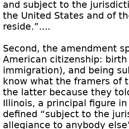
and subject to the jurisdict
the United States and of t
reside.”....
Second, the amendment spec
American citizenship: birth 
immigration), and being sub
know what the framers of
the latter because they tol
Illinois, a principal figure
defined “subject to the jur
allegiance to anybody else”