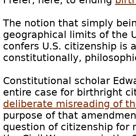
I refer, here, to ending
birt
The notion that simply bei
geographical limits of the 
confers U.S. citizenship is 
constitutionally, philosophi
Constitutional scholar Edw
entire case for birthright c
deliberate misreading of 
purpose of that amendment
question of citizenship for