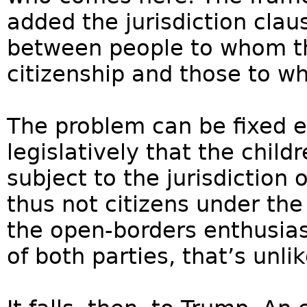
added the jurisdiction clau
between people to whom t
citizenship and those to wh
The problem can be fixed ea
legislatively that the child
subject to the jurisdiction 
thus not citizens under t
the open-borders enthusias
of both parties, that’s unlik