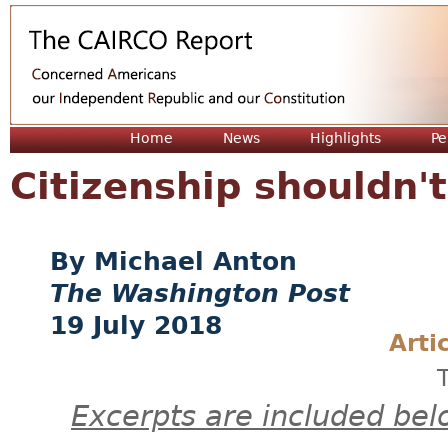
Jum
Home
News
Highlights
Pe
Citizenship shouldn't
Michael Anton
The Washington Post
19 July 2018
Arti
Excerpts are included bel