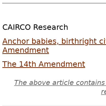
CAIRCO Research
Anchor babies, birthright c
Amendment
The 14th Amendment
The above article contains
r