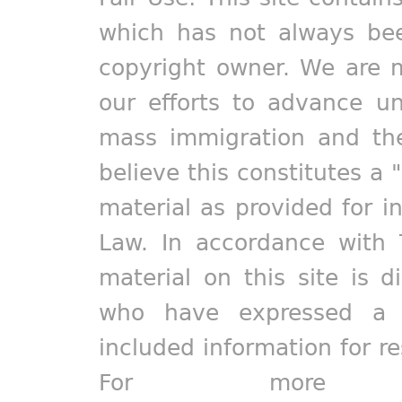
which has not always bee
copyright owner. We are m
our efforts to advance un
mass immigration and the
believe this constitutes a 
material as provided for i
Law. In accordance with 
material on this site is d
who have expressed a pr
included information for r
For more in