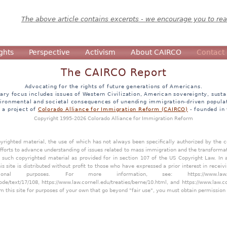
The above article contains excerpts - we encourage you to read
ghts
Perspective
Activism
About CAIRCO
Contact
The CAIRCO Report
Advocating for the rights of future generations of Americans.
ary focus includes issues of Western Civilization, American sovereignty, sustai
ironmental and societal consequences of unending immigration-driven popula
s a project of
Colorado Alliance for Immigration Reform (CAIRCO)
- founded in
Copyright 1995-2026 Colorado Alliance for Immigration Reform
opyrighted material, the use of which has not always been specifically authorized by the
efforts to advance understanding of issues related to mass immigration and the transforma
y such copyrighted material as provided for in section 107 of the US Copyright Law. In 
is site is distributed without profit to those who have expressed a prior interest in receiv
tional purposes. For more information, see:
https://www.law
ode/text/17/108
,
https://www.law.cornell.edu/treaties/berne/10.html
, and
https://www.law.c
m this site for purposes of your own that go beyond "fair use", you must obtain permission