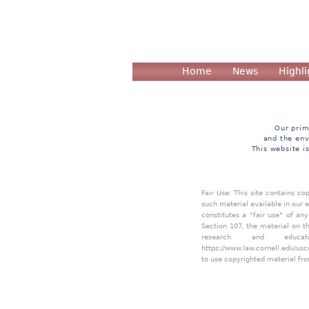
Home
News
Highli
Our prim
and the env
This website i
Fair Use: This site contains c
such material available in our 
constitutes a "fair use" of an
Section 107, the material on th
research and educa
https://www.law.cornell.edu/usc
to use copyrighted material fro