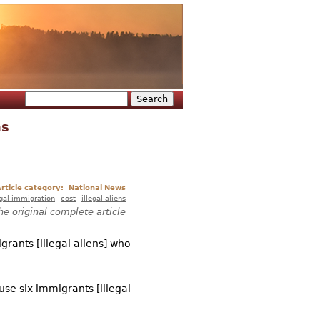
Search
Search form
ns
rticle category:
National News
egal immigration
cost
illegal aliens
he original complete article
grants [illegal aliens] who
se six immigrants [illegal