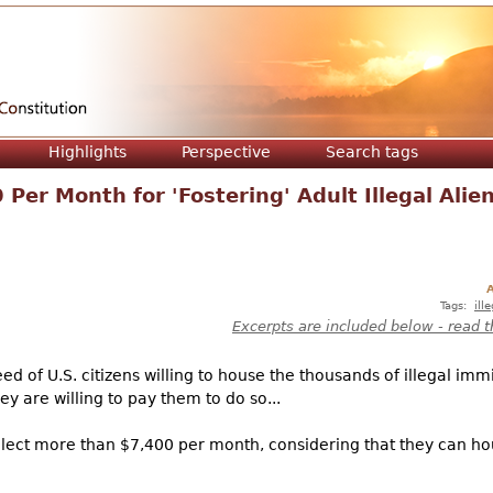
Jump to navigation
Highlights
Perspective
Search tags
Per Month for 'Fostering' Adult Illegal Alie
A
Tags:
ill
Excerpts are included below - read t
d of U.S. citizens willing to house the thousands of illegal immi
y are willing to pay them to do so...
ollect more than $7,400 per month, considering that they can hou