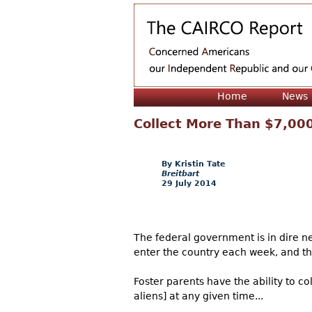
Home
News
Collect More Than $7,000 
Kristin Tate
Breitbart
29 July 2014
The federal government is in dire nee
enter the country each week, and the
Foster parents have the ability to c
aliens] at any given time...