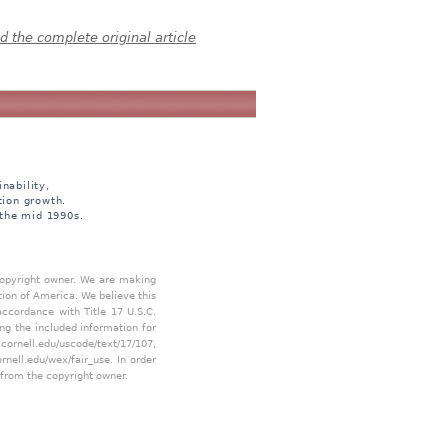
 the complete original article
nability,
tion growth.
 the mid 1990s.
 copyright owner. We are making
tion of America. We believe this
accordance with Title 17 U.S.C.
ing the included information for
.cornell.edu/uscode/text/17/107
,
ornell.edu/wex/fair_use
. In order
 from the copyright owner.