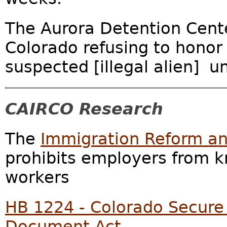
The Aurora Detention Center
Colorado refusing to honor 
suspected [illegal alien] 
CAIRCO Research
The
Immigration Reform and
prohibits employers from kn
workers
HB 1224 - Colorado Secure 
Document Act