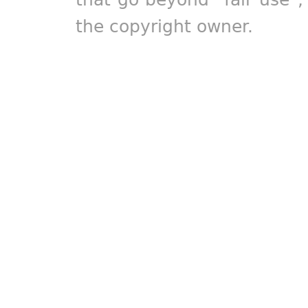
the copyright owner.