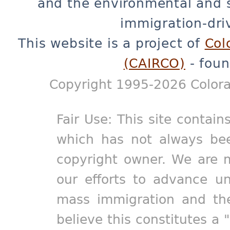
and the environmental and 
immigration-dri
This website is a project of
Col
(CAIRCO)
- foun
Copyright 1995-2026 Colora
Fair Use: This site contain
which has not always bee
copyright owner. We are m
our efforts to advance un
mass immigration and the
believe this constitutes a 