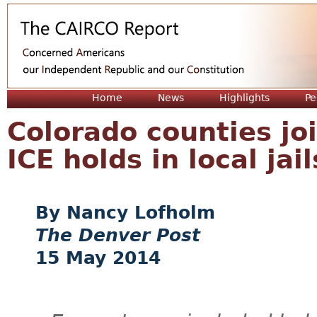
Jum
Home
News
Highlights
Pe
Colorado counties joi
ICE holds in local jail
Nancy Lofholm
The Denver Post
15 May 2014