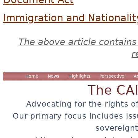
Immigration and Nationalit
The above article contains
r
Home
News
Highlights
Perspective
A
The CA
Advocating for the rights o
Our primary focus includes iss
sovereignt