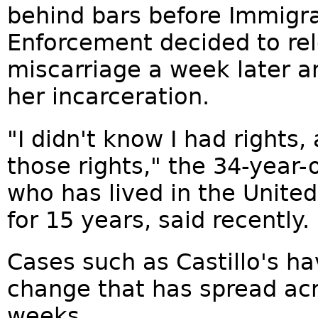
behind bars before Immigr
Enforcement decided to rel
miscarriage a week later an
her incarceration.
"I didn't know I had rights,
those rights," the 34-year-ol
who has lived in the United
for 15 years, said recently.
Cases such as Castillo's h
change that has spread acr
weeks.