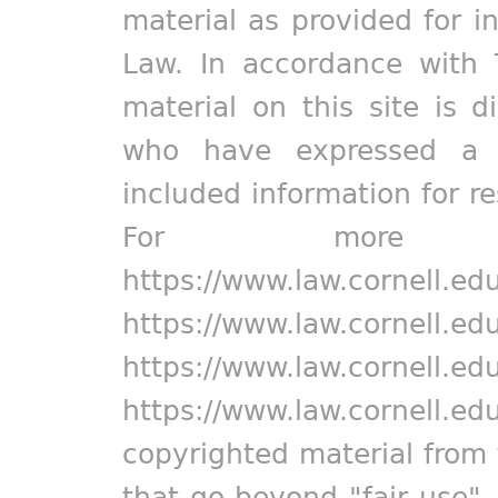
material as provided for i
Law. In accordance with 
material on this site is d
who have expressed a pr
included information for r
For more in
https://www.law.cornell.ed
https://www.law.cornell.ed
https://www.law.cornell.ed
https://www.law.cornell.ed
copyrighted material from 
that go beyond "fair use"