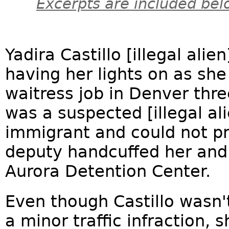
Excerpts are included bel
Yadira Castillo [illegal alie
having her lights on as sh
waitress job in Denver thr
was a suspected [illegal a
immigrant and could not pr
deputy handcuffed her and
Aurora Detention Center.
Even though Castillo wasn'
a minor traffic infraction, 