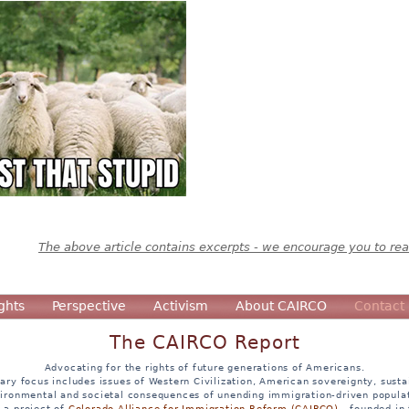
The above article contains excerpts - we encourage you to read
ghts
Perspective
Activism
About CAIRCO
Contact
The CAIRCO Report
Advocating for the rights of future generations of Americans.
ary focus includes issues of Western Civilization, American sovereignty, sustai
ironmental and societal consequences of unending immigration-driven popula
s a project of
Colorado Alliance for Immigration Reform (CAIRCO)
- founded in