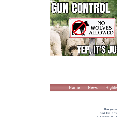
Home
News
Highli
Our prim
and the env
This website i