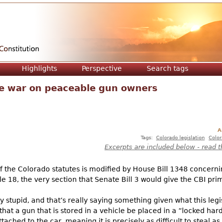
Jump to navigation
Highlights
Perspective
Search tags
e war on peaceable gun owners
A
Tags:
Colorado legislation
Color
Excerpts are included below - read t
 of the Colorado statutes is modified by House Bill 1348 concerni
Title 18, the very section that Senate Bill 3 would give the CBI pr
gly stupid, and that’s really saying something given what this le
that a gun that is stored in a vehicle be placed in a “locked har
tached to the car, meaning it is precisely as difficult to steal as