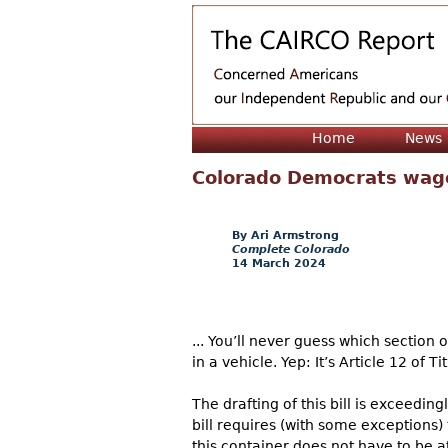
Home
News
Colorado Democrats wag
Ari Armstrong
Complete Colorado
14 March 2024
... You’ll never guess which section
in a vehicle. Yep: It’s Article 12 of 
The drafting of this bill is exceedin
bill requires (with some exceptions) 
this container does not have to be at