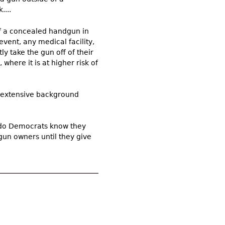
....
of a concealed handgun in
event, any medical facility,
y take the gun off of their
 where it is at higher risk of
n extensive background
ado Democrats know they
gun owners until they give