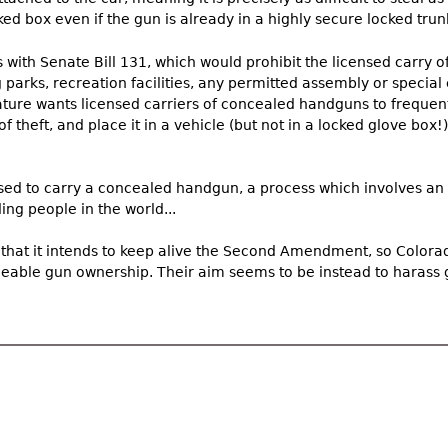
ed box even if the gun is already in a highly secure locked trunk
with Senate Bill 131, which would prohibit the licensed carry 
 parks, recreation facilities, any permitted assembly or special 
lature wants licensed carriers of concealed handguns to frequentl
f theft, and place it in a vehicle (but not in a locked glove box!),
sed to carry a concealed handgun, a process which involves a
ng people in the world...
that it intends to keep alive the Second Amendment, so Color
ceable gun ownership. Their aim seems to be instead to harass 