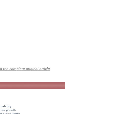
 the complete original article
nability,
tion growth.
 the mid 1990s.