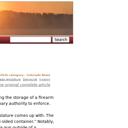
Search
Search form
rticle category:
Colorado News
ado legislature
Democrat
tyranny
he original complete article
ng the storage of a firearm
imary authority to enforce.
gislature comes up with. The
d-sided container.” Notably,
 a gun outside of a