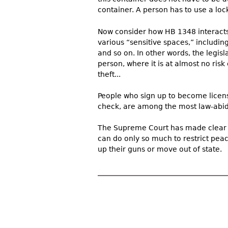
container. A person has to use a lock
Now consider how HB 1348 interacts 
various “sensitive spaces,” including
and so on. In other words, the legis
person, where it is at almost no risk o
theft...
People who sign up to become licen
check, are among the most law-abidi
The Supreme Court has made clear 
can do only so much to restrict pea
up their guns or move out of state.