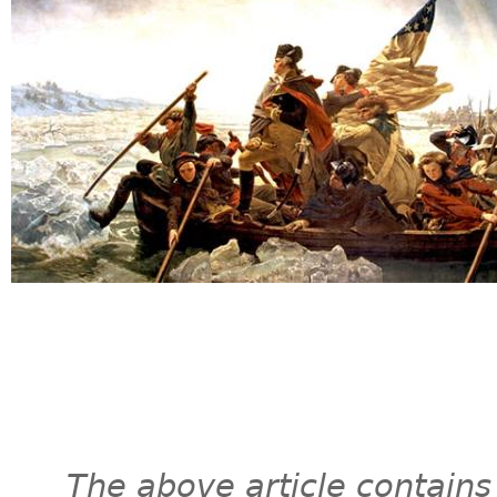
The above article contains