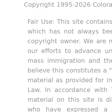
Copyright 1995-2026 Colora
Fair Use: This site contain
which has not always bee
copyright owner. We are m
our efforts to advance un
mass immigration and the
believe this constitutes a 
material as provided for i
Law. In accordance with 
material on this site is d
who have expressed a pr