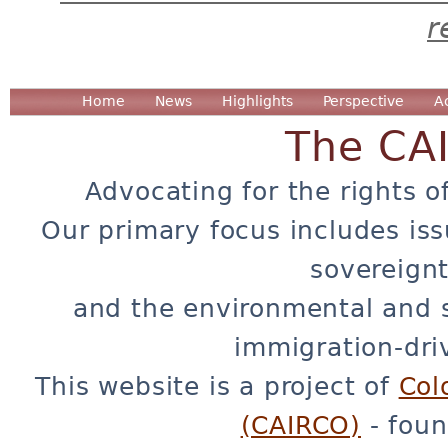
r
Home
News
Highlights
Perspective
A
The CA
Advocating for the rights o
Our primary focus includes iss
sovereignt
and the environmental and 
immigration-dri
This website is a project of
Col
(CAIRCO)
- foun