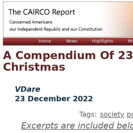
Jum
Home
News
Highlights
Pe
A Compendium Of 23
Christmas
VDare
23 December 2022
Tags:
society
p
Excerpts are included bel