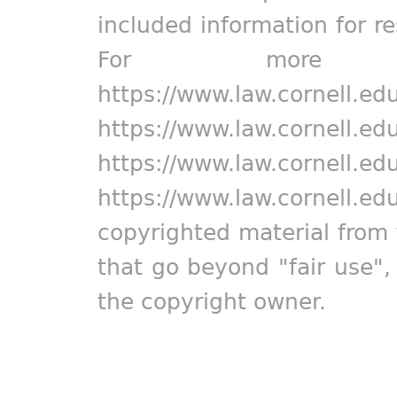
included information for r
For more in
https://www.law.cornell.ed
https://www.law.cornell.ed
https://www.law.cornell.ed
https://www.law.cornell.ed
copyrighted material from 
that go beyond "fair use"
the copyright owner.