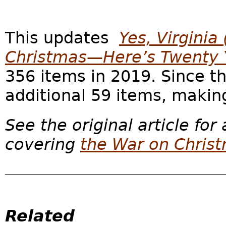
This updates
Yes, Virginia
Christmas—Here’s Twenty Y
356 items in 2019. Since 
additional 59 items, making
See the original article for
covering
the War on Chris
Related