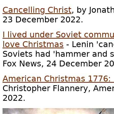
Cancelling Christ
, by Jona
23 December 2022.
I lived under Soviet commu
love Christmas
- Lenin 'ca
Soviets had 'hammer and si
Fox News, 24 December 20
American Christmas 1776: 
Christopher Flannery, Ame
2022.